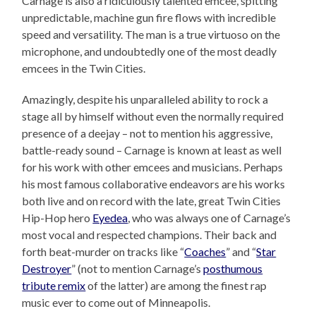
Carnage is also a ridiculously talented emcee, spitting
unpredictable, machine gun fire flows with incredible
speed and versatility. The man is a true virtuoso on the
microphone, and undoubtedly one of the most deadly
emcees in the Twin Cities.
Amazingly, despite his unparalleled ability to rock a
stage all by himself without even the normally required
presence of a deejay – not to mention his aggressive,
battle-ready sound – Carnage is known at least as well
for his work with other emcees and musicians. Perhaps
his most famous collaborative endeavors are his works
both live and on record with the late, great Twin Cities
Hip-Hop hero
Eyedea
, who was always one of Carnage’s
most vocal and respected champions. Their back and
forth beat-murder on tracks like “
Coaches
” and “
Star
Destroyer
” (not to mention Carnage’s
posthumous
tribute remix
of the latter) are among the finest rap
music ever to come out of Minneapolis.