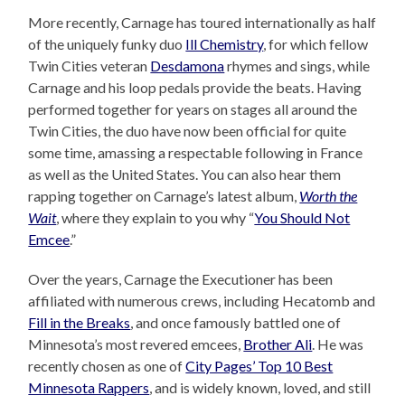
More recently, Carnage has toured internationally as half
of the uniquely funky duo
Ill Chemistry
, for which fellow
Twin Cities veteran
Desdamona
rhymes and sings, while
Carnage and his loop pedals provide the beats. Having
performed together for years on stages all around the
Twin Cities, the duo have now been official for quite
some time, amassing a respectable following in France
as well as the United States. You can also hear them
rapping together on Carnage’s latest album,
Worth the
Wait
, where they explain to you why “
You Should Not
Emcee
.”
Over the years, Carnage the Executioner has been
affiliated with numerous crews, including Hecatomb and
Fill in the Breaks
, and once famously battled one of
Minnesota’s most revered emcees,
Brother Ali
. He was
recently chosen as one of
City Pages’ Top 10 Best
Minnesota Rappers
, and is widely known, loved, and still