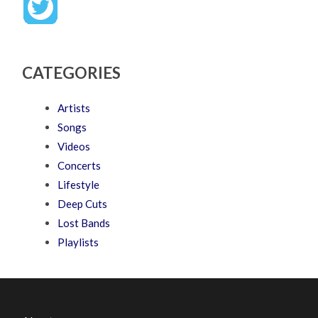
CATEGORIES
Artists
Songs
Videos
Concerts
Lifestyle
Deep Cuts
Lost Bands
Playlists