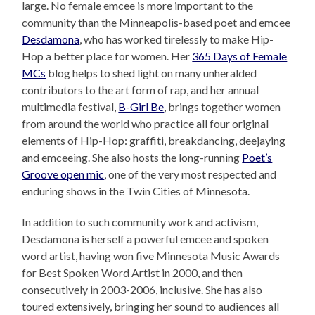
large. No female emcee is more important to the
community than the Minneapolis-based poet and emcee
Desdamona
, who has worked tirelessly to make Hip-
Hop a better place for women. Her
365 Days of Female
MCs
blog helps to shed light on many unheralded
contributors to the art form of rap, and her annual
multimedia festival,
B-Girl Be
, brings together women
from around the world who practice all four original
elements of Hip-Hop: graffiti, breakdancing, deejaying
and emceeing. She also hosts the long-running
Poet’s
Groove open mic
, one of the very most respected and
enduring shows in the Twin Cities of Minnesota.
In addition to such community work and activism,
Desdamona is herself a powerful emcee and spoken
word artist, having won five Minnesota Music Awards
for Best Spoken Word Artist in 2000, and then
consecutively in 2003-2006, inclusive. She has also
toured extensively, bringing her sound to audiences all