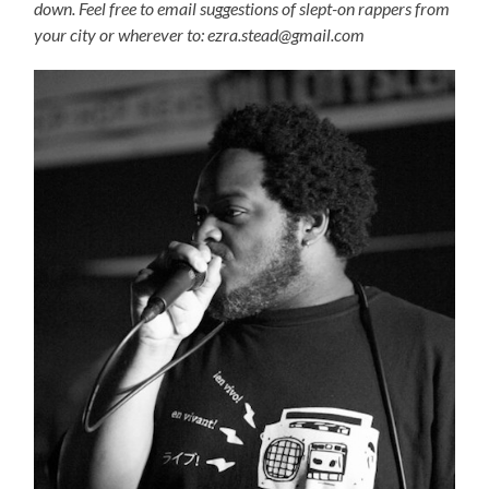
down. Feel free to email suggestions of slept-on rappers from
your city or wherever to: ezra.stead@gmail.com