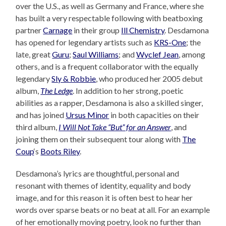
over the U.S., as well as Germany and France, where she
has built a very respectable following with beatboxing
partner
Carnage
in their group
Ill Chemistry
. Desdamona
has opened for legendary artists such as
KRS-One
; the
late, great
Guru
;
Saul Williams
; and
Wyclef Jean
, among
others, and is a frequent collaborator with the equally
legendary
Sly & Robbie
, who produced her 2005 debut
album,
The Ledge
. In addition to her strong, poetic
abilities as a rapper, Desdamona is also a skilled singer,
and has joined
Ursus Minor
in both capacities on their
third album,
I Will Not Take “But” for an Answer
, and
joining them on their subsequent tour along with
The
Coup
‘s
Boots Riley
.
Desdamona’s lyrics are thoughtful, personal and
resonant with themes of identity, equality and body
image, and for this reason it is often best to hear her
words over sparse beats or no beat at all. For an example
of her emotionally moving poetry, look no further than