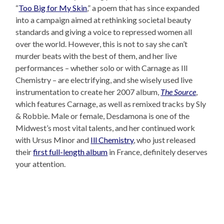
“
Too Big for My Skin
,” a poem that has since expanded
into a campaign aimed at rethinking societal beauty
standards and giving a voice to repressed women all
over the world. However, this is not to say she can’t
murder beats with the best of them, and her live
performances – whether solo or with Carnage as Ill
Chemistry – are electrifying, and she wisely used live
instrumentation to create her 2007 album,
The Source
,
which features Carnage, as well as remixed tracks by Sly
& Robbie. Male or female, Desdamona is one of the
Midwest’s most vital talents, and her continued work
with Ursus Minor and
Ill Chemistry
, who just released
their
first full-length album
in France, definitely deserves
your attention.