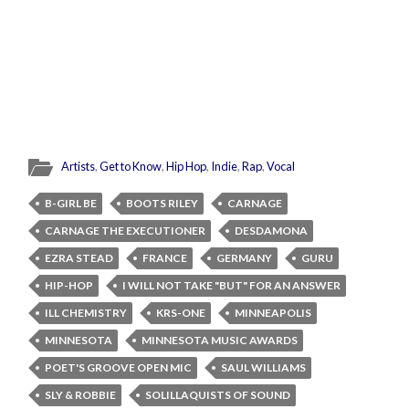
Artists
,
Get to Know
,
Hip Hop
,
Indie
,
Rap
,
Vocal
B-GIRL BE
BOOTS RILEY
CARNAGE
CARNAGE THE EXECUTIONER
DESDAMONA
EZRA STEAD
FRANCE
GERMANY
GURU
HIP-HOP
I WILL NOT TAKE "BUT" FOR AN ANSWER
ILL CHEMISTRY
KRS-ONE
MINNEAPOLIS
MINNESOTA
MINNESOTA MUSIC AWARDS
POET'S GROOVE OPEN MIC
SAUL WILLIAMS
SLY & ROBBIE
SOLILLAQUISTS OF SOUND