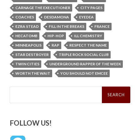
CARNAGE THE EXECUTIONER
CITY PAGES
COACHES
DESDAMONA
EYEDEA
EZRA STEAD
FILL IN THE BREAKS
FRANCE
HECATOMB
HIP-HOP
ILL CHEMISTRY
MINNEAPOLIS
RAP
RESPECT THE NAME
STAR DESTROYER
TRIPLE ROCK SOCIAL CLUB
TWIN CITIES
UNDERGROUND RAPPER OF THE WEEK
WORTH THE WAIT
YOU SHOULD NOT EMCEE
Search
for:
FOLLOW US!