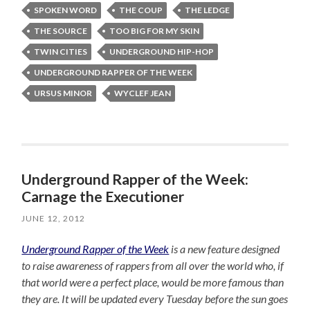
SPOKEN WORD
THE COUP
THE LEDGE
THE SOURCE
TOO BIG FOR MY SKIN
TWIN CITIES
UNDERGROUND HIP-HOP
UNDERGROUND RAPPER OF THE WEEK
URSUS MINOR
WYCLEF JEAN
Underground Rapper of the Week:
Carnage the Executioner
JUNE 12, 2012
Underground Rapper of the Week
is a new feature designed
to raise awareness of rappers from all over the world who, if
that world were a perfect place, would be more famous than
they are. It will be updated every Tuesday before the sun goes