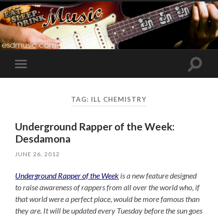
Toggle
Toggle
search
mobile
field
menu
TAG:
ILL CHEMISTRY
Underground Rapper of the Week:
Desdamona
JUNE 26, 2012
Underground Rapper of the Week
is a new feature designed
to raise awareness of rappers from all over the world who, if
that world were a perfect place, would be more famous than
they are. It will be updated every Tuesday before the sun goes