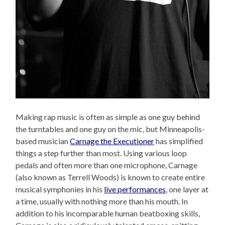
Making rap music is often as simple as one guy behind
the turntables and one guy on the mic, but Minneapolis-
based musician
Carnage the Executioner
has simplified
things a step further than most. Using various loop
pedals and often more than one microphone, Carnage
(also known as Terrell Woods) is known to create entire
musical symphonies in his
live performances
, one layer at
a time, usually with nothing more than his mouth. In
addition to his incomparable human beatboxing skills,