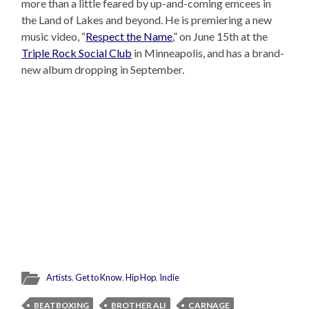
more than a little feared by up-and-coming emcees in
the Land of Lakes and beyond. He is premiering a new
music video, “
Respect the Name
,” on June 15th at the
Triple Rock Social Club
in Minneapolis, and has a brand-
new album dropping in September.
Artists
,
Get to Know
,
Hip Hop
,
Indie
BEATBOXING
BROTHER ALI
CARNAGE