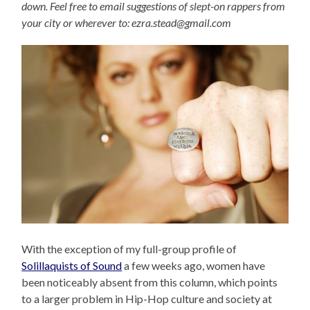
down. Feel free to email suggestions of slept-on rappers from
your city or wherever to: ezra.stead@gmail.com
With the exception of my full-group profile of
Solillaquists of Sound
a few weeks ago, women have
been noticeably absent from this column, which points
to a larger problem in Hip-Hop culture and society at