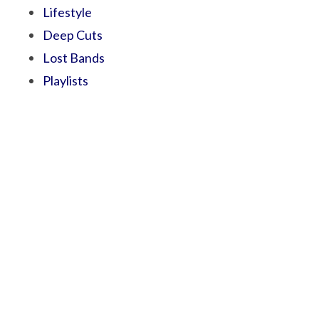
Lifestyle
Deep Cuts
Lost Bands
Playlists