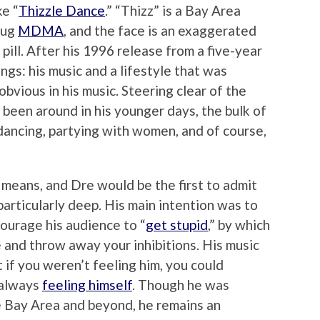
ke “
Thizzle Dance
.” “Thizz” is a Bay Area
rug
MDMA
, and the face is an exaggerated
 pill. After his 1996 release from a five-year
ings: his music and a lifestyle that was
 obvious in his music. Steering clear of the
 been around in his younger days, the bulk of
f dancing, partying with women, and of course,
y means, and Dre would be the first to admit
particularly deep. His main intention was to
courage his audience to “
get stupid
,” by which
 and throw away your inhibitions. His music
 if you weren’t feeling him, you could
 always
feeling himself
. Though he was
e Bay Area and beyond, he remains an