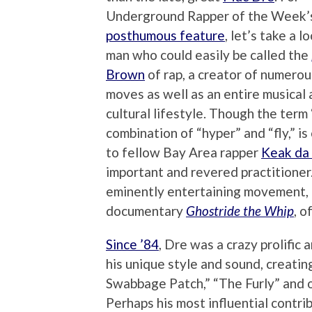
Underground Rapper of the Week’
posthumous feature
, let’s take a l
man who could easily be called the
Brown
of rap, a creator of numero
moves as well as an entire musical
cultural lifestyle. Though the term 
combination of “hyper” and “fly,” is
to fellow Bay Area rapper
Keak da
important and revered practitioner.
eminently entertaining movement, a
documentary
Ghostride the Whip
, o
Since ’84
, Dre was a crazy prolific
his unique style and sound, creatin
Swabbage Patch,” “The Furly” and o
Perhaps his most influential contri