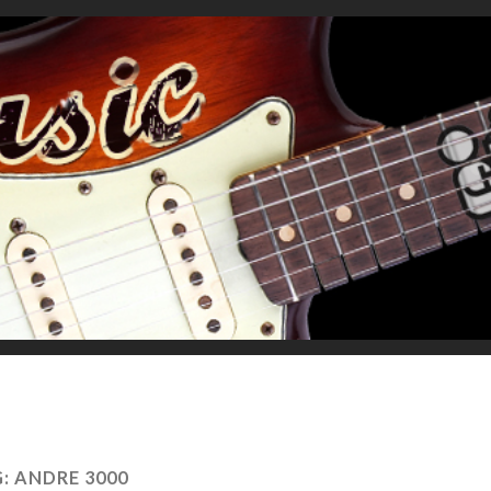
G:
ANDRE 3000