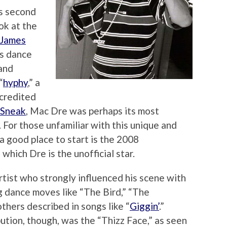
s second
ook at the
James
us dance
 and
“
hyphy
,” a
 credited
 Sneak
, Mac Dre was perhaps its most
 For those unfamiliar with this unique and
 good place to start is the 2008
f which Dre is the unofficial star.
 artist who strongly influenced his scene with
g dance moves like “The Bird,” “The
thers described in songs like “
Giggin’
.”
bution, though, was the “Thizz Face,” as seen