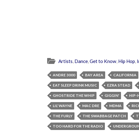
Artists
,
Dance
,
Get to Know
,
Hip Hop
,
I
ANDRE 3000
BAY AREA
CALIFORNIA
EAT SLEEP DRINK MUSIC
EZRA STEAD
GHOSTRIDE THE WHIP
GIGGIN'
HIP-
LIL' WAYNE
MAC DRE
MDMA
RIC
THE FURLY
THE SWABBAGE PATCH
T
TOO HARD FOR THE RADIO
UNDERGROUN