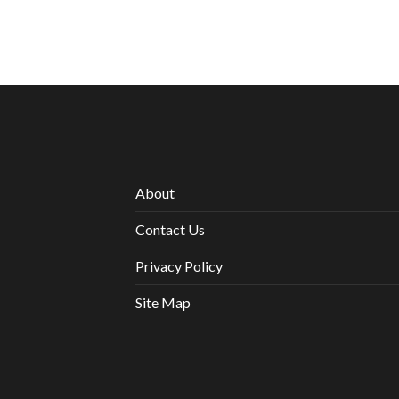
About
Contact Us
Privacy Policy
Site Map