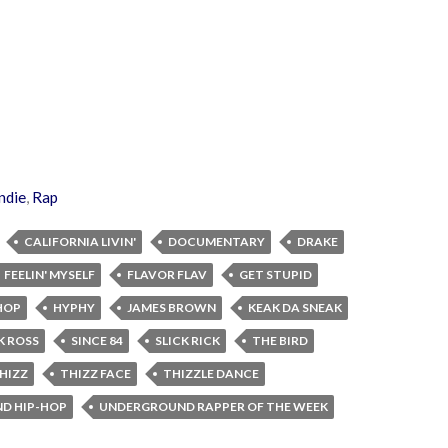
ndie
,
Rap
CALIFORNIA LIVIN'
DOCUMENTARY
DRAKE
FEELIN' MYSELF
FLAVOR FLAV
GET STUPID
HOP
HYPHY
JAMES BROWN
KEAK DA SNEAK
K ROSS
SINCE 84
SLICK RICK
THE BIRD
HIZZ
THIZZ FACE
THIZZLE DANCE
D HIP-HOP
UNDERGROUND RAPPER OF THE WEEK