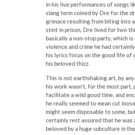
in his live performances of songs li
slang term coined by Dre for the d
grimace resulting from biting into a
stint in prison, Dre lived for two th
basically a non-stop party, which is
violence and crime he had certainly
his lyrics focus on the good life o
his beloved thizz.
This is not earthshaking art, by an
his work wasn’t, for the most part, 
facilitate a wild good time, and en
he really seemed to mean cut loose
might seem disposable to some, but
certainly rest assured that he was
beloved by a huge subculture in th