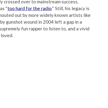
ly crossed over to mainstream success,
as “
too hard for the radio
.” Still, his legacy is
l shouted out by more widely known artists like
h by gunshot wound in 2004 left a gap in a
supremely fun rapper to listen to, and a vivid
 loved.