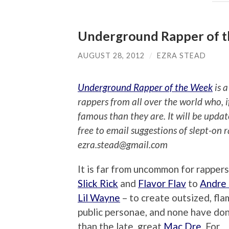
Underground Rapper of 
AUGUST 28, 2012
/
EZRA STEAD
Underground Rapper of the Week
is a
rappers from all over the world who, 
famous than they are. It will be upda
free to email suggestions of slept-on 
ezra.stead@gmail.com
It is far from uncommon for rappers
Slick Rick
and
Flavor Flav
to
Andre
Lil Wayne
– to create outsized, fl
public personae, and none have don
than the late, great
Mac Dre
. For