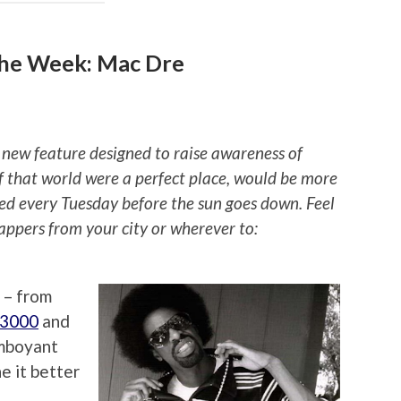
the Week: Mac Dre
 new feature designed to raise awareness of
if that world were a perfect place, would be more
ted every Tuesday before the sun goes down. Feel
rappers from your city or wherever to:
 – from
 3000
and
amboyant
e it better