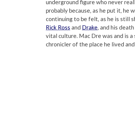
underground figure who never real
probably because, as he put it, he w
continuing to be felt, as he is stil
Rick Ross
and
Drake
, and his deat
vital culture. Mac Dre was and is a 
chronicler of the place he lived and