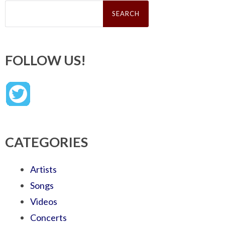
Search
for:
FOLLOW US!
CATEGORIES
Artists
Songs
Videos
Concerts