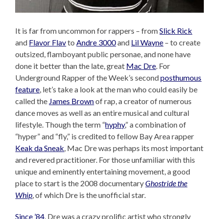
It is far from uncommon for rappers – from
Slick Rick
and
Flavor Flav
to
Andre 3000
and
Lil Wayne
– to create
outsized, flamboyant public personae, and none have
done it better than the late, great
Mac Dre
. For
Underground Rapper of the Week’s second
posthumous
feature
, let’s take a look at the man who could easily be
called the
James Brown
of rap, a creator of numerous
dance moves as well as an entire musical and cultural
lifestyle. Though the term “
hyphy
,” a combination of
“hyper” and “fly,” is credited to fellow Bay Area rapper
Keak da Sneak
, Mac Dre was perhaps its most important
and revered practitioner. For those unfamiliar with this
unique and eminently entertaining movement, a good
place to start is the 2008 documentary
Ghostride the
Whip
, of which Dre is the unofficial star.
Since ’84
, Dre was a crazy prolific artist who strongly