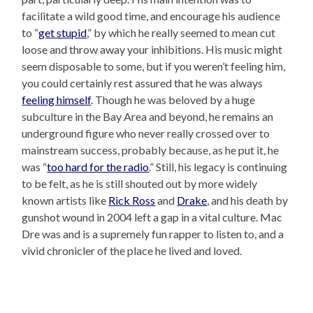
facilitate a wild good time, and encourage his audience
to “
get stupid
,” by which he really seemed to mean cut
loose and throw away your inhibitions. His music might
seem disposable to some, but if you weren’t feeling him,
you could certainly rest assured that he was always
feeling himself
. Though he was beloved by a huge
subculture in the Bay Area and beyond, he remains an
underground figure who never really crossed over to
mainstream success, probably because, as he put it, he
was “
too hard for the radio
.” Still, his legacy is continuing
to be felt, as he is still shouted out by more widely
known artists like
Rick Ross
and
Drake
, and his death by
gunshot wound in 2004 left a gap in a vital culture. Mac
Dre was and is a supremely fun rapper to listen to, and a
vivid chronicler of the place he lived and loved.