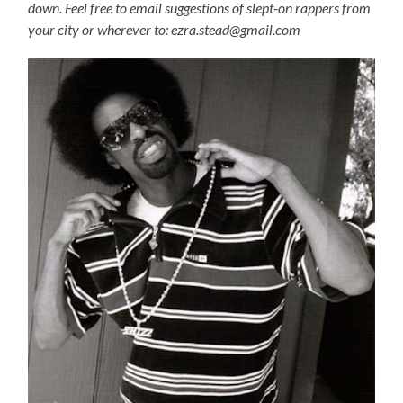
down. Feel free to email suggestions of slept-on rappers from
your city or wherever to: ezra.stead@gmail.com