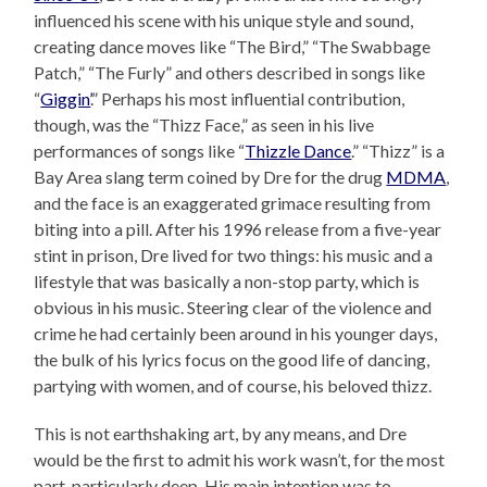
influenced his scene with his unique style and sound,
creating dance moves like “The Bird,” “The Swabbage
Patch,” “The Furly” and others described in songs like
“
Giggin’
.” Perhaps his most influential contribution,
though, was the “Thizz Face,” as seen in his live
performances of songs like “
Thizzle Dance
.” “Thizz” is a
Bay Area slang term coined by Dre for the drug
MDMA
,
and the face is an exaggerated grimace resulting from
biting into a pill. After his 1996 release from a five-year
stint in prison, Dre lived for two things: his music and a
lifestyle that was basically a non-stop party, which is
obvious in his music. Steering clear of the violence and
crime he had certainly been around in his younger days,
the bulk of his lyrics focus on the good life of dancing,
partying with women, and of course, his beloved thizz.
This is not earthshaking art, by any means, and Dre
would be the first to admit his work wasn’t, for the most
part, particularly deep. His main intention was to