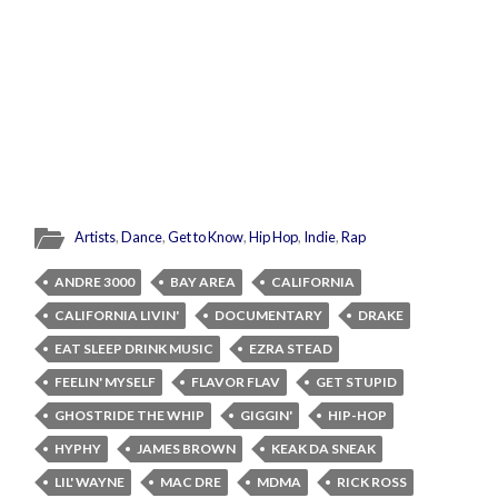
Artists
,
Dance
,
Get to Know
,
Hip Hop
,
Indie
,
Rap
ANDRE 3000
BAY AREA
CALIFORNIA
CALIFORNIA LIVIN'
DOCUMENTARY
DRAKE
EAT SLEEP DRINK MUSIC
EZRA STEAD
FEELIN' MYSELF
FLAVOR FLAV
GET STUPID
GHOSTRIDE THE WHIP
GIGGIN'
HIP-HOP
HYPHY
JAMES BROWN
KEAK DA SNEAK
LIL' WAYNE
MAC DRE
MDMA
RICK ROSS