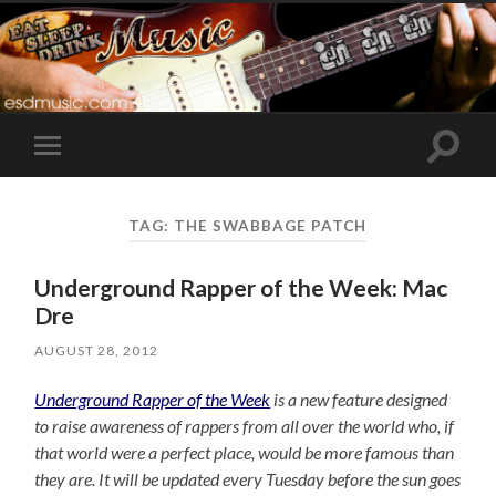
Toggle
Toggle
search
mobile
field
menu
TAG:
THE SWABBAGE PATCH
Underground Rapper of the Week: Mac
Dre
AUGUST 28, 2012
Underground Rapper of the Week
is a new feature designed
to raise awareness of rappers from all over the world who, if
that world were a perfect place, would be more famous than
they are. It will be updated every Tuesday before the sun goes