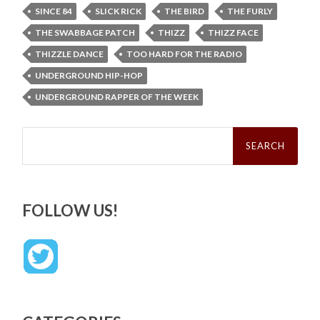
SINCE 84
SLICK RICK
THE BIRD
THE FURLY
THE SWABBAGE PATCH
THIZZ
THIZZ FACE
THIZZLE DANCE
TOO HARD FOR THE RADIO
UNDERGROUND HIP-HOP
UNDERGROUND RAPPER OF THE WEEK
Search
for:
FOLLOW US!