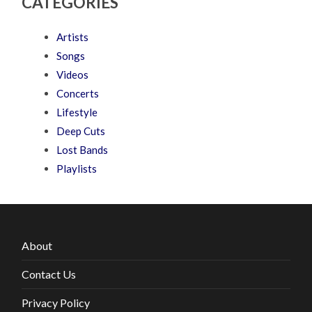
CATEGORIES
Artists
Songs
Videos
Concerts
Lifestyle
Deep Cuts
Lost Bands
Playlists
About
Contact Us
Privacy Policy