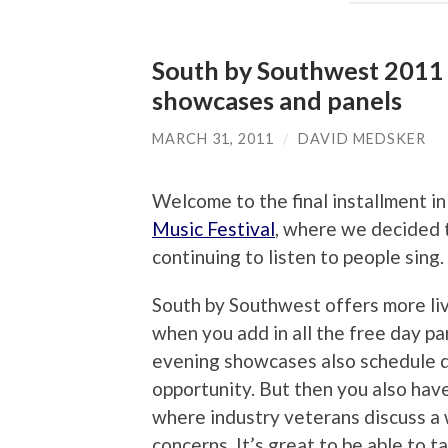
South by Southwest 2011 M
showcases and panels
MARCH 31, 2011
/
DAVID MEDSKER
Welcome to the final installment i
Music Festival
, where we decided t
continuing to listen to people sing
South by Southwest offers more liv
when you add in all the free day pa
evening showcases also schedule d
opportunity. But then you also hav
where industry veterans discuss a 
concerns. It’s great to be able to 