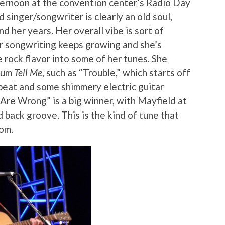
ternoon at the convention center’s Radio Day
 singer/songwriter is clearly an old soul,
d her years. Her overall vibe is sort of
 songwriting keeps growing and she’s
e rock flavor into some of her tunes. She
lbum
Tell Me
, such as “Trouble,” which starts off
 beat and some shimmery electric guitar
Are Wrong” is a big winner, with Mayfield at
id back groove. This is the kind of tune that
om.