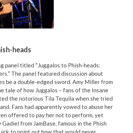
hish-heads
g panel titled “Juggalos to Phish-heads:
s.” The panel featured discussion about
mes be a double-edged sword. Amy Miller from
e tale of how Juggalos – fans of the Insane
ted the notorious Tila Tequila when she tried
band. Fans had apparently vowed to abuse her
n offered to pay her not to perform, yet
dy Gadiel from JamBase, famous in the Phish
quick to point out how that would never