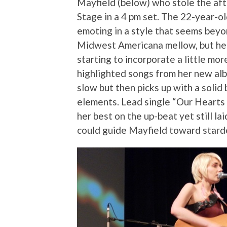
Mayfield (below) who stole the af
Stage in a 4 pm set. The 22-year-old
emoting in a style that seems beyon
Midwest Americana mellow, but her
starting to incorporate a little mor
highlighted songs from her new a
slow but then picks up with a solid
elements. Lead single “Our Hearts 
her best on the up-beat yet still la
could guide Mayfield toward stard