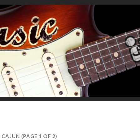
:
CAJUN
(PAGE 1 OF 2)