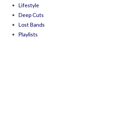
Lifestyle
Deep Cuts
Lost Bands
Playlists