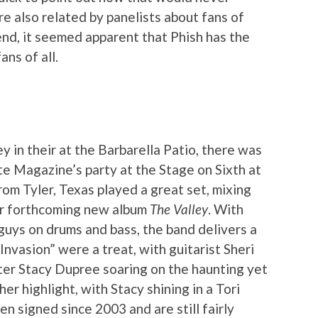
e also related by panelists about fans of
end, it seemed apparent that Phish has the
ns of all.
y in their at the Barbarella Patio, there was
e Magazine’s party at the Stage on Sixth at
om Tyler, Texas played a great set, mixing
eir forthcoming new album
The Valley
. With
guys on drums and bass, the band delivers a
nvasion” were a treat, with guitarist Sheri
er Stacy Dupree soaring on the haunting yet
r highlight, with Stacy shining in a Tori
n signed since 2003 and are still fairly