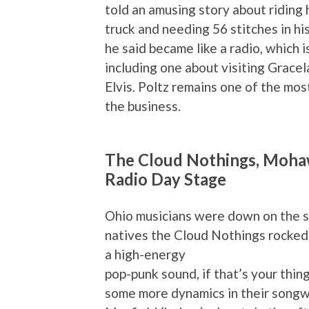
told an amusing story about riding 
truck and needing 56 stitches in hi
he said became like a radio, which i
including one about visiting Gracela
Elvis. Poltz remains one of the mo
the business.
The Cloud Nothings, Mohawk
Radio Day Stage
Ohio musicians were down on the s
natives the Cloud Nothings rocked
a high-energy
pop-punk sound, if that’s your thin
some more dynamics in their songwr