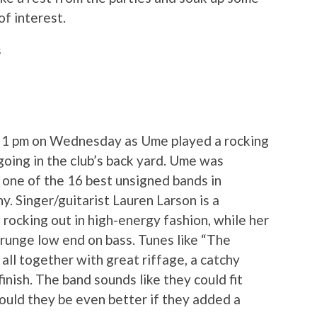
f interest.
s
at 1 pm on Wednesday as Ume played a rocking
going in the club’s back yard. Ume was
 one of the 16 best unsigned bands in
y. Singer/guitarist Lauren Larson is a
d rocking out in high-energy fashion, while her
runge low end on bass. Tunes like “The
 all together with great riffage, a catchy
inish. The band sounds like they could fit
Could they be even better if they added a