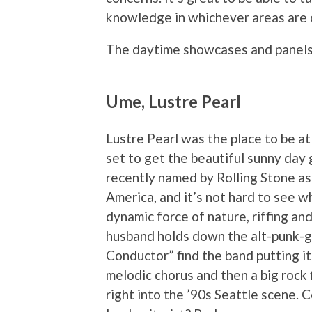
knowledge in whichever areas are o
The daytime showcases and panel
Ume, Lustre Pearl
Lustre Pearl was the place to be 
set to get the beautiful sunny day 
recently named by Rolling Stone as
America, and it’s not hard to see wh
dynamic force of nature, riffing an
husband holds down the alt-punk-g
Conductor” find the band putting it
melodic chorus and then a big rock f
right into the ’90s Seattle scene. 