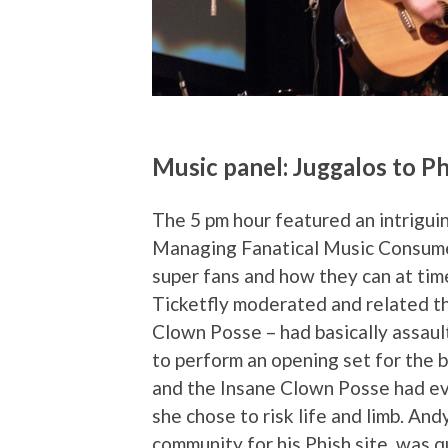
Music panel: Juggalos to P
The 5 pm hour featured an intriguin
Managing Fanatical Music Consumer
super fans and how they can at ti
Ticketfly moderated and related th
Clown Posse – had basically assaul
to perform an opening set for the 
and the Insane Clown Posse had eve
she chose to risk life and limb. An
community for his Phish site, was 