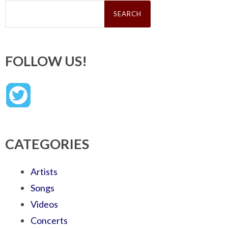
Search
for:
FOLLOW US!
CATEGORIES
Artists
Songs
Videos
Concerts