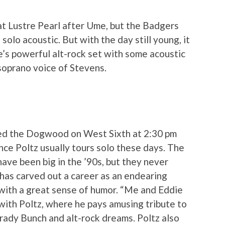
t Lustre Pearl after Ume, but the Badgers
olo acoustic. But with the day still young, it
e’s powerful alt-rock set with some acoustic
soprano voice of Stevens.
yed the Dogwood on West Sixth at 2:30 pm
ince Poltz usually tours solo these days. The
ave been big in the ’90s, but they never
 has carved out a career as an endearing
with a great sense of humor. “Me and Eddie
with Poltz, where he pays amusing tribute to
Brady Bunch and alt-rock dreams. Poltz also