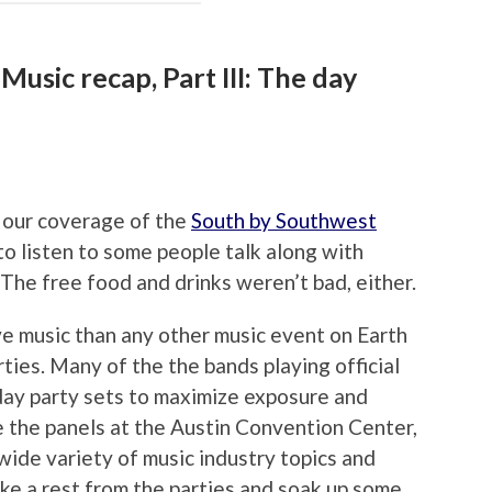
usic recap, Part III: The day
n our coverage of the
South by Southwest
o listen to some people talk along with
. The free food and drinks weren’t bad, either.
e music than any other music event on Earth
rties. Many of the the bands playing official
ay party sets to maximize exposure and
e the panels at the Austin Convention Center,
wide variety of music industry topics and
take a rest from the parties and soak up some