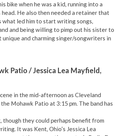
his bike when he was a kid, running into a
s head. He also then needed a retainer that
s what led him to start writing songs,
nd and being willing to pimp out his sister to
st unique and charming singer/songwriters in
 Patio / Jessica Lea Mayfield,
cene in the mid-afternoon as Cleveland
 the Mohawk Patio at 3:15 pm. The band has
g, though they could perhaps benefit from
iting. It was Kent, Ohio’s Jessica Lea