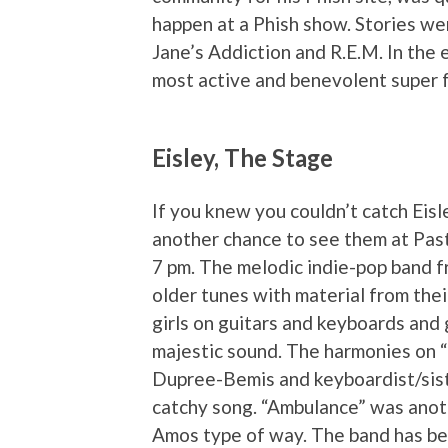
happen at a Phish show. Stories wer
Jane’s Addiction and R.E.M. In the 
most active and benevolent super fa
Eisley, The Stage
If you knew you couldn’t catch Eisle
another chance to see them at Past
7 pm. The melodic indie-pop band fr
older tunes with material from th
girls on guitars and keyboards and 
majestic sound. The harmonies on “I
Dupree-Bemis and keyboardist/sist
catchy song. “Ambulance” was anothe
Amos type of way. The band has bee