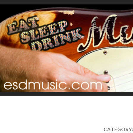
CATEGORY