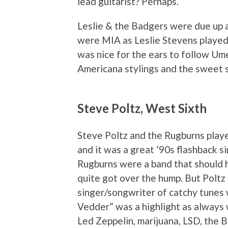
lead guitarist? Perhaps.
Leslie & the Badgers were due up a
were MIA as Leslie Stevens played s
was nice for the ears to follow Um
Americana stylings and the sweet 
Steve Poltz, West Sixth
Steve Poltz and the Rugburns pla
and it was a great ’90s flashback s
Rugburns were a band that should h
quite got over the hump. But Poltz
singer/songwriter of catchy tunes 
Vedder” was a highlight as always 
Led Zeppelin, marijuana, LSD, the 