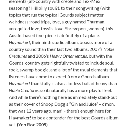
elements (alt-country with creole and Tex-Mex
seasoning? Hillbilly soul?), to their songwriting (with
topics that run the typical Gourds subject matter
weirdness: road trips, love, a guy named Thurman,
unrequited love, fossils, love, Shreveport, women), this
Austin-based five-piece is definitely of a place.
Haymaker!
, their ninth studio album, boasts more of a
country sound than their last two albums, 2007’s
Noble
Creatures
and 2006’s
Heavy Ornamentals
, but with the
Gourds, country gets rightfully twisted to include soul,
rock, swamp boogie, and a lot of the usual elements that
listeners have come to expect from a Gourds album.
Haymaker!
thankfully is also a lot less ballad-heavy than
Noble Creatures
, so it naturally has a more playful feel.
And while there’s nothing here as immediately stand-out
as their cover of Snoop Dogg’s “Gin and Juice” – c’mon,
that was 12 years ago, man! – there’s enough here for
Haymaker! to be a contender for the best Gourds album
yet.
(Yep Roc 2009)