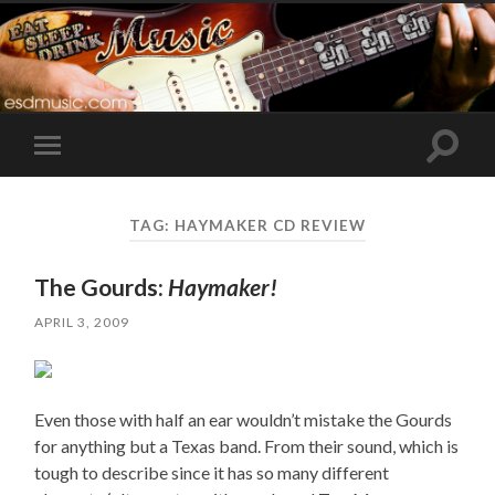
Toggle
Toggle
search
mobile
field
menu
TAG:
HAYMAKER CD REVIEW
The Gourds:
Haymaker!
APRIL 3, 2009
Even those with half an ear wouldn’t mistake the Gourds
for anything but a Texas band. From their sound, which is
tough to describe since it has so many different