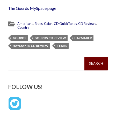
The Gourds MySpace page
Americana
,
Blues
,
Cajun
,
CD QuickTakes
,
CD Reviews
,
Country
GOURDS
GOURDS CD REVIEW
HAYMAKER
HAYMAKER CD REVIEW
TEXAS
Search
for:
FOLLOW US!