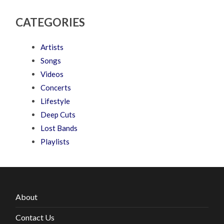
CATEGORIES
Artists
Songs
Videos
Concerts
Lifestyle
Deep Cuts
Lost Bands
Playlists
About
Contact Us