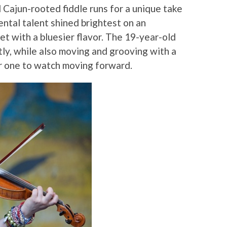
 Cajun-rooted fiddle runs for a unique take
ental talent shined brightest on an
et with a bluesier flavor. The 19-year-old
tly, while also moving and grooving with a
r one to watch moving forward.