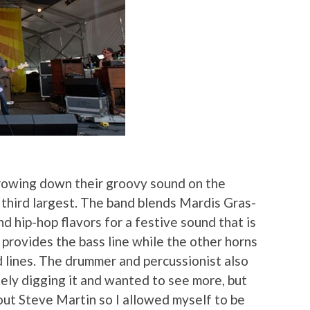
rowing down their groovy sound on the
 third largest. The band blends Mardis Gras-
nd hip-hop flavors for a festive sound that is
provides the bass line while the other horns
 lines. The drummer and percussionist also
tely digging it and wanted to see more, but
ut Steve Martin so I allowed myself to be