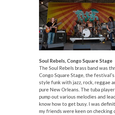
Soul Rebels, Congo Square Stage
The Soul Rebels brass band was th
Congo Square Stage, the festival’s
style funk with jazz, rock, reggae a
pure New Orleans. The tuba player 
pump out various melodies and lead
know how to get busy. I was defini
my friends were keen on checking o