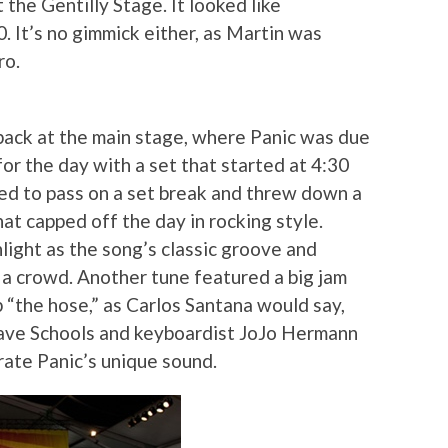
 the Gentilly Stage. It looked like
. It’s no gimmick either, as Martin was
ro.
back at the main stage, where Panic was due
for the day with a set that started at 4:30
ed to pass on a set break and threw down a
t capped off the day in rocking style.
light as the song’s classic groove and
e a crowd. Another tune featured a big jam
 “the hose,” as Carlos Santana would say,
 Dave Schools and keyboardist JoJo Hermann
rate Panic’s unique sound.