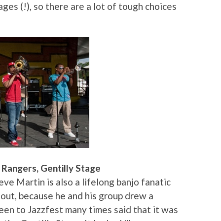
ges (!), so there are a lot of tough choices
Rangers, Gentilly Stage
eve Martin is also a lifelong banjo fanatic
 out, because he and his group drew a
en to Jazzfest many times said that it was