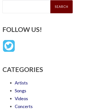
Search
for:
FOLLOW US!
CATEGORIES
Artists
Songs
Videos
Concerts