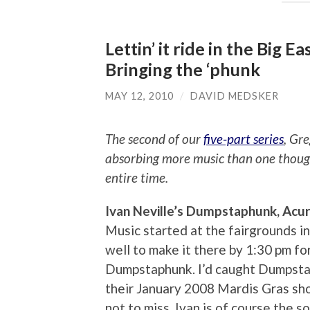
Lettin’ it ride in the Big E
Bringing the ‘phunk
MAY 12, 2010
/
DAVID MEDSKER
The second of our
five-part series
, Gr
absorbing more music than one though
entire time.
Ivan Neville’s Dumpstaphunk, Acu
Music started at the fairgrounds in 
well to make it there by 1:30 pm fo
Dumpstaphunk. I’d caught Dumpstap
their January 2008 Mardis Gras sho
not to miss. Ivan is of course the 