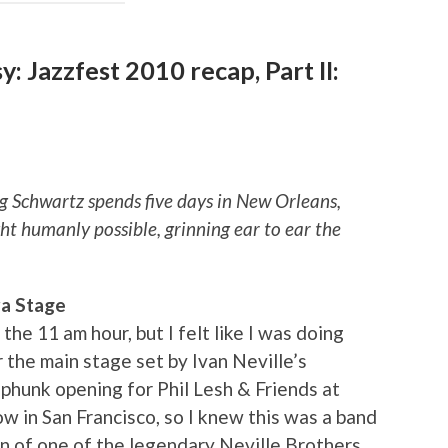
asy: Jazzfest 2010 recap, Part II:
eg Schwartz spends five days in New Orleans,
t humanly possible, grinning ear to ear the
ra Stage
the 11 am hour, but I felt like I was doing
r the main stage set by Ivan Neville’s
hunk opening for Phil Lesh & Friends at
w in San Francisco, so I knew this was a band
son of one of the legendary Neville Brothers,