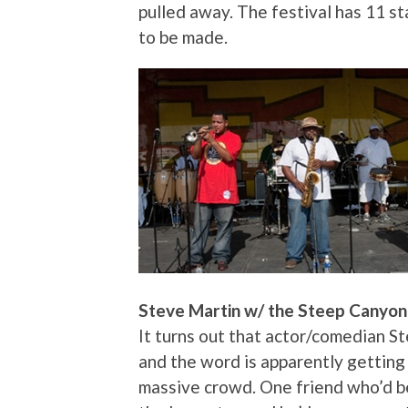
pulled away. The festival has 11 sta
to be made.
Steve Martin w/ the Steep Canyon 
It turns out that actor/comedian St
and the word is apparently getting
massive crowd. One friend who’d be