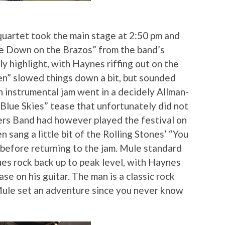
quartet took the main stage at 2:50 pm and
ke Down on the Brazos” from the band’s
y highlight, with Haynes riffing out on the
en” slowed things down a bit, but sounded
n instrumental jam went in a decidely Allman-
“Blue Skies” tease that unfortunately did not
hers Band had however played the festival on
sang a little bit of the Rolling Stones’ “You
efore returning to the jam. Mule standard
ues rock back up to peak level, with Haynes
se on his guitar. The man is a classic rock
ule set an adventure since you never know