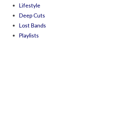
Lifestyle
Deep Cuts
Lost Bands
Playlists