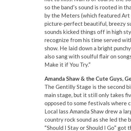
so the band’s sound is rooted in t
by the Meters (which featured Art Ne
picture-perfect beautiful, breezy 
sounds kicked things off in high st
recognize from his time served wit
show. He laid down a bright punch
also sang with soulful flair on song
Make it if You Try.”
Amanda Shaw & the Cute Guys, Gen
The Gentilly Stage is the second b
main stage, but it still only takes f
opposed to some festivals where ce
Local lass Amanda Shaw drew a lar
country rock sound as she led the b
“Should I Stay or Should I Go” got 