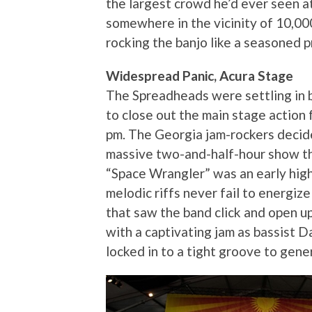
the largest crowd he’d ever seen at
somewhere in the vicinity of 10,000
rocking the banjo like a seasoned p
Widespread Panic, Acura Stage
The Spreadheads were settling in 
to close out the main stage action 
pm. The Georgia jam-rockers decid
massive two-and-half-hour show tha
“Space Wrangler” was an early high
melodic riffs never fail to energiz
that saw the band click and open up
with a captivating jam as bassist
locked in to a tight groove to gene