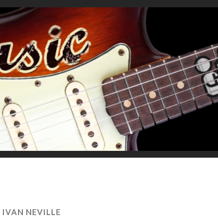
:
IVAN NEVILLE