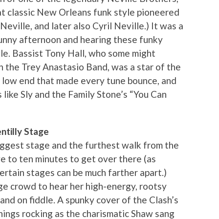
hat classic New Orleans funk style pioneered
ville, and later also Cyril Neville.) It was a
sunny afternoon and hearing these funky
yle. Bassist Tony Hall, who some might
h the Trey Anastasio Band, was a star of the
y low end that made every tune bounce, and
s like Sly and the Family Stone’s “You Can
tilly Stage
iggest stage and the furthest walk from the
ive to ten minutes to get over there (as
rtain stages can be much farther apart.)
ge crowd to hear her high-energy, rootsy
and on fiddle. A spunky cover of the Clash’s
things rocking as the charismatic Shaw sang