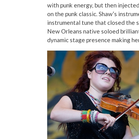
with punk energy, but then injected
on the punk classic. Shaw’s instrum
instrumental tune that closed the s
New Orleans native soloed brillian
dynamic stage presence making he