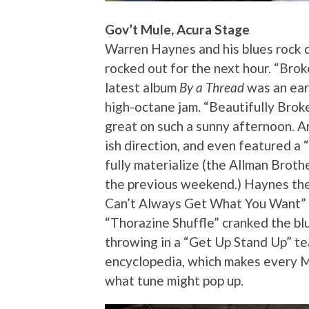
Gov’t Mule, Acura Stage
Warren Haynes and his blues rock 
rocked out for the next hour. “Bro
latest album
By a Thread
was an earl
high-octane jam. “Beautifully Brok
great on such a sunny afternoon. A
ish direction, and even featured a 
fully materialize (the Allman Brot
the previous weekend.) Haynes then 
Can’t Always Get What You Want” b
“Thorazine Shuffle” cranked the bl
throwing in a “Get Up Stand Up” tea
encyclopedia, which makes every M
what tune might pop up.