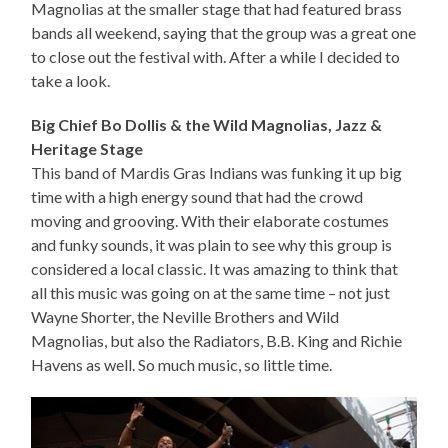
Magnolias at the smaller stage that had featured brass
bands all weekend, saying that the group was a great one
to close out the festival with. After a while I decided to
take a look.
Big Chief Bo Dollis & the Wild Magnolias, Jazz &
Heritage Stage
This band of Mardis Gras Indians was funking it up big
time with a high energy sound that had the crowd
moving and grooving. With their elaborate costumes
and funky sounds, it was plain to see why this group is
considered a local classic. It was amazing to think that
all this music was going on at the same time – not just
Wayne Shorter, the Neville Brothers and Wild
Magnolias, but also the Radiators, B.B. King and Richie
Havens as well. So much music, so little time.