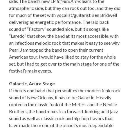
side. The band’s new LP
Infinite Arms
leans to the
atmospheric side, but they can rock out too, and they did
for much of the set with vocalist/guitarist Ben Bridwell
delivering an energetic performance. The laid back
sound of “Factory” sounded nice, but it’s songs like
“Laredo” that show the band at its most accessible, with
an infectious melodic rock that makes it easy to see why
Pearl Jam tapped the band to open their current
American tour. I would have liked to stay for the whole
set, but I had to get over to the main stage for one of the
festival’s main events.
Galactic, Acura Stage
If there’s one band that personifies the modern funk rock
sound of New Orleans, it has to be Galactic. Heavily
rooted in the classic funk of the Meters and the Neville
Brothers, the band mixes in a forward-looking acid jazz
sound as well as classic rock and hip-hop flavors that
have made them one of the planet’s most dependable