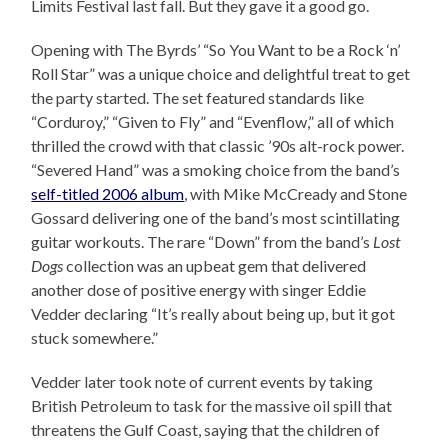
Limits Festival last fall. But they gave it a good go.
Opening with The Byrds’ “So You Want to be a Rock ‘n’
Roll Star” was a unique choice and delightful treat to get
the party started. The set featured standards like
“Corduroy,” “Given to Fly” and “Evenflow,” all of which
thrilled the crowd with that classic ’90s alt-rock power.
“Severed Hand” was a smoking choice from the band’s
self-titled 2006 album
, with Mike McCready and Stone
Gossard delivering one of the band’s most scintillating
guitar workouts. The rare “Down” from the band’s
Lost
Dogs
collection was an upbeat gem that delivered
another dose of positive energy with singer Eddie
Vedder declaring “It’s really about being up, but it got
stuck somewhere.”
Vedder later took note of current events by taking
British Petroleum to task for the massive oil spill that
threatens the Gulf Coast, saying that the children of