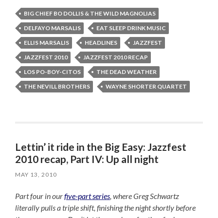
BIG CHIEF BO DOLLIS & THE WILD MAGNOLIAS
DELFAYO MARSALIS
EAT SLEEP DRINK MUSIC
ELLIS MARSALIS
HEADLINES
JAZZFEST
JAZZFEST 2010
JAZZFEST 2010 RECAP
LOS PO-BOY-CITOS
THE DEAD WEATHER
THE NEVILL BROTHERS
WAYNE SHORTER QUARTET
Lettin’ it ride in the Big Easy: Jazzfest
2010 recap, Part IV: Up all night
MAY 13, 2010
Part four in our
five-part series
, where Greg Schwartz
literally pulls a triple shift, finishing the night shortly before