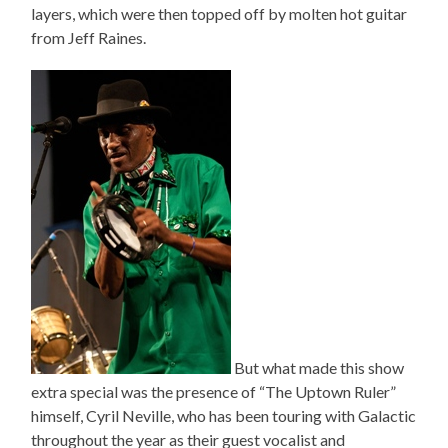
layers, which were then topped off by molten hot guitar
from Jeff Raines.
But what made this show
extra special was the presence of “The Uptown Ruler”
himself, Cyril Neville, who has been touring with Galactic
throughout the year as their guest vocalist and