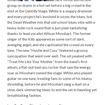
group on drums in a hot set before a big crowd in the
mist at the Gentilly Stage. White is a snappy drummer
and every project he’s involved in oozes the blues, but
the Dead Weather mix that old school blues vibe with a
heavy indie rock sound that is just plain tantalizing
thanks to lead vocalist Allison Mosshart. The former
singer of the Kills appeared as some sort of dark,
avenging angel, and she captivated the crowd on every
tune. The new “Hustle and Cuss” featured a groovy
syncopation that went over well. The set peaked with
“Treat Me Like Your Mother” from the band’s first
album, a flat-out bad-ass rocker that saw the energy
soar as Mosshart owned the stage. White also played
guitar on one tune, treating fans to some of his bluesy
shredding, before he and Mosshart sang a duet on a
slow, dark simmering blues to end the set in haunting yet
breathtaking fashion.