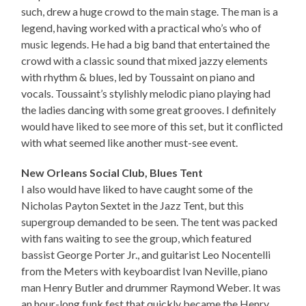
such, drew a huge crowd to the main stage. The man is a
legend, having worked with a practical who’s who of
music legends. He had a big band that entertained the
crowd with a classic sound that mixed jazzy elements
with rhythm & blues, led by Toussaint on piano and
vocals. Toussaint’s stylishly melodic piano playing had
the ladies dancing with some great grooves. I definitely
would have liked to see more of this set, but it conflicted
with what seemed like another must-see event.
New Orleans Social Club, Blues Tent
I also would have liked to have caught some of the
Nicholas Payton Sextet in the Jazz Tent, but this
supergroup demanded to be seen. The tent was packed
with fans waiting to see the group, which featured
bassist George Porter Jr., and guitarist Leo Nocentelli
from the Meters with keyboardist Ivan Neville, piano
man Henry Butler and drummer Raymond Weber. It was
an hour-long funk fest that quickly became the Henry