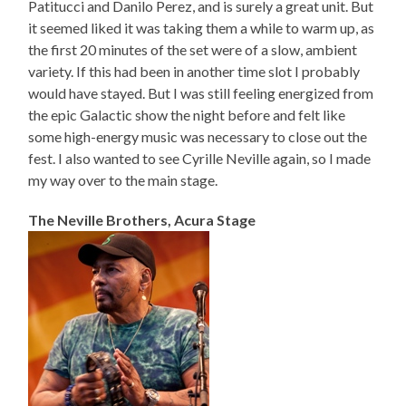
Patitucci and Danilo Perez, and is surely a great unit. But
it seemed liked it was taking them a while to warm up, as
the first 20 minutes of the set were of a slow, ambient
variety. If this had been in another time slot I probably
would have stayed. But I was still feeling energized from
the epic Galactic show the night before and felt like
some high-energy music was necessary to close out the
fest. I also wanted to see Cyrille Neville again, so I made
my way over to the main stage.
The Neville Brothers, Acura Stage