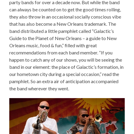
party bands for over a decade now. But while the band
can always be counted on to get the good times rolling,
they also throw in an occasional socially conscious vibe
that has also become a New Orleans trademark. The
band distributed a little pamphlet called “Galactic’s
Guide to the Planet of New Orleans – a guide to New
Orleans music, food & fun,” filled with great
recommendations from each band member. “If you
happen to catch any of our shows, you will be seeing the
band in our element: the place of Galactic’s formation, in
our hometown city during a special occasion,” read the
pamphlet. So an extra air of anticipation accompanied
the band wherever they went.