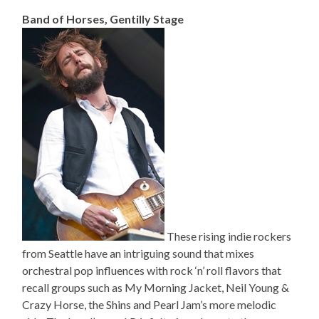
Band of Horses, Gentilly Stage
These rising indie rockers
from Seattle have an intriguing sound that mixes
orchestral pop influences with rock ‘n’ roll flavors that
recall groups such as My Morning Jacket, Neil Young &
Crazy Horse, the Shins and Pearl Jam’s more melodic