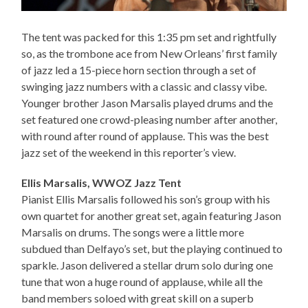
The tent was packed for this 1:35 pm set and rightfully
so, as the trombone ace from New Orleans’ first family
of jazz led a 15-piece horn section through a set of
swinging jazz numbers with a classic and classy vibe.
Younger brother Jason Marsalis played drums and the
set featured one crowd-pleasing number after another,
with round after round of applause. This was the best
jazz set of the weekend in this reporter’s view.
Ellis Marsalis, WWOZ Jazz Tent
Pianist Ellis Marsalis followed his son’s group with his
own quartet for another great set, again featuring Jason
Marsalis on drums. The songs were a little more
subdued than Delfayo’s set, but the playing continued to
sparkle. Jason delivered a stellar drum solo during one
tune that won a huge round of applause, while all the
band members soloed with great skill on a superb