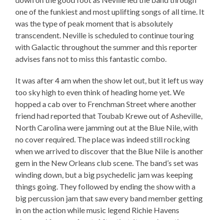
one of the funkiest and most uplifting songs of all time. It
was the type of peak moment that is absolutely
transcendent. Neville is scheduled to continue touring
with Galactic throughout the summer and this reporter
advises fans not to miss this fantastic combo.
It was after 4 am when the show let out, but it left us way
too sky high to even think of heading home yet. We
hopped a cab over to Frenchman Street where another
friend had reported that Toubab Krewe out of Asheville,
North Carolina were jamming out at the Blue Nile, with
no cover required. The place was indeed still rocking
when we arrived to discover that the Blue Nile is another
gem in the New Orleans club scene. The band’s set was
winding down, but a big psychedelic jam was keeping
things going. They followed by ending the show with a
big percussion jam that saw every band member getting
in on the action while music legend Richie Havens