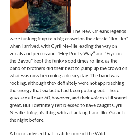
The New Orleans legends
were funking it up to a big crowd on the classic “Iko-Iko”
when I arrived, with Cyril Neville leading the way on
vocals and percussion. “Hey Pocky Way” and “Fiyo on
the Bayou” kept the funky good times rolling, as the
band of brothers did their best to pump up the crowd on
what was now becoming a dreary day. The band was
rocking, although they definitely were not approaching
the energy that Galactic had been putting out. These
guys are all over 60, however, and their voices still sound
great. But I definitely felt blessed to have caught Cyril
Neville doing his thing with a backing band like Galactic
the night before.
A friend advised that I catch some of the Wild