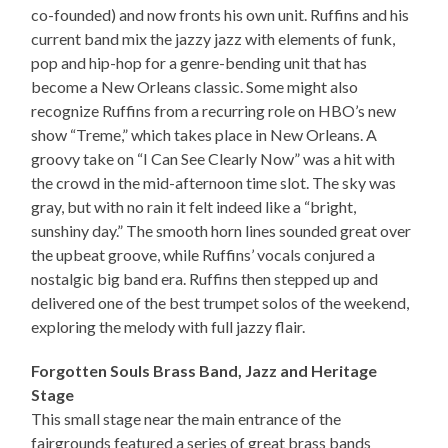
co-founded) and now fronts his own unit. Ruffins and his
current band mix the jazzy jazz with elements of funk,
pop and hip-hop for a genre-bending unit that has
become a New Orleans classic. Some might also
recognize Ruffins from a recurring role on HBO’s new
show “Treme,” which takes place in New Orleans. A
groovy take on “I Can See Clearly Now” was a hit with
the crowd in the mid-afternoon time slot. The sky was
gray, but with no rain it felt indeed like a “bright,
sunshiny day.” The smooth horn lines sounded great over
the upbeat groove, while Ruffins’ vocals conjured a
nostalgic big band era. Ruffins then stepped up and
delivered one of the best trumpet solos of the weekend,
exploring the melody with full jazzy flair.
Forgotten Souls Brass Band, Jazz and Heritage
Stage
This small stage near the main entrance of the
fairgrounds featured a series of great brass bands