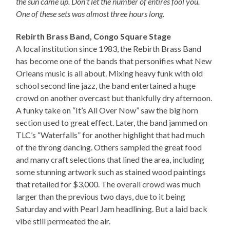
the sun came up. Don’t let the number of entires fool you.
One of these sets was almost three hours long.
Rebirth Brass Band, Congo Square Stage
A local institution since 1983, the Rebirth Brass Band
has become one of the bands that personifies what New
Orleans music is all about. Mixing heavy funk with old
school second line jazz, the band entertained a huge
crowd on another overcast but thankfully dry afternoon.
A funky take on “It’s All Over Now” saw the big horn
section used to great effect. Later, the band jammed on
TLC’s “Waterfalls” for another highlight that had much
of the throng dancing. Others sampled the great food
and many craft selections that lined the area, including
some stunning artwork such as stained wood paintings
that retailed for $3,000. The overall crowd was much
larger than the previous two days, due to it being
Saturday and with Pearl Jam headlining. But a laid back
vibe still permeated the air.