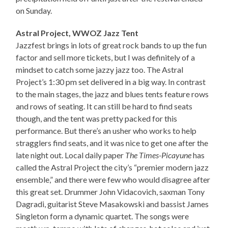
on Sunday.
Astral Project, WWOZ Jazz Tent
Jazzfest brings in lots of great rock bands to up the fun
factor and sell more tickets, but I was definitely of a
mindset to catch some jazzy jazz too. The Astral
Project’s 1:30 pm set delivered in a big way. In contrast
to the main stages, the jazz and blues tents feature rows
and rows of seating. It can still be hard to find seats
though, and the tent was pretty packed for this
performance. But there’s an usher who works to help
stragglers find seats, and it was nice to get one after the
late night out. Local daily paper
The Times-Picayune
has
called the Astral Project the city’s “premier modern jazz
ensemble,” and there were few who would disagree after
this great set. Drummer John Vidacovich, saxman Tony
Dagradi, guitarist Steve Masakowski and bassist James
Singleton form a dynamic quartet. The songs were