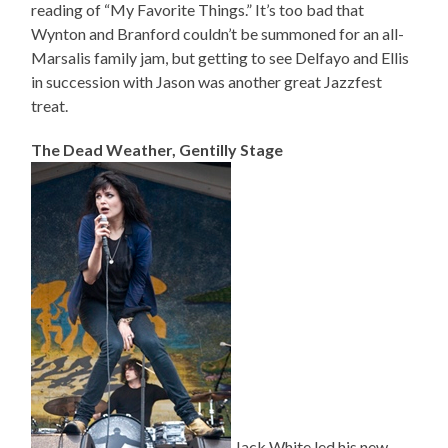
reading of “My Favorite Things.” It’s too bad that
Wynton and Branford couldn’t be summoned for an all-
Marsalis family jam, but getting to see Delfayo and Ellis
in succession with Jason was another great Jazzfest
treat.
The Dead Weather, Gentilly Stage
Jack White led his new