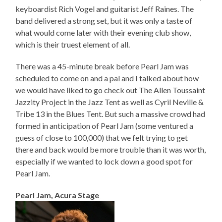
keyboardist Rich Vogel and guitarist Jeff Raines. The
band delivered a strong set, but it was only a taste of
what would come later with their evening club show,
which is their truest element of all.
There was a 45-minute break before Pearl Jam was
scheduled to come on and a pal and I talked about how
we would have liked to go check out The Allen Toussaint
Jazzity Project in the Jazz Tent as well as Cyril Neville &
Tribe 13 in the Blues Tent. But such a massive crowd had
formed in anticipation of Pearl Jam (some ventured a
guess of close to 100,000) that we felt trying to get
there and back would be more trouble than it was worth,
especially if we wanted to lock down a good spot for
Pearl Jam.
Pearl Jam, Acura Stage