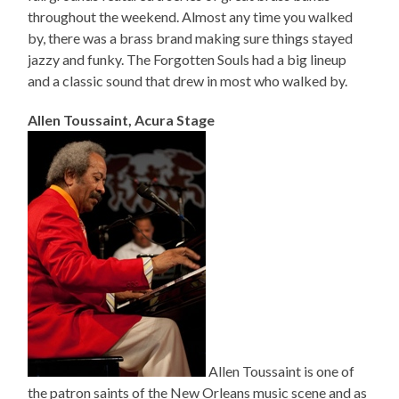
throughout the weekend. Almost any time you walked
by, there was a brass brand making sure things stayed
jazzy and funky. The Forgotten Souls had a big lineup
and a classic sound that drew in most who walked by.
Allen Toussaint, Acura Stage
Allen Toussaint is one of
the patron saints of the New Orleans music scene and as