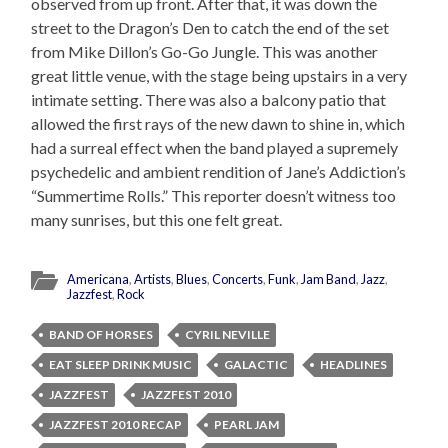
observed from up front. After that, it was down the
street to the Dragon’s Den to catch the end of the set
from Mike Dillon’s Go-Go Jungle. This was another
great little venue, with the stage being upstairs in a very
intimate setting. There was also a balcony patio that
allowed the first rays of the new dawn to shine in, which
had a surreal effect when the band played a supremely
psychedelic and ambient rendition of Jane’s Addiction’s
“Summertime Rolls.” This reporter doesn’t witness too
many sunrises, but this one felt great.
Americana
,
Artists
,
Blues
,
Concerts
,
Funk
,
Jam Band
,
Jazz
,
Jazzfest
,
Rock
BAND OF HORSES
CYRIL NEVILLE
EAT SLEEP DRINK MUSIC
GALACTIC
HEADLINES
JAZZFEST
JAZZFEST 2010
JAZZFEST 2010 RECAP
PEARL JAM