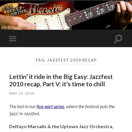
Toggle
Toggle
search
mobile
field
menu
TAG:
JAZZFEST 2010 RECAP
Lettin’ it ride in the Big Easy: Jazzfest
2010 recap, Part V: it’s time to chill
MAY 13, 2010
The last in our
five-part series
, where the festival puts the
‘jazz’ in Jazzfest.
Delfayo Marsalis & the Uptown Jazz Orchestra,