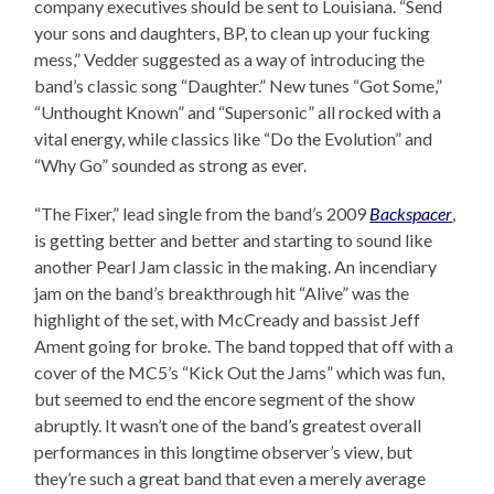
company executives should be sent to Louisiana. “Send
your sons and daughters, BP, to clean up your fucking
mess,” Vedder suggested as a way of introducing the
band’s classic song “Daughter.” New tunes “Got Some,”
“Unthought Known” and “Supersonic” all rocked with a
vital energy, while classics like “Do the Evolution” and
“Why Go” sounded as strong as ever.
“The Fixer,” lead single from the band’s 2009
Backspacer
,
is getting better and better and starting to sound like
another Pearl Jam classic in the making. An incendiary
jam on the band’s breakthrough hit “Alive” was the
highlight of the set, with McCready and bassist Jeff
Ament going for broke. The band topped that off with a
cover of the MC5’s “Kick Out the Jams” which was fun,
but seemed to end the encore segment of the show
abruptly. It wasn’t one of the band’s greatest overall
performances in this longtime observer’s view, but
they’re such a great band that even a merely average