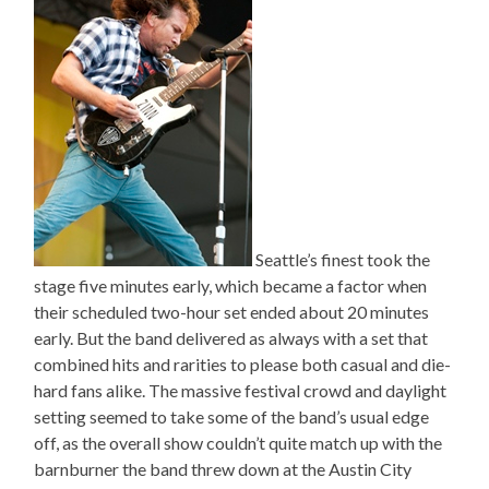
Seattle’s finest took the
stage five minutes early, which became a factor when
their scheduled two-hour set ended about 20 minutes
early. But the band delivered as always with a set that
combined hits and rarities to please both casual and die-
hard fans alike. The massive festival crowd and daylight
setting seemed to take some of the band’s usual edge
off, as the overall show couldn’t quite match up with the
barnburner the band threw down at the Austin City