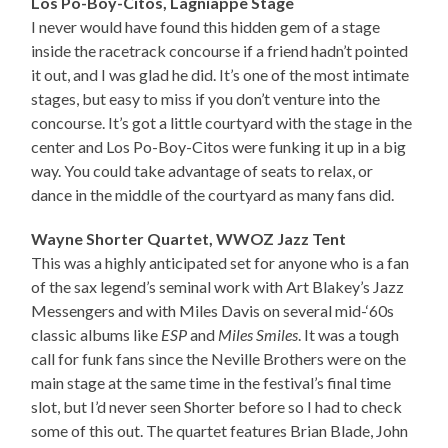
Los Po-Boy-Citos, Lagniappe Stage
I never would have found this hidden gem of a stage
inside the racetrack concourse if a friend hadn’t pointed
it out, and I was glad he did. It’s one of the most intimate
stages, but easy to miss if you don’t venture into the
concourse. It’s got a little courtyard with the stage in the
center and Los Po-Boy-Citos were funking it up in a big
way. You could take advantage of seats to relax, or
dance in the middle of the courtyard as many fans did.
Wayne Shorter Quartet, WWOZ Jazz Tent
This was a highly anticipated set for anyone who is a fan
of the sax legend’s seminal work with Art Blakey’s Jazz
Messengers and with Miles Davis on several mid-‘60s
classic albums like
ESP
and
Miles Smiles
. It was a tough
call for funk fans since the Neville Brothers were on the
main stage at the same time in the festival’s final time
slot, but I’d never seen Shorter before so I had to check
some of this out. The quartet features Brian Blade, John