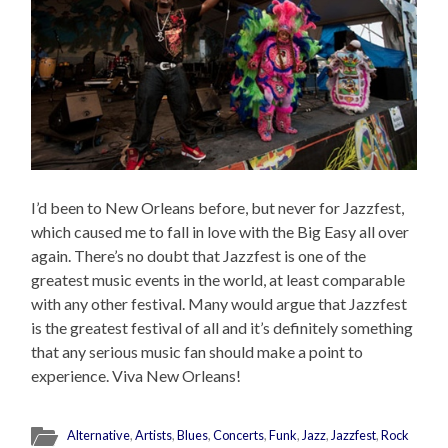
I’d been to New Orleans before, but never for Jazzfest,
which caused me to fall in love with the Big Easy all over
again. There’s no doubt that Jazzfest is one of the
greatest music events in the world, at least comparable
with any other festival. Many would argue that Jazzfest
is the greatest festival of all and it’s definitely something
that any serious music fan should make a point to
experience. Viva New Orleans!
Alternative
,
Artists
,
Blues
,
Concerts
,
Funk
,
Jazz
,
Jazzfest
,
Rock