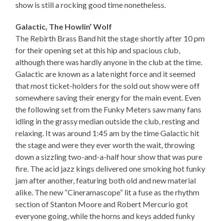
show is still a rocking good time nonetheless.
Galactic, The Howlin’ Wolf
The Rebirth Brass Band hit the stage shortly after 10 pm
for their opening set at this hip and spacious club,
although there was hardly anyone in the club at the time.
Galactic are known as a late night force and it seemed
that most ticket-holders for the sold out show were off
somewhere saving their energy for the main event. Even
the following set from the Funky Meters saw many fans
idling in the grassy median outside the club, resting and
relaxing. It was around 1:45 am by the time Galactic hit
the stage and were they ever worth the wait, throwing
down a sizzling two-and-a-half hour show that was pure
fire. The acid jazz kings delivered one smoking hot funky
jam after another, featuring both old and new material
alike. The new “Cineramascope” lit a fuse as the rhythm
section of Stanton Moore and Robert Mercurio got
everyone going, while the horns and keys added funky