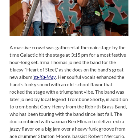
A massive crowd was gathered at the main stage by the
time Galactic hit the stage at 3:15 pm for a most festive
hour-long set. Irma Thomas joined the band for the
bluesy “Heart of Steel,” as she does on the band’s great
new album
Ya-Ka-May
. Her soulful vocals enhanced the
band’s funky sound with an old-school flavor that
rocked the stage with a triumphant vibe. The band was
later joined by local legend Trombone Shorty, in addition
to trombonist Cory Henry from the Rebirth Brass Band,
who has been touring with the band since last fall. The
duo combined with saxman Ben Ellman to deliver extra
jazzy flavor on a big jam over a heavy funk groove from
ace drummer Stanton Moore, bassist Robert Mercurio,