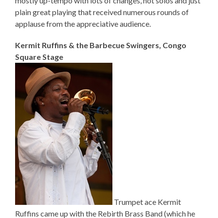
mostly up-tempo with lots of changes, hot solos and just
plain great playing that received numerous rounds of
applause from the appreciative audience.
Kermit Ruffins & the Barbecue Swingers, Congo
Square Stage
Trumpet ace Kermit
Ruffins came up with the Rebirth Brass Band (which he