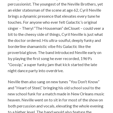
percussionist. The youngest of the Neville Brothers, yet
an elder statesman of the scene at age 62, Cyril Neville
brings a dynamic presence that elevates every tune he
touches. For anyone who ever felt Galactic’s original
singer – Theryl “The Houseman” deClouet – could veer a
bit to the cheesy side of things, Cyril Neville is just what
the doctor ordered. His ultra-soulful, deeply funky and
borderline shamanistic vibe fits Galactic like the
proverbial glove. The band introduced Neville early on
by playing the first song he ever recorded, 1969’s
“Gossip,” a super funky jam that kick started the late
night dance party into overdrive.
Neville then also sang on new tunes “You Don’t Know”
and “Heart of Steel,” bringing his old school soul to the
new school funk for a match made in New Orleans music
heaven. Neville went on to sit in for most of the show on
both percussion and vocals, elevating the whole evening
to a higher level. The band would also feature the