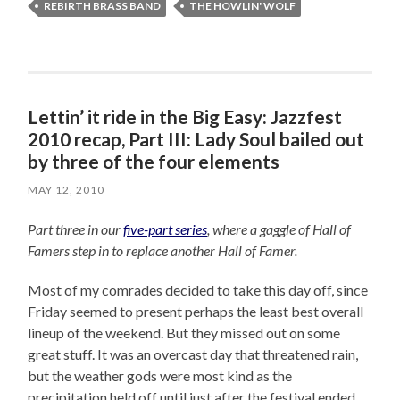
REBIRTH BRASS BAND
THE HOWLIN' WOLF
Lettin’ it ride in the Big Easy: Jazzfest
2010 recap, Part III: Lady Soul bailed out
by three of the four elements
MAY 12, 2010
Part three in our
five-part series
, where a gaggle of Hall of
Famers step in to replace another Hall of Famer.
Most of my comrades decided to take this day off, since
Friday seemed to present perhaps the least best overall
lineup of the weekend. But they missed out on some
great stuff. It was an overcast day that threatened rain,
but the weather gods were most kind as the
precipitation held off until just after the festival ended