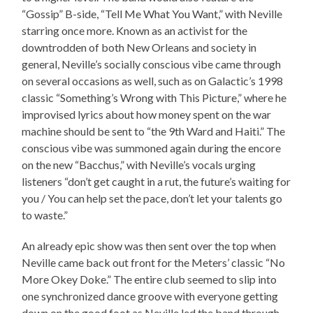
“Gossip” B-side, “Tell Me What You Want,” with Neville
starring once more. Known as an activist for the
downtrodden of both New Orleans and society in
general, Neville’s socially conscious vibe came through
on several occasions as well, such as on Galactic’s 1998
classic “Something’s Wrong with This Picture,” where he
improvised lyrics about how money spent on the war
machine should be sent to “the 9th Ward and Haiti.” The
conscious vibe was summoned again during the encore
on the new “Bacchus,” with Neville’s vocals urging
listeners “don’t get caught in a rut, the future’s waiting for
you / You can help set the pace, don’t let your talents go
to waste.”
An already epic show was then sent over the top when
Neville came back out front for the Meters’ classic “No
More Okey Doke.” The entire club seemed to slip into
one synchronized dance groove with everyone getting
down on the good foot as Neville led the band through