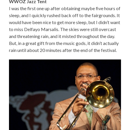
WWOZ Jazz Tent
I was the first one up after obtaining maybe five hours of
sleep, and I quickly rushed back off to the fairgrounds. It
would have been nice to get more sleep, but I didn’t want
to miss Delfayo Marsalis. The skies were still overcast
and threatening rain, and it misted throughout the day.
But, in a great gift from the music gods, it didn’t actually
rain until about 20 minutes after the end of the festival.