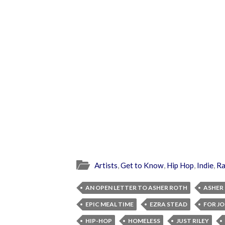
Artists
,
Get to Know
,
Hip Hop
,
Indie
,
R
AN OPEN LETTER TO ASHER ROTH
ASHER
EPIC MEAL TIME
EZRA STEAD
FOR J
HIP-HOP
HOMELESS
JUST RILEY