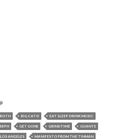
ap
 ROTH
BIG CATS!
EAT SLEEP DRINK MUSIC
OSEPH
GET GONE
GRINDTIME
GUANTE
LOS ANGELES
MANIFESTO FROM THE TINMAN