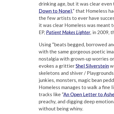
drinking age, but it was clear even 
Down to None)
,” that Homeless ha
the few artists to ever have succe
it was clear Homeless was meant to
EP,
Patient Makes Lighter
, in 2009, 
Using “beats begged, borrowed and
with the same gorgeous poetic imag
nostalgia with grown-up worries on 
evokes a grittier
Shel Silverstein
wh
skeletons and shiver / Playgrounds
junkies, monsters, magic bean pedd
Homeless manages to walk a fine lin
tracks like “
An Open Letter to Ashe
preachy, and digging deep emotiona
without being whiny.