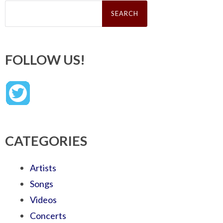
Search
for:
FOLLOW US!
CATEGORIES
Artists
Songs
Videos
Concerts