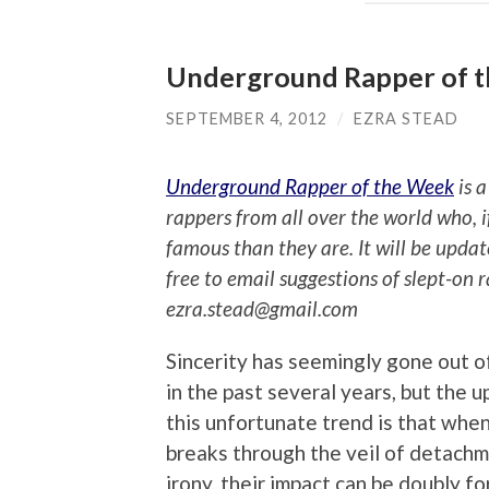
Underground Rapper of 
SEPTEMBER 4, 2012
/
EZRA STEAD
Underground Rapper of the Week
is a
rappers from all over the world who, 
famous than they are. It will be upda
free to email suggestions of slept-on 
ezra.stead@gmail.com
Sincerity has seemingly gone out o
in the past several years, but the u
this unfortunate trend is that when
breaks through the veil of detach
irony, their impact can be doubly fo