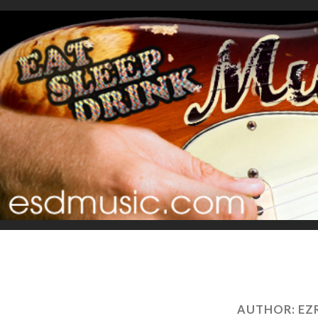
AUTHOR:
EZ