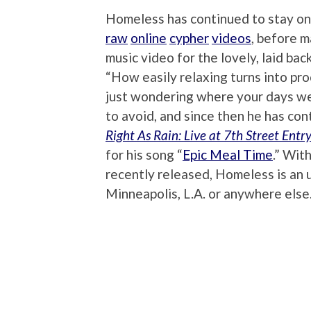
Homeless has continued to stay on h
raw
online
cypher
videos
, before m
music video for the lovely, laid back
“How easily relaxing turns into pro
just wondering where your days wen
to avoid, and since then he has con
Right As Rain: Live at 7th Street Entr
for his song “
Epic Meal Time
.” Wit
recently released, Homeless is an 
Minneapolis, L.A. or anywhere else