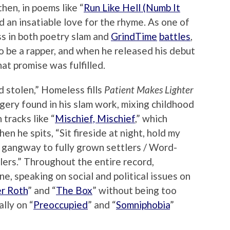
then, in poems like “
Run Like Hell (Numb It
d an insatiable love for the rhyme. As one of
ss in both poetry slam and
GrindTime
battles
,
 be a rapper, and when he released his debut
that promise was fulfilled.
 stolen,” Homeless fills
Patient Makes Lighter
ery found in his slam work, mixing childhood
tracks like “
Mischief, Mischief
,” which
en he spits, “Sit fireside at night, hold my
 gangway to fully grown settlers / Word-
lers.” Throughout the entire record,
e, speaking on social and political issues on
r Roth
” and “
The Box
” without being too
lly on “
Preoccupied
” and “
Somniphobia
”