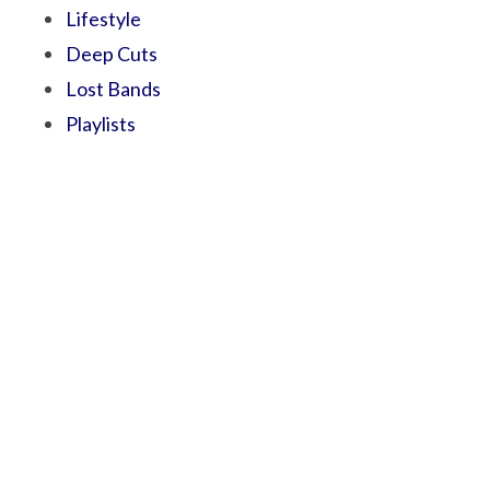
Lifestyle
Deep Cuts
Lost Bands
Playlists