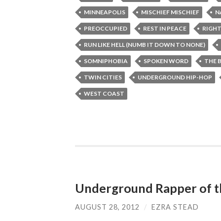
MINNEAPOLIS
MISCHIEF MISCHIEF
N
PREOCCUPIED
REST IN PEACE
RIGHT
RUN LIKE HELL (NUMB IT DOWN TO NONE)
SOMNIPHOBIA
SPOKEN WORD
THE 
TWIN CITIES
UNDERGROUND HIP-HOP
WEST COAST
Underground Rapper of 
AUGUST 28, 2012
/
EZRA STEAD