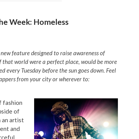
the Week: Homeless
 new feature designed to raise awareness of
if that world were a perfect place, would be more
ted every Tuesday before the sun goes down. Feel
rappers from your city or wherever to:
f fashion
pside of
 an artist
ment and
rceful.