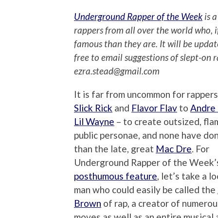
Underground Rapper of the Week
is a
rappers from all over the world who, 
famous than they are. It will be upda
free to email suggestions of slept-on 
ezra.stead@gmail.com
It is far from uncommon for rappers
Slick Rick
and
Flavor Flav
to
Andre
Lil Wayne
– to create outsized, fl
public personae, and none have don
than the late, great
Mac Dre
. For
Underground Rapper of the Week’
posthumous feature
, let’s take a l
man who could easily be called the
Brown
of rap, a creator of numero
moves as well as an entire musical