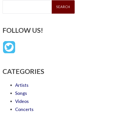
Search
for:
FOLLOW US!
CATEGORIES
Artists
Songs
Videos
Concerts