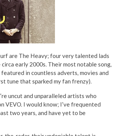
turf are The Heavy; four very talented lads
circa early 2000s. Their most notable song,
eatured in countless adverts, movies and
rst tune that sparked my fan frenzy).
re uncut and unparalleled artists who
 on VEVO. I would know; I’ve frequented
past two years, and have yet to be
-the-radar, their undeniable talent is