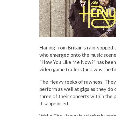
Hailing from Britain’s rain-sopped 
who emerged onto the music scene 
“How You Like Me Now?” has been f
video game trailers (and was the fi
The Heavy reeks of rawness. They’
perform as well at gigs as they do
three of their concerts within the 
disappointed.
While The Heavy is relatively under