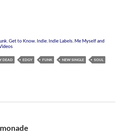
unk
,
Get to Know
,
Indie
,
Indie Labels
,
Me Myself and
Videos
Y DEAD
EDGY
FUNK
NEW SINGLE
SOUL
Lemonade