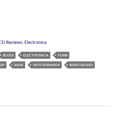
CD Reviews
,
Electronica
BLUES
ELECTRONICA
FUNK
OP
SADE
SKYE EDWARDS
WIRE DAISIES