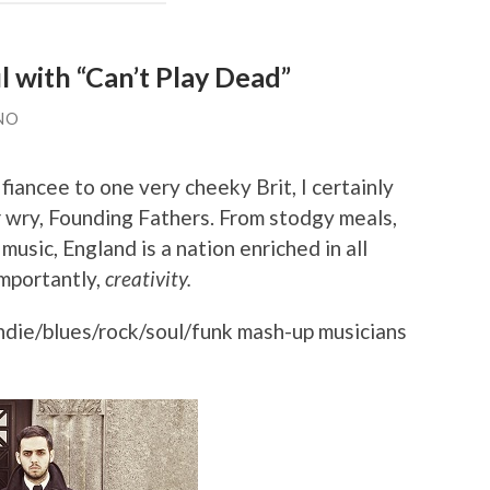
 with “Can’t Play Dead”
NO
fiancee to one very cheeky Brit, I certainly
 wry, Founding Fathers. From stodgy meals,
usic, England is a nation enriched in all
importantly,
creativity.
ndie/blues/rock/soul/funk mash-up musicians