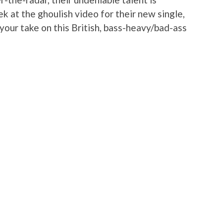
k at the ghoulish video for their new single,
your take on this British, bass-heavy/bad-ass