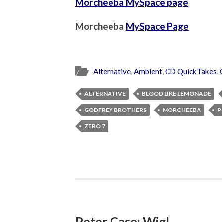
Morcheeba MySpace page
Morcheeba
MySpace Page
Alternative
,
Ambient
,
CD QuickTakes
,
ALTERNATIVE
BLOOD LIKE LEMONADE
GODFREY BROTHERS
MORCHEEBA
P
ZERO 7
Peter Case: Wig!