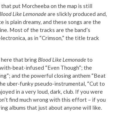
a that put Morcheeba on the map is still
Blood Like Lemonade
are slickly produced and,
e is plain dreamy, and these songs are the
hine. Most of the tracks are the band’s
ectronica, as in “Crimson,” the title track
 here that bring
Blood Like Lemonade
to
-with-beat-infused “Even Though”; the
ring”; and the powerful closing anthem “Beat
 the uber-funky pseudo-instrumental, “Cut to
joyed in a very loud, dark, club. If you were
’t find much wrong with this effort – if you
ing albums that just about anyone will like.