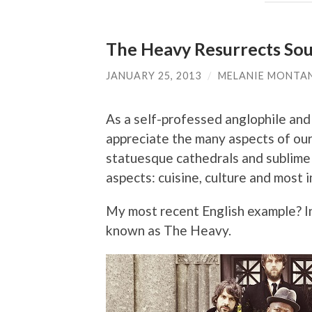
The Heavy Resurrects Soul
JANUARY 25, 2013
/
MELANIE MONTA
As a self-professed anglophile and 
appreciate the many aspects of our
statuesque cathedrals and sublime m
aspects: cuisine, culture and most 
My most recent English example? I
known as The Heavy.