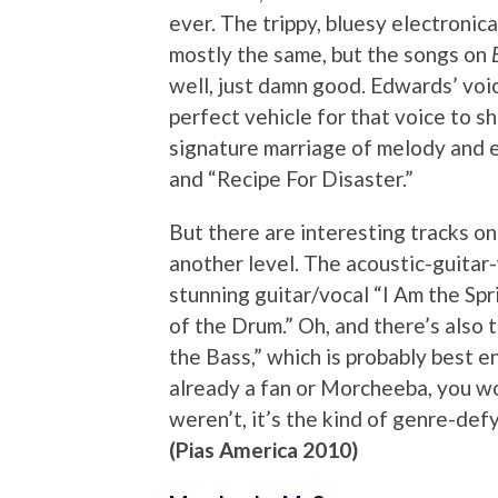
ever. The trippy, bluesy electronic
mostly the same, but the songs on
well, just damn good. Edwards’ voic
perfect vehicle for that voice to s
signature marriage of melody and el
and “Recipe For Disaster.”
But there are interesting tracks on
another level. The acoustic-guitar
stunning guitar/vocal “I Am the Sp
of the Drum.” Oh, and there’s also
the Bass,” which is probably best en
already a fan or Morcheeba, you won
weren’t, it’s the kind of genre-defy
(Pias America 2010)