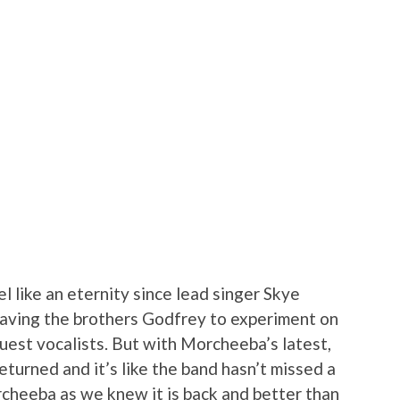
el like an eternity since lead singer Skye
aving the brothers Godfrey to experiment on
uest vocalists. But with Morcheeba’s latest,
eturned and it’s like the band hasn’t missed a
orcheeba as we knew it is back and better than