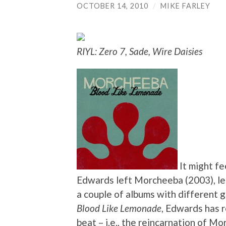
OCTOBER 14, 2010
/
MIKE FARLEY
RIYL: Zero 7, Sade, Wire Daisies
It might fe
Edwards left Morcheeba (2003), le
a couple of albums with different g
Blood Like Lemonade
, Edwards has r
beat – i.e., the reincarnation of M