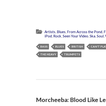
Artists
,
Blues
,
From Across the Pond
,
F
iPod
,
Rock
,
Seen Your Video
,
Ska
,
Soul
,
BASS
BLUES
BRITISH
CAN'T PLA
THE HEAVY
TRUMPETS
Morcheeba: Blood Like 