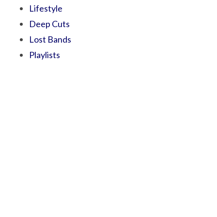
Lifestyle
Deep Cuts
Lost Bands
Playlists