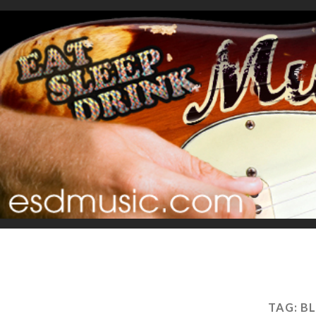
TAG:
BL