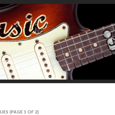
UES
(PAGE 1 OF 2)