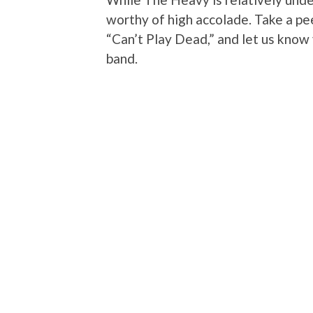
worthy of high accolade. Take a pee
“Can’t Play Dead,” and let us know 
band.