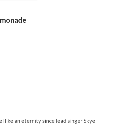
Lemonade
el like an eternity since lead singer Skye