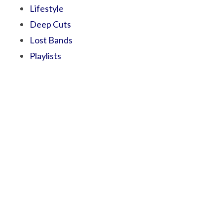
Lifestyle
Deep Cuts
Lost Bands
Playlists