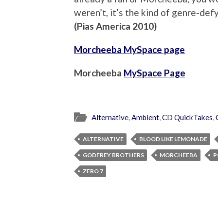
weren’t, it’s the kind of genre-defy
(Pias America 2010)
Morcheeba MySpace page
Morcheeba
MySpace Page
Alternative
,
Ambient
,
CD QuickTakes
,
ALTERNATIVE
BLOOD LIKE LEMONADE
GODFREY BROTHERS
MORCHEEBA
P
ZERO 7