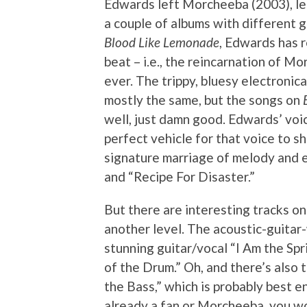
Edwards left Morcheeba (2003), le
a couple of albums with different g
Blood Like Lemonade
, Edwards has r
beat – i.e., the reincarnation of M
ever. The trippy, bluesy electronic
mostly the same, but the songs on
well, just damn good. Edwards’ voic
perfect vehicle for that voice to s
signature marriage of melody and el
and “Recipe For Disaster.”
But there are interesting tracks on
another level. The acoustic-guitar
stunning guitar/vocal “I Am the Sp
of the Drum.” Oh, and there’s also
the Bass,” which is probably best en
already a fan or Morcheeba, you won