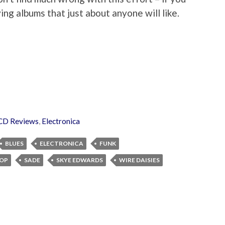
ing albums that just about anyone will like.
CD Reviews
,
Electronica
BLUES
ELECTRONICA
FUNK
OP
SADE
SKYE EDWARDS
WIRE DAISIES