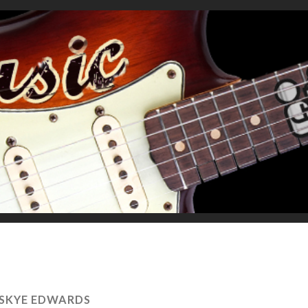
SKYE EDWARDS