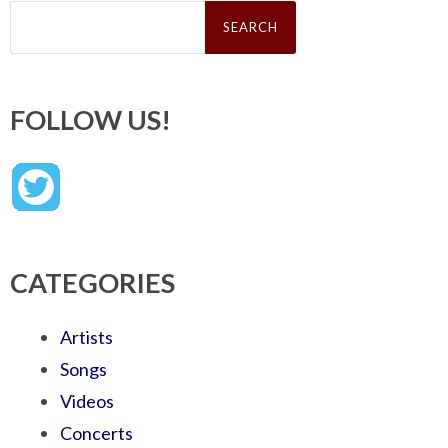
Search
for:
FOLLOW US!
CATEGORIES
Artists
Songs
Videos
Concerts