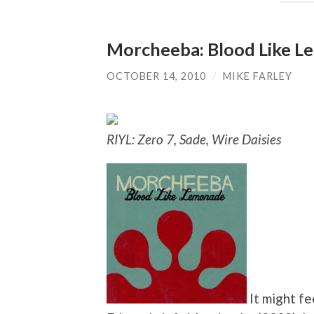
Morcheeba: Blood Like 
OCTOBER 14, 2010
/
MIKE FARLEY
RIYL: Zero 7, Sade, Wire Daisies
It might fe