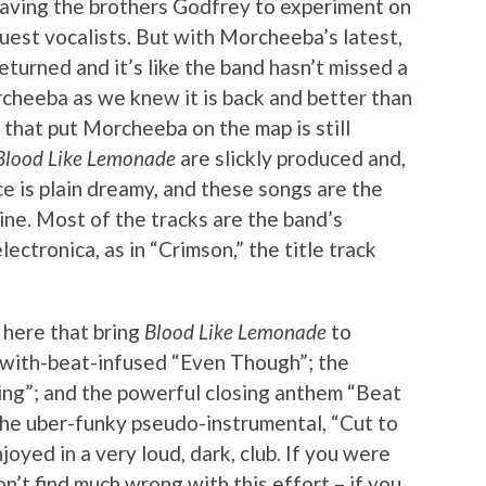
aving the brothers Godfrey to experiment on
uest vocalists. But with Morcheeba’s latest,
eturned and it’s like the band hasn’t missed a
orcheeba as we knew it is back and better than
a that put Morcheeba on the map is still
Blood Like Lemonade
are slickly produced and,
e is plain dreamy, and these songs are the
hine. Most of the tracks are the band’s
ectronica, as in “Crimson,” the title track
 here that bring
Blood Like Lemonade
to
-with-beat-infused “Even Though”; the
ring”; and the powerful closing anthem “Beat
 the uber-funky pseudo-instrumental, “Cut to
joyed in a very loud, dark, club. If you were
’t find much wrong with this effort – if you