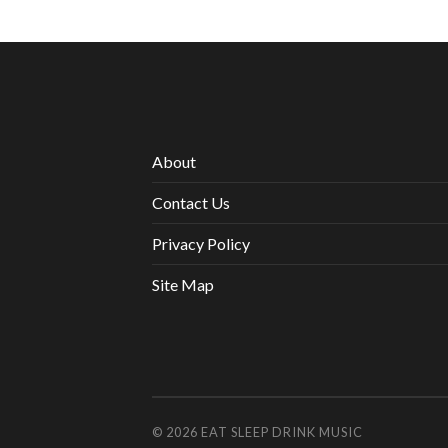
About
Contact Us
Privacy Policy
Site Map
© 2026
EAT SLEEP DRINK MUSIC