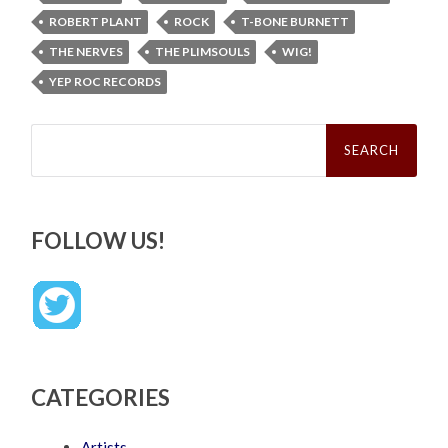
ROBERT PLANT
ROCK
T-BONE BURNETT
THE NERVES
THE PLIMSOULS
WIG!
YEP ROC RECORDS
Search
for:
FOLLOW US!
CATEGORIES
Artists