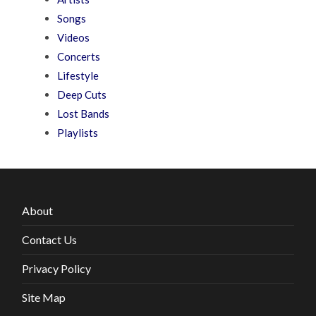
Songs
Videos
Concerts
Lifestyle
Deep Cuts
Lost Bands
Playlists
About
Contact Us
Privacy Policy
Site Map