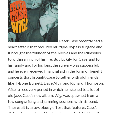
Peter Case recently had a
heart attack that required multiple-bypass surgery, and
it brought the founder of the Nerves and the Plimsouls
to within an inch of his life. But luckily for Case, and for
his family and for his fans, the surgery was successful,
and he even received financial aid in the form of benefit
concerts that brought Case together with old friends
like T-Bone Burnett, Dave Alvin and Richard Thompson.
After a recovery period in which he listened to a lot of
old jazz, Case’s new album,
Wig!
was spawned from a
few songwriting and jamming sessions with his band.
The result is a raw, bluesy effort that features Case’s