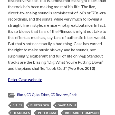
distinctive vocals, but is almost more straight blues than
the rock he’s been making most of his life. The live,
direct-to-analog sound is reminiscent of ‘60s or ‘70s-era
recordings, and the songs, while very much following a
straight line in style, are nice – not great, but nice. In fact,
it’s so bluesy that fans of the Plimsouls might not take to
this effort as much as, say, fans of authentic blues would.
But that’s not necessarily a bad thing. Case has earned
the right to make music his way, and he sounds, not
surprisingly, exuberant and full of life on
Wig!
Standout
tracks are the blazing “Dig What You’re Putting Down”
and the piano shuffle, “Look Out!”
(Yep Roc 2010)
Peter Case website
Blues
,
CD QuickTakes
,
CD Reviews
,
Rock
BLUES
BLUES ROCK
DAVE ALVIN
HEADLINES
PETER CASE
RICHARD THOMPSON