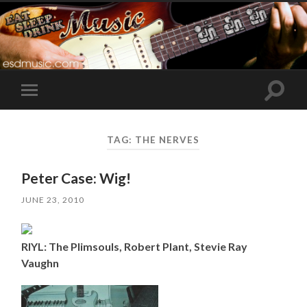
Toggle
Toggle
search
mobile
field
menu
TAG:
THE NERVES
Peter Case: Wig!
JUNE 23, 2010
RIYL: The Plimsouls, Robert Plant, Stevie Ray
Vaughn