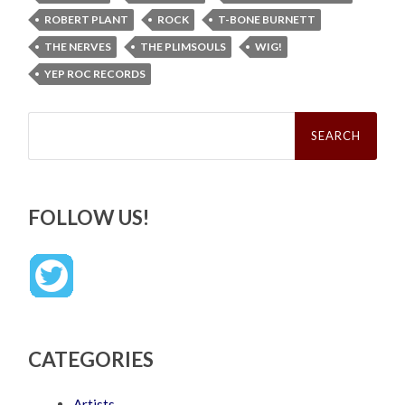
ROBERT PLANT
ROCK
T-BONE BURNETT
THE NERVES
THE PLIMSOULS
WIG!
YEP ROC RECORDS
Search
for:
FOLLOW US!
CATEGORIES
Artists