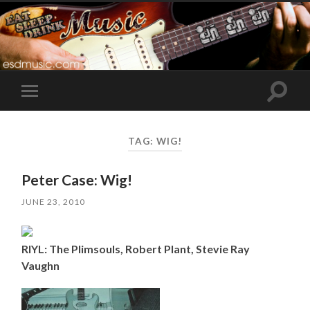
Toggle
Toggle
search
mobile
field
menu
TAG:
WIG!
Peter Case: Wig!
JUNE 23, 2010
RIYL: The Plimsouls, Robert Plant, Stevie Ray
Vaughn