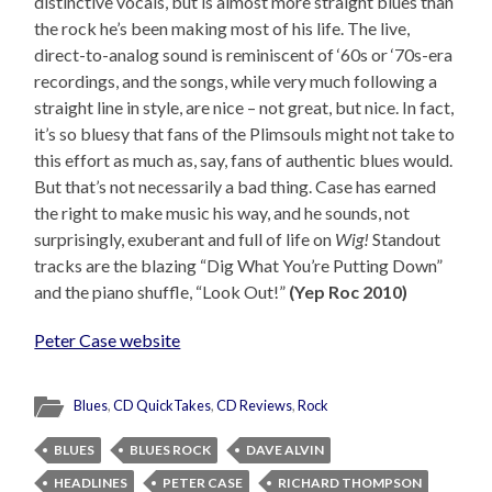
distinctive vocals, but is almost more straight blues than
the rock he’s been making most of his life. The live,
direct-to-analog sound is reminiscent of ‘60s or ‘70s-era
recordings, and the songs, while very much following a
straight line in style, are nice – not great, but nice. In fact,
it’s so bluesy that fans of the Plimsouls might not take to
this effort as much as, say, fans of authentic blues would.
But that’s not necessarily a bad thing. Case has earned
the right to make music his way, and he sounds, not
surprisingly, exuberant and full of life on
Wig!
Standout
tracks are the blazing “Dig What You’re Putting Down”
and the piano shuffle, “Look Out!”
(Yep Roc 2010)
Peter Case website
Blues
,
CD QuickTakes
,
CD Reviews
,
Rock
BLUES
BLUES ROCK
DAVE ALVIN
HEADLINES
PETER CASE
RICHARD THOMPSON