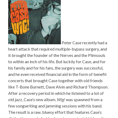
Peter Case recently had a
heart attack that required multiple-bypass surgery, and
it brought the founder of the Nerves and the Plimsouls
to within an inch of his life. But luckily for Case, and for
his family and for his fans, the surgery was successful,
and he even received financial aid in the form of benefit
concerts that brought Case together with old friends
like T-Bone Burnett, Dave Alvin and Richard Thompson.
After a recovery period in which he listened to a lot of
old jazz, Case’s new album,
Wig!
was spawned from a
few songwriting and jamming sessions with his band.
The result is a raw, bluesy effort that features Case’s