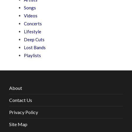
Songs
Videos
Concerts
Lifestyle
Deep Cuts
Lost Bands
Playlists
About
Contact Us
Privacy Policy
Site Map