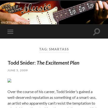
Toggle
Toggle
search
mobile
field
menu
TAG:
SMARTASS
Todd Snider:
The Excitement Plan
JUNE 5, 2009
Over the course of his career, Todd Snider’s gained a
well-deserved reputation as something of a smart-ass,
an artist who apparently can’t resist the temptation to