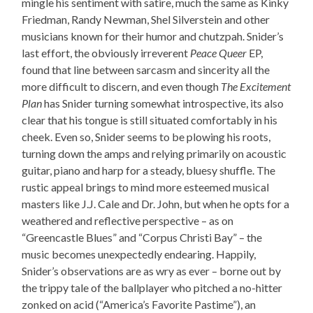
mingle his sentiment with satire, much the same as Kinky
Friedman, Randy Newman, Shel Silverstein and other
musicians known for their humor and chutzpah. Snider’s
last effort, the obviously irreverent
Peace Queer
EP,
found that line between sarcasm and sincerity all the
more difficult to discern, and even though
The Excitement
Plan
has Snider turning somewhat introspective, its also
clear that his tongue is still situated comfortably in his
cheek. Even so, Snider seems to be plowing his roots,
turning down the amps and relying primarily on acoustic
guitar, piano and harp for a steady, bluesy shuffle. The
rustic appeal brings to mind more esteemed musical
masters like J.J. Cale and Dr. John, but when he opts for a
weathered and reflective perspective – as on
“Greencastle Blues” and “Corpus Christi Bay” – the
music becomes unexpectedly endearing. Happily,
Snider’s observations are as wry as ever – borne out by
the trippy tale of the ballplayer who pitched a no-hitter
zonked on acid (“America’s Favorite Pastime”), an