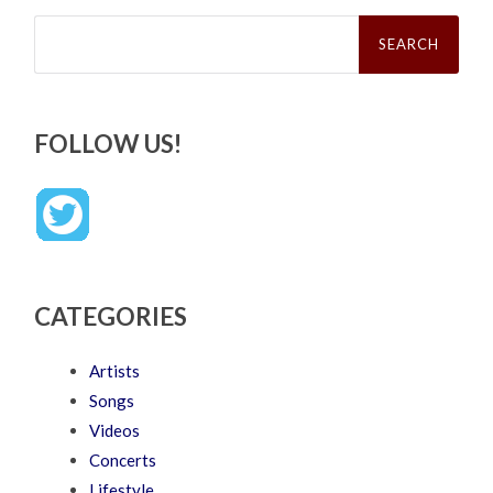
Search
for:
FOLLOW US!
CATEGORIES
Artists
Songs
Videos
Concerts
Lifestyle