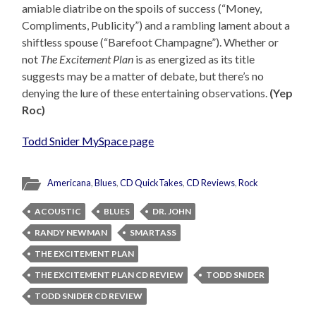
amiable diatribe on the spoils of success (“Money,
Compliments, Publicity”) and a rambling lament about a
shiftless spouse (“Barefoot Champagne”). Whether or
not
The Excitement Plan
is as energized as its title
suggests may be a matter of debate, but there’s no
denying the lure of these entertaining observations.
(Yep
Roc)
Todd Snider MySpace page
Americana
,
Blues
,
CD QuickTakes
,
CD Reviews
,
Rock
ACOUSTIC
BLUES
DR. JOHN
RANDY NEWMAN
SMARTASS
THE EXCITEMENT PLAN
THE EXCITEMENT PLAN CD REVIEW
TODD SNIDER
TODD SNIDER CD REVIEW