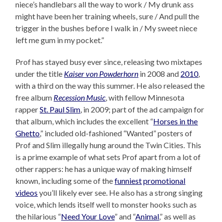
niece’s handlebars all the way to work / My drunk ass
might have been her training wheels, sure / And pull the
trigger in the bushes before I walk in / My sweet niece
left me gum in my pocket.”
Prof has stayed busy ever since, releasing two mixtapes
under the title
Kaiser von Powderhorn
in 2008 and
2010
,
with a third on the way this summer. He also released the
free album
Recession Music
, with fellow Minnesota
rapper
St. Paul Slim
, in 2009; part of the ad campaign for
that album, which includes the excellent “
Horses in the
Ghetto
,” included old-fashioned “Wanted” posters of
Prof and Slim illegally hung around the Twin Cities. This
is a prime example of what sets Prof apart from a lot of
other rappers: he has a unique way of making himself
known, including some of the
funniest
promotional
videos
you’ll likely ever see. He also has a strong singing
voice, which lends itself well to monster hooks such as
the hilarious “
Need Your Love
” and “
Animal
,” as well as