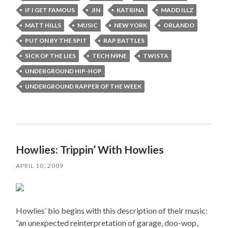
IF I GET FAMOUS
JIN
KATRINA
MADD ILLZ
MATT HILLS
MUSIC
NEW YORK
ORLANDO
PUT ON BY THE SPIT
RAP BATTLES
SICK OF THE LIES
TECH N9NE
TWISTA
UNDERGROUND HIP-HOP
UNDERGROUND RAPPER OF THE WEEK
Howlies: Trippin’ With Howlies
APRIL 10, 2009
Howlies’ bio begins with this description of their music:
“an unexpected reinterpretation of garage, doo-wop,