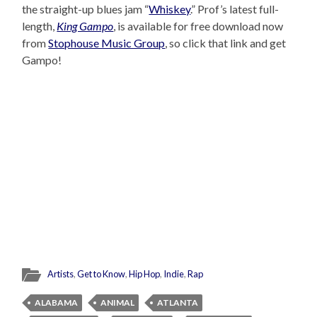
the straight-up blues jam “
Whiskey
.” Prof’s latest full-
length,
King Gampo
, is available for free download now
from
Stophouse Music Group
, so click that link and get
Gampo!
Artists
,
Get to Know
,
Hip Hop
,
Indie
,
Rap
ALABAMA
ANIMAL
ATLANTA