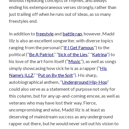
without repeating concepts or rhymes, and always
ending his extemporaneous verses strongly, rather than
just trailing off when he runs out of ideas, as so many
freestyles end.
In addition to
freestyle
and
battle rap
, however, Madd
Illz is also an excellent songwriter, with diverse topics
ranging from the personal (“
If I Get Famous
”) to the
political (“
Be A Patriot
,” “
Sick of the Lies
,” “
Katrina
”) to
his love of the art form itself (“
Music
”), as well as songs
simply showcasing how sick he is as a rapper (“
His
Name’s ILLZ
,” “
Put on By the Spit
”). His sharp,
autobiographical anthem, “
Underground Hip-Hop
”
could also serve as a statement of purpose not only for
this column, but for any up-and-coming emcee, as well as
veterans who may have lost their way. Fierce,
uncompromising and wise, Madd Illz is at least as
deserving of mainstream success as any underground
rapper out there, but he would never sell out his vision to