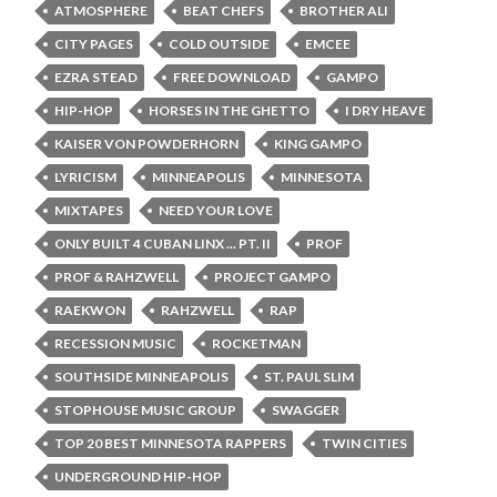
ATMOSPHERE
BEAT CHEFS
BROTHER ALI
CITY PAGES
COLD OUTSIDE
EMCEE
EZRA STEAD
FREE DOWNLOAD
GAMPO
HIP-HOP
HORSES IN THE GHETTO
I DRY HEAVE
KAISER VON POWDERHORN
KING GAMPO
LYRICISM
MINNEAPOLIS
MINNESOTA
MIXTAPES
NEED YOUR LOVE
ONLY BUILT 4 CUBAN LINX ... PT. II
PROF
PROF & RAHZWELL
PROJECT GAMPO
RAEKWON
RAHZWELL
RAP
RECESSION MUSIC
ROCKETMAN
SOUTHSIDE MINNEAPOLIS
ST. PAUL SLIM
STOPHOUSE MUSIC GROUP
SWAGGER
TOP 20 BEST MINNESOTA RAPPERS
TWIN CITIES
UNDERGROUND HIP-HOP