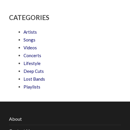
CATEGORIES
Artists
Songs
Videos
Concerts
Lifestyle
Deep Cuts
Lost Bands
Playlists
About