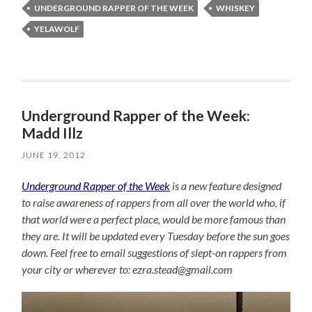
UNDERGROUND RAPPER OF THE WEEK
WHISKEY
YELAWOLF
Underground Rapper of the Week:
Madd Illz
JUNE 19, 2012
Underground Rapper of the Week
is a new feature designed
to raise awareness of rappers from all over the world who, if
that world were a perfect place, would be more famous than
they are. It will be updated every Tuesday before the sun goes
down. Feel free to email suggestions of slept-on rappers from
your city or wherever to: ezra.stead@gmail.com