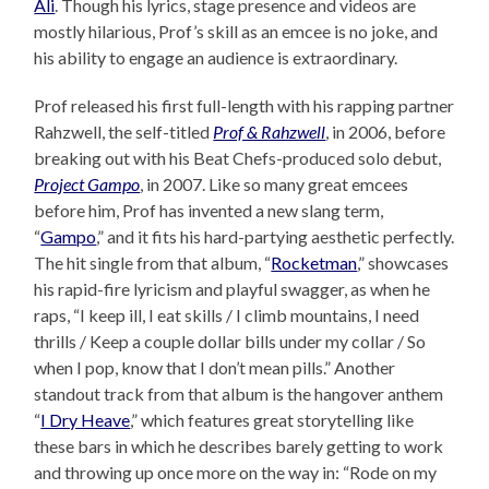
Ali
. Though his lyrics, stage presence and videos are
mostly hilarious, Prof’s skill as an emcee is no joke, and
his ability to engage an audience is extraordinary.
Prof released his first full-length with his rapping partner
Rahzwell, the self-titled
Prof & Rahzwell
, in 2006, before
breaking out with his Beat Chefs-produced solo debut,
Project Gampo
, in 2007. Like so many great emcees
before him, Prof has invented a new slang term,
“
Gampo
,” and it fits his hard-partying aesthetic perfectly.
The hit single from that album, “
Rocketman
,” showcases
his rapid-fire lyricism and playful swagger, as when he
raps, “I keep ill, I eat skills / I climb mountains, I need
thrills / Keep a couple dollar bills under my collar / So
when I pop, know that I don’t mean pills.” Another
standout track from that album is the hangover anthem
“
I Dry Heave
,” which features great storytelling like
these bars in which he describes barely getting to work
and throwing up once more on the way in: “Rode on my