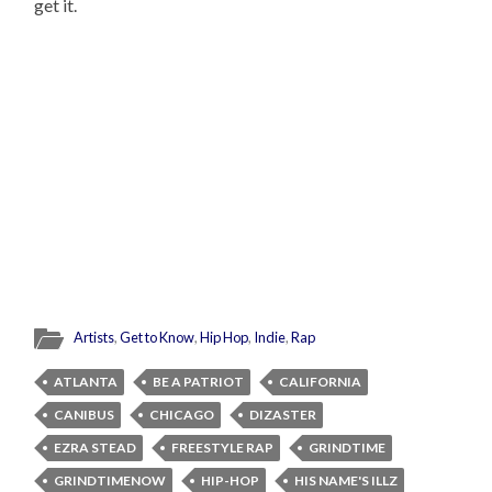
get it.
Artists
,
Get to Know
,
Hip Hop
,
Indie
,
Rap
ATLANTA
BE A PATRIOT
CALIFORNIA
CANIBUS
CHICAGO
DIZASTER
EZRA STEAD
FREESTYLE RAP
GRINDTIME
GRINDTIMENOW
HIP-HOP
HIS NAME'S ILLZ