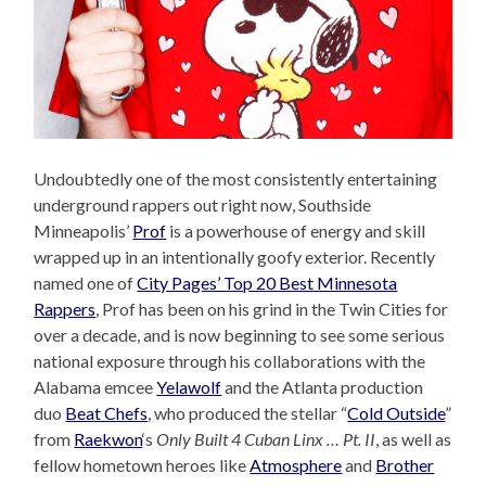
Undoubtedly one of the most consistently entertaining
underground rappers out right now, Southside
Minneapolis’
Prof
is a powerhouse of energy and skill
wrapped up in an intentionally goofy exterior. Recently
named one of
City Pages’ Top 20 Best Minnesota
Rappers
, Prof has been on his grind in the Twin Cities for
over a decade, and is now beginning to see some serious
national exposure through his collaborations with the
Alabama emcee
Yelawolf
and the Atlanta production
duo
Beat Chefs
, who produced the stellar “
Cold Outside
”
from
Raekwon
‘s
Only Built 4 Cuban Linx … Pt. II
, as well as
fellow hometown heroes like
Atmosphere
and
Brother