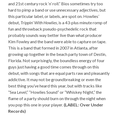
and 21st century rock ‘n’ roll.” Bios sometimes try too
hard to pimp a band or use unnecessary adjectives, but
this particular label, or labels, are spot on. Howlies’
debut,
Trippin’ With Howlies
, is a 43-plus minute romp of
fun and throwback pseudo-psychedelic rock that
probably sounds way better live than what producer
Kim Fowley and the band were able to capture on tape.
This is a band that formed in 2007 in Atlanta, after
growing up together in the beach party town of Destin,
Florida. Not surprisingly, the boundless energy of four
guys just having a good time comes through on this
debut, with songs that are equal parts raw and pleasantly
addictive. It may not be groundbreaking or even the
best thing you’ve heard this year, but with tracks like
“Sea Level,” “Howlies Sound” or “Whiskey Night,” the
flame of a party should burn on through the night when
you pop this one in your player.
(LABEL: Over Under
Records)