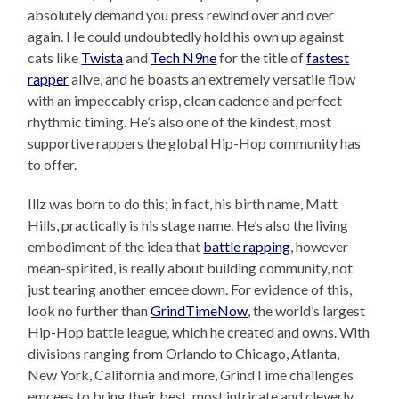
absolutely demand you press rewind over and over
again. He could undoubtedly hold his own up against
cats like
Twista
and
Tech N9ne
for the title of
fastest
rapper
alive, and he boasts an extremely versatile flow
with an impeccably crisp, clean cadence and perfect
rhythmic timing. He’s also one of the kindest, most
supportive rappers the global Hip-Hop community has
to offer.
Illz was born to do this; in fact, his birth name, Matt
Hills, practically is his stage name. He’s also the living
embodiment of the idea that
battle rapping
, however
mean-spirited, is really about building community, not
just tearing another emcee down. For evidence of this,
look no further than
GrindTimeNow
, the world’s largest
Hip-Hop battle league, which he created and owns. With
divisions ranging from Orlando to Chicago, Atlanta,
New York, California and more, GrindTime challenges
emcees to bring their best, most intricate and cleverly