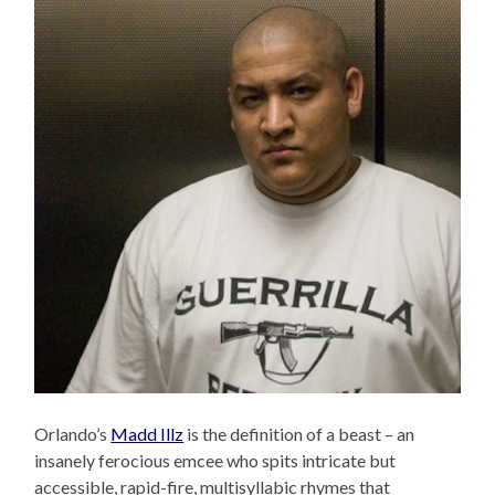
Orlando’s
Madd Illz
is the definition of a beast – an
insanely ferocious emcee who spits intricate but
accessible, rapid-fire, multisyllabic rhymes that