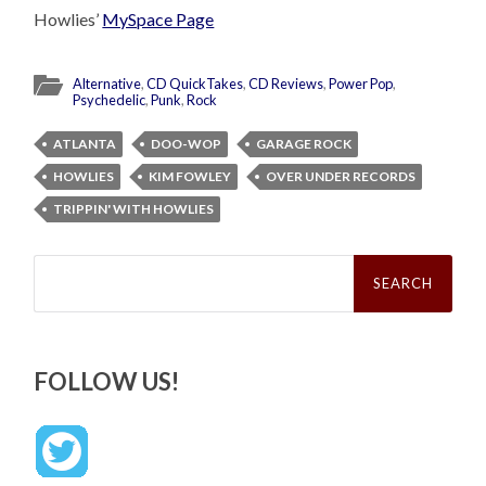
Howlies’
MySpace Page
Alternative
,
CD QuickTakes
,
CD Reviews
,
Power Pop
,
Psychedelic
,
Punk
,
Rock
ATLANTA
DOO-WOP
GARAGE ROCK
HOWLIES
KIM FOWLEY
OVER UNDER RECORDS
TRIPPIN' WITH HOWLIES
Search
for:
FOLLOW US!