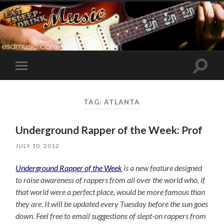
Toggle
Toggle
search
mobile
field
menu
TAG:
ATLANTA
Underground Rapper of the Week: Prof
JULY 10, 2012
Underground Rapper of the Week
is a new feature designed
to raise awareness of rappers from all over the world who, if
that world were a perfect place, would be more famous than
they are. It will be updated every Tuesday before the sun goes
down. Feel free to email suggestions of slept-on rappers from