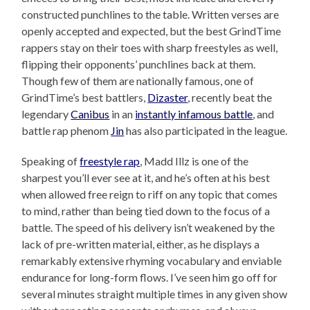
constructed punchlines to the table. Written verses are
openly accepted and expected, but the best GrindTime
rappers stay on their toes with sharp freestyles as well,
flipping their opponents’ punchlines back at them.
Though few of them are nationally famous, one of
GrindTime’s best battlers,
Dizaster
, recently beat the
legendary
Canibus
in an
instantly infamous battle
, and
battle rap phenom
Jin
has also participated in the league.
Speaking of
freestyle rap
, Madd Illz is one of the
sharpest you’ll ever see at it, and he’s often at his best
when allowed free reign to riff on any topic that comes
to mind, rather than being tied down to the focus of a
battle. The speed of his delivery isn’t weakened by the
lack of pre-written material, either, as he displays a
remarkably extensive rhyming vocabulary and enviable
endurance for long-form flows. I’ve seen him go off for
several minutes straight multiple times in any given show