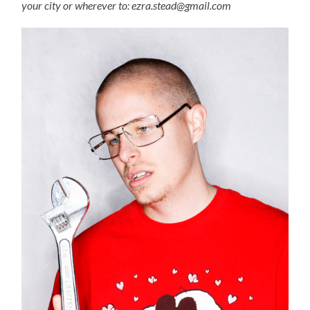
your city or wherever to: ezra.stead@gmail.com