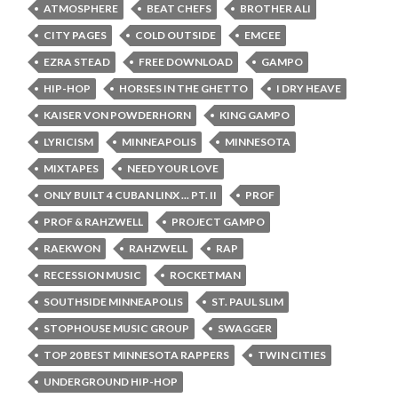
ATMOSPHERE
BEAT CHEFS
BROTHER ALI
CITY PAGES
COLD OUTSIDE
EMCEE
EZRA STEAD
FREE DOWNLOAD
GAMPO
HIP-HOP
HORSES IN THE GHETTO
I DRY HEAVE
KAISER VON POWDERHORN
KING GAMPO
LYRICISM
MINNEAPOLIS
MINNESOTA
MIXTAPES
NEED YOUR LOVE
ONLY BUILT 4 CUBAN LINX ... PT. II
PROF
PROF & RAHZWELL
PROJECT GAMPO
RAEKWON
RAHZWELL
RAP
RECESSION MUSIC
ROCKETMAN
SOUTHSIDE MINNEAPOLIS
ST. PAUL SLIM
STOPHOUSE MUSIC GROUP
SWAGGER
TOP 20 BEST MINNESOTA RAPPERS
TWIN CITIES
UNDERGROUND HIP-HOP