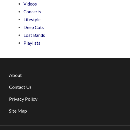
Videos
Concerts
Lifestyle
Deep Cuts
Lost Bands
Playlists
About
Contact Us
Privacy Policy
Site Map