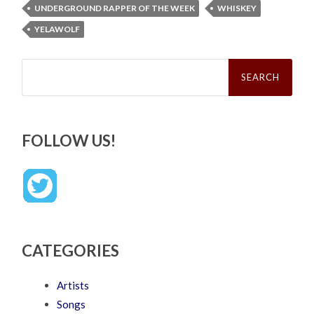
UNDERGROUND RAPPER OF THE WEEK
WHISKEY
YELAWOLF
Search
for:
FOLLOW US!
CATEGORIES
Artists
Songs