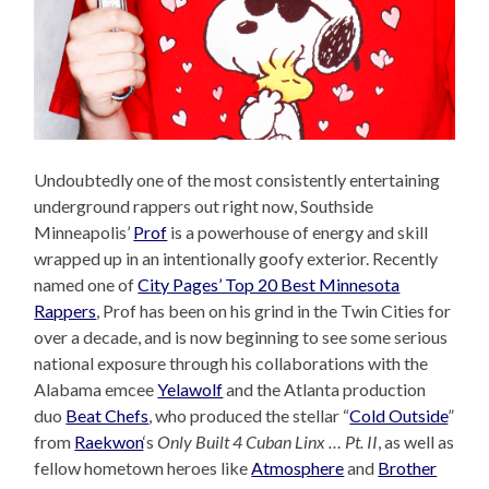
Undoubtedly one of the most consistently entertaining
underground rappers out right now, Southside
Minneapolis’
Prof
is a powerhouse of energy and skill
wrapped up in an intentionally goofy exterior. Recently
named one of
City Pages’ Top 20 Best Minnesota
Rappers
, Prof has been on his grind in the Twin Cities for
over a decade, and is now beginning to see some serious
national exposure through his collaborations with the
Alabama emcee
Yelawolf
and the Atlanta production
duo
Beat Chefs
, who produced the stellar “
Cold Outside
”
from
Raekwon
‘s
Only Built 4 Cuban Linx … Pt. II
, as well as
fellow hometown heroes like
Atmosphere
and
Brother