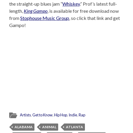
the straight-up blues jam “
Whiskey
.” Prof’s latest full-
length,
King Gampo
, is available for free download now
from
Stophouse Music Group
, so click that link and get
Gampo!
Artists
,
Get to Know
,
Hip Hop
,
Indie
,
Rap
ALABAMA
ANIMAL
ATLANTA