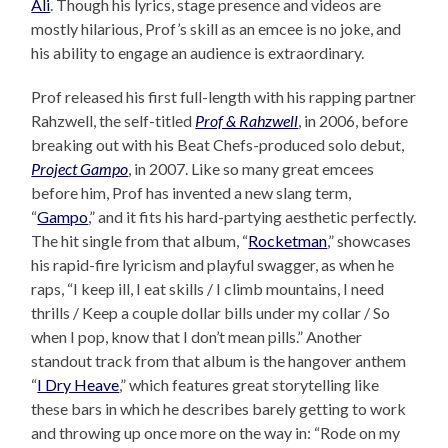
Ali
. Though his lyrics, stage presence and videos are
mostly hilarious, Prof’s skill as an emcee is no joke, and
his ability to engage an audience is extraordinary.
Prof released his first full-length with his rapping partner
Rahzwell, the self-titled
Prof & Rahzwell
, in 2006, before
breaking out with his Beat Chefs-produced solo debut,
Project Gampo
, in 2007. Like so many great emcees
before him, Prof has invented a new slang term,
“
Gampo
,” and it fits his hard-partying aesthetic perfectly.
The hit single from that album, “
Rocketman
,” showcases
his rapid-fire lyricism and playful swagger, as when he
raps, “I keep ill, I eat skills / I climb mountains, I need
thrills / Keep a couple dollar bills under my collar / So
when I pop, know that I don’t mean pills.” Another
standout track from that album is the hangover anthem
“
I Dry Heave
,” which features great storytelling like
these bars in which he describes barely getting to work
and throwing up once more on the way in: “Rode on my