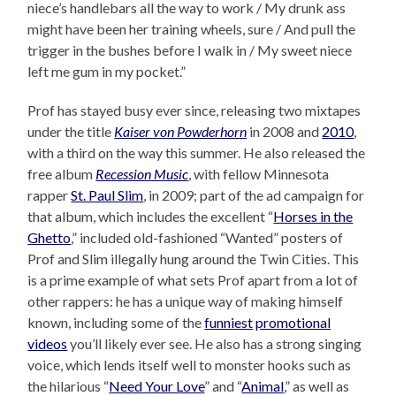
niece’s handlebars all the way to work / My drunk ass
might have been her training wheels, sure / And pull the
trigger in the bushes before I walk in / My sweet niece
left me gum in my pocket.”
Prof has stayed busy ever since, releasing two mixtapes
under the title
Kaiser von Powderhorn
in 2008 and
2010
,
with a third on the way this summer. He also released the
free album
Recession Music
, with fellow Minnesota
rapper
St. Paul Slim
, in 2009; part of the ad campaign for
that album, which includes the excellent “
Horses in the
Ghetto
,” included old-fashioned “Wanted” posters of
Prof and Slim illegally hung around the Twin Cities. This
is a prime example of what sets Prof apart from a lot of
other rappers: he has a unique way of making himself
known, including some of the
funniest
promotional
videos
you’ll likely ever see. He also has a strong singing
voice, which lends itself well to monster hooks such as
the hilarious “
Need Your Love
” and “
Animal
,” as well as