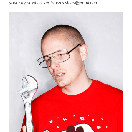
your city or wherever to: ezra.stead@gmail.com