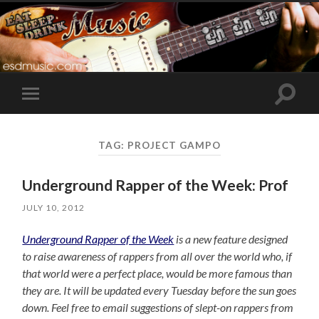
Toggle
Toggle
search
mobile
field
menu
TAG:
PROJECT GAMPO
Underground Rapper of the Week: Prof
JULY 10, 2012
Underground Rapper of the Week
is a new feature designed
to raise awareness of rappers from all over the world who, if
that world were a perfect place, would be more famous than
they are. It will be updated every Tuesday before the sun goes
down. Feel free to email suggestions of slept-on rappers from