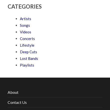
CATEGORIES
Artists
Songs
Videos
Concerts
Lifestyle
Deep Cuts
Lost Bands
Playlists
About
Contact Us