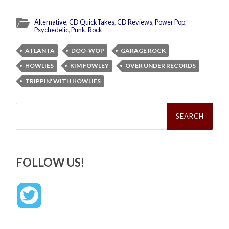
Alternative
,
CD QuickTakes
,
CD Reviews
,
Power Pop
,
Psychedelic
,
Punk
,
Rock
ATLANTA
DOO-WOP
GARAGE ROCK
HOWLIES
KIM FOWLEY
OVER UNDER RECORDS
TRIPPIN' WITH HOWLIES
Search
for:
FOLLOW US!