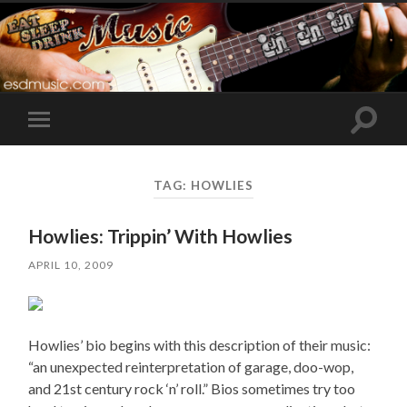
Toggle
Toggle
search
mobile
field
menu
TAG:
HOWLIES
Howlies: Trippin’ With Howlies
APRIL 10, 2009
Howlies’ bio begins with this description of their music:
“an unexpected reinterpretation of garage, doo-wop,
and 21st century rock ‘n’ roll.” Bios sometimes try too