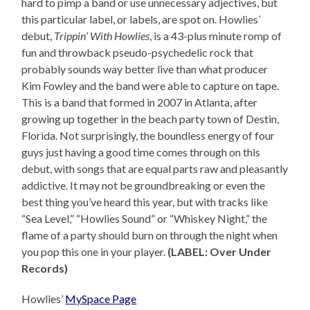
hard to pimp a band or use unnecessary adjectives, but
this particular label, or labels, are spot on. Howlies’
debut,
Trippin’ With Howlies
, is a 43-plus minute romp of
fun and throwback pseudo-psychedelic rock that
probably sounds way better live than what producer
Kim Fowley and the band were able to capture on tape.
This is a band that formed in 2007 in Atlanta, after
growing up together in the beach party town of Destin,
Florida. Not surprisingly, the boundless energy of four
guys just having a good time comes through on this
debut, with songs that are equal parts raw and pleasantly
addictive. It may not be groundbreaking or even the
best thing you’ve heard this year, but with tracks like
“Sea Level,” “Howlies Sound” or “Whiskey Night,” the
flame of a party should burn on through the night when
you pop this one in your player.
(LABEL: Over Under
Records)
Howlies’
MySpace Page