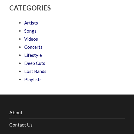
CATEGORIES
Artists
Songs
Videos
Concerts
Lifestyle
Deep Cuts
Lost Bands
Playlists
About
Contact Us