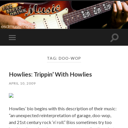
Toggle
Toggle
search
mobile
field
menu
TAG:
DOO-WOP
Howlies: Trippin’ With Howlies
APRIL 10, 2009
Howlies’ bio begins with this description of their music:
“an unexpected reinterpretation of garage, doo-wop,
and 21st century rock ‘n’ roll.” Bios sometimes try too