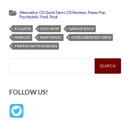
Alternative
,
CD QuickTakes
,
CD Reviews
,
Power Pop
,
Psychedelic
,
Punk
,
Rock
ATLANTA
DOO-WOP
GARAGE ROCK
HOWLIES
KIM FOWLEY
OVER UNDER RECORDS
TRIPPIN' WITH HOWLIES
Search
for:
FOLLOW US!