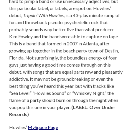
hard to pimp a band or use unnecessary adjectives, but
this particular label, or labels, are spot on. Howlies’
debut,
Trippin’ With Howlies
, is a 43-plus minute romp of
fun and throwback pseudo-psychedelic rock that
probably sounds way better live than what producer
Kim Fowley and the band were able to capture on tape.
This is a band that formed in 2007 in Atlanta, after
growing up together in the beach party town of Destin,
Florida. Not surprisingly, the boundless energy of four
guys just having a good time comes through on this
debut, with songs that are equal parts raw and pleasantly
addictive. It may not be groundbreaking or even the
best thing you’ve heard this year, but with tracks like
“Sea Level,” “Howlies Sound” or “Whiskey Night,” the
flame of a party should burn on through the night when
you pop this one in your player.
(LABEL: Over Under
Records)
Howlies’
MySpace Page