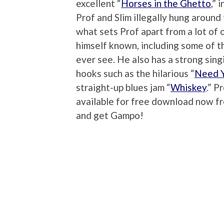
excellent “
Horses in the Ghetto
,” 
Prof and Slim illegally hung around 
what sets Prof apart from a lot of 
himself known, including some of 
ever see. He also has a strong sing
hooks such as the hilarious “
Need Y
straight-up blues jam “
Whiskey
.” P
available for free download now 
and get Gampo!