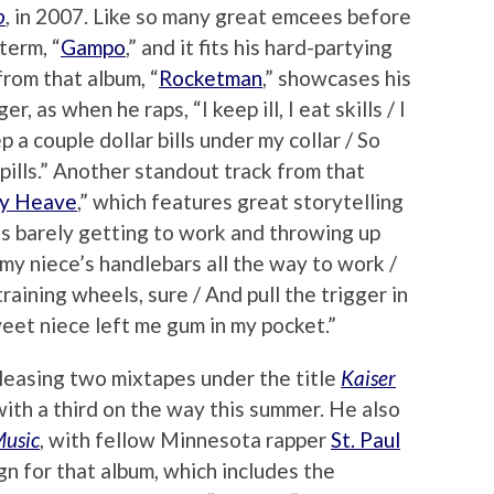
o
, in 2007. Like so many great emcees before
term, “
Gampo
,” and it fits his hard-partying
from that album, “
Rocketman
,” showcases his
r, as when he raps, “I keep ill, I eat skills / I
p a couple dollar bills under my collar / So
pills.” Another standout track from that
ry Heave
,” which features great storytelling
es barely getting to work and throwing up
my niece’s handlebars all the way to work /
aining wheels, sure / And pull the trigger in
weet niece left me gum in my pocket.”
eleasing two mixtapes under the title
Kaiser
 with a third on the way this summer. He also
Music
, with fellow Minnesota rapper
St. Paul
ign for that album, which includes the