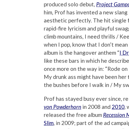
produced solo debut,
Project Gamp
him, Prof has invented a new slang 
aesthetic perfectly. The hit single 
rapid-fire lyricism and playful swagge
climb mountains, I need thrills / Kee
when I pop, know that I don’t mean 
album is the hangover anthem “
I D
like these bars in which he describ
once more on the way in: “Rode on 
My drunk ass might have been her tr
the bushes before I walk in / My s
Prof has stayed busy ever since, r
von Powderhorn
in 2008 and
2010
,
released the free album
Recession 
Slim
, in 2009; part of the ad campa