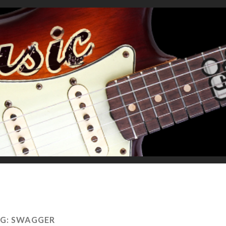
G:
SWAGGER