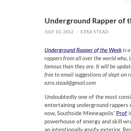
Underground Rapper of t
JULY 10, 2012
/
EZRA STEAD
Underground Rapper of the Week
is a
rappers from all over the world who, 
famous than they are. It will be upda
free to email suggestions of slept-on 
ezra.stead@gmail.com
Undoubtedly one of the most consi
entertaining underground rappers o
now, Southside Minneapolis’
Prof
i
powerhouse of energy and skill wr
an intentionally goofy exterior. Re