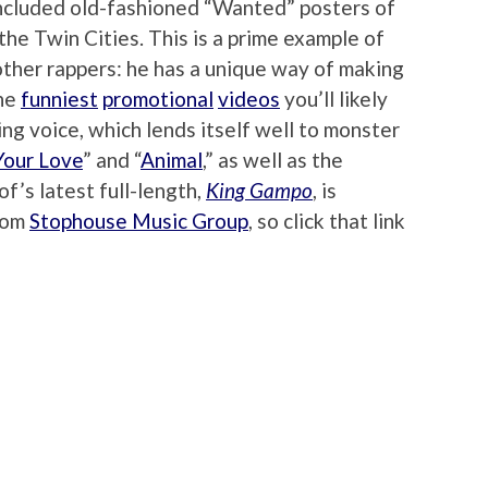
included old-fashioned “Wanted” posters of
the Twin Cities. This is a prime example of
other rappers: he has a unique way of making
the
funniest
promotional
videos
you’ll likely
ing voice, which lends itself well to monster
our Love
” and “
Animal
,” as well as the
rof’s latest full-length,
King Gampo
, is
from
Stophouse Music Group
, so click that link