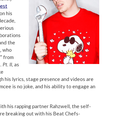
Best
on his
 decade,
serious
aborations
nd the
s
, who
” from
Pt. II
, as
ke
h his lyrics, stage presence and videos are
emcee is no joke, and his ability to engage an
with his rapping partner Rahzwell, the self-
ore breaking out with his Beat Chefs-