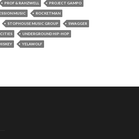
PROF & RAHZWELL
PROJECT GAMPO
ESSION MUSIC
ROCKETMAN
STOPHOUSE MUSIC GROUP
SWAGGER
CITIES
UNDERGROUND HIP-HOP
ISKEY
YELAWOLF