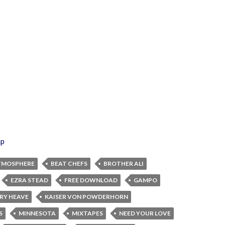
ap
TMOSPHERE
BEAT CHEFS
BROTHER ALI
EZRA STEAD
FREE DOWNLOAD
GAMPO
DRY HEAVE
KAISER VON POWDERHORN
S
MINNESOTA
MIXTAPES
NEED YOUR LOVE