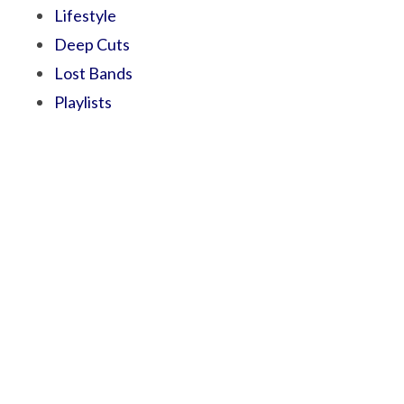
Lifestyle
Deep Cuts
Lost Bands
Playlists