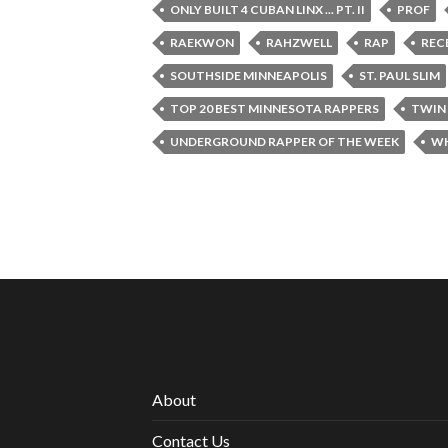
ONLY BUILT 4 CUBAN LINX ... PT. II
PROF
RAEKWON
RAHZWELL
RAP
REC
SOUTHSIDE MINNEAPOLIS
ST. PAUL SLIM
TOP 20 BEST MINNESOTA RAPPERS
TWIN 
UNDERGROUND RAPPER OF THE WEEK
WH
About
Contact Us