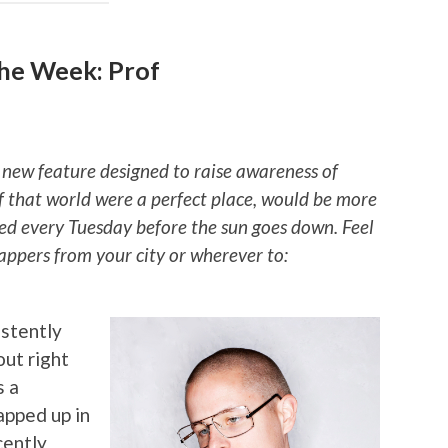
he Week: Prof
 new feature designed to raise awareness of
if that world were a perfect place, would be more
ted every Tuesday before the sun goes down. Feel
rappers from your city or wherever to:
stently
ut right
s a
apped up in
cently