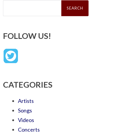
Search
for:
FOLLOW US!
CATEGORIES
Artists
Songs
Videos
Concerts