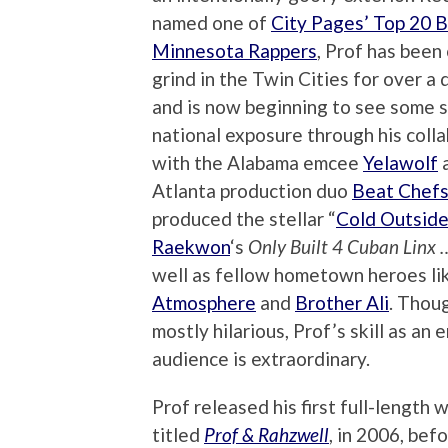
named one of
City Pages’ Top 20 
Minnesota Rappers
, Prof has been 
grind in the Twin Cities for over a
and is now beginning to see some 
national exposure through his coll
with the Alabama emcee
Yelawolf
a
Atlanta production duo
Beat Chef
produced the stellar “
Cold Outside
Raekwon
‘s
Only Built 4 Cuban Linx … 
well as fellow hometown heroes li
Atmosphere
and
Brother Ali
. Thoug
mostly hilarious, Prof’s skill as an 
audience is extraordinary.
Prof released his first full-length 
titled
Prof & Rahzwell
, in 2006, bef