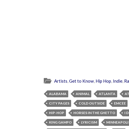
Artists
,
Get to Know
,
Hip Hop
,
Indie
,
R
ALABAMA
ANIMAL
ATLANTA
A
CITY PAGES
COLD OUTSIDE
EMCEE
HIP-HOP
HORSES IN THE GHETTO
I 
KING GAMPO
LYRICISM
MINNEAPOLI