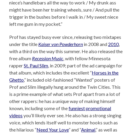
niece’s handlebars all the way to work / My drunk ass
might have been her training wheels, sure / And pull the
trigger in the bushes before I walk in / My sweet niece
left me gum in my pocket.”
Prof has stayed busy ever since, releasing two mixtapes
under the title
Kaiser von Powderhorn
in 2008 and
2010
,
with a third on the way this summer. He also released the
free album
Recession Music
, with fellow Minnesota
rapper
St. Paul Slim
, in 2009; part of the ad campaign for
that album, which includes the excellent “
Horses in the
Ghetto
,” included old-fashioned “Wanted” posters of
Prof and Slim illegally hung around the Twin Cities. This
is a prime example of what sets Prof apart from a lot of
other rappers: he has a unique way of making himself
known, including some of the
funniest
promotional
videos
you’ll likely ever see. He also has a strong singing
voice, which lends itself well to monster hooks such as
the hilarious “
Need Your Love
” and “
Animal
,” as well as