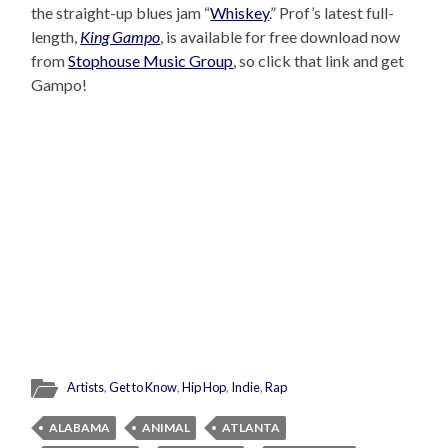
the straight-up blues jam “
Whiskey
.” Prof’s latest full-
length,
King Gampo
, is available for free download now
from
Stophouse Music Group
, so click that link and get
Gampo!
Artists
,
Get to Know
,
Hip Hop
,
Indie
,
Rap
ALABAMA
ANIMAL
ATLANTA