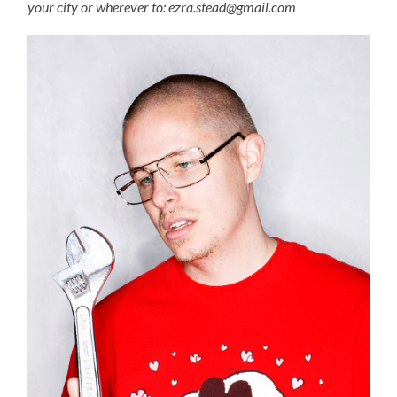
your city or wherever to: ezra.stead@gmail.com