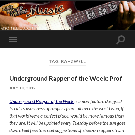
Toggle
Toggle
search
mobile
field
menu
TAG:
RAHZWELL
Underground Rapper of the Week: Prof
JULY 10, 2012
Underground Rapper of the Week
is a new feature designed
to raise awareness of rappers from all over the world who, if
that world were a perfect place, would be more famous than
they are. It will be updated every Tuesday before the sun goes
down. Feel free to email suggestions of slept-on rappers from