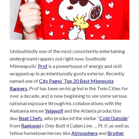
Undoubtedly one of the most consistently entertaining
underground rappers out right now, Southside
Minneapolis’
Prof
is a powerhouse of energy and skill
wrapped up in an intentionally goofy exterior. Recently
named one of
City Pages’ Top 20 Best Minnesota
Rappers
, Prof has been on his grind in the Twin Cities for
over a decade, and is now beginning to see some serious
national exposure through his collaborations with the
Alabama emcee
Yelawolf
and the Atlanta production
duo
Beat Chefs
, who produced the stellar “
Cold Outside
”
from
Raekwon
‘s
Only Built 4 Cuban Linx … Pt. II
, as well as
fellow hometown heroes like
Atmosphere
and
Brother