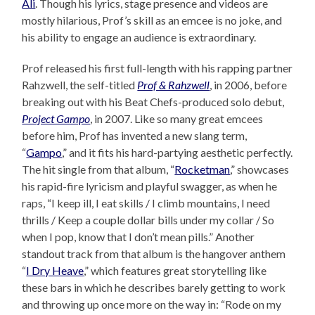
Ali
. Though his lyrics, stage presence and videos are
mostly hilarious, Prof’s skill as an emcee is no joke, and
his ability to engage an audience is extraordinary.
Prof released his first full-length with his rapping partner
Rahzwell, the self-titled
Prof & Rahzwell
, in 2006, before
breaking out with his Beat Chefs-produced solo debut,
Project Gampo
, in 2007. Like so many great emcees
before him, Prof has invented a new slang term,
“
Gampo
,” and it fits his hard-partying aesthetic perfectly.
The hit single from that album, “
Rocketman
,” showcases
his rapid-fire lyricism and playful swagger, as when he
raps, “I keep ill, I eat skills / I climb mountains, I need
thrills / Keep a couple dollar bills under my collar / So
when I pop, know that I don’t mean pills.” Another
standout track from that album is the hangover anthem
“
I Dry Heave
,” which features great storytelling like
these bars in which he describes barely getting to work
and throwing up once more on the way in: “Rode on my