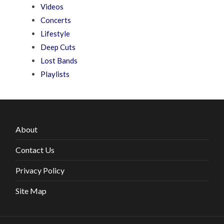
Videos
Concerts
Lifestyle
Deep Cuts
Lost Bands
Playlists
About
Contact Us
Privacy Policy
Site Map