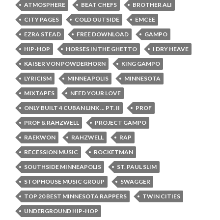
ATMOSPHERE
BEAT CHEFS
BROTHER ALI
CITY PAGES
COLD OUTSIDE
EMCEE
EZRA STEAD
FREE DOWNLOAD
GAMPO
HIP-HOP
HORSES IN THE GHETTO
I DRY HEAVE
KAISER VON POWDERHORN
KING GAMPO
LYRICISM
MINNEAPOLIS
MINNESOTA
MIXTAPES
NEED YOUR LOVE
ONLY BUILT 4 CUBAN LINX ... PT. II
PROF
PROF & RAHZWELL
PROJECT GAMPO
RAEKWON
RAHZWELL
RAP
RECESSION MUSIC
ROCKETMAN
SOUTHSIDE MINNEAPOLIS
ST. PAUL SLIM
STOPHOUSE MUSIC GROUP
SWAGGER
TOP 20 BEST MINNESOTA RAPPERS
TWIN CITIES
UNDERGROUND HIP-HOP