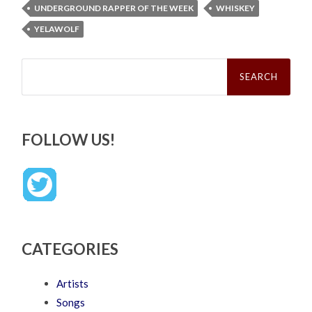
UNDERGROUND RAPPER OF THE WEEK
WHISKEY
YELAWOLF
Search
for:
FOLLOW US!
CATEGORIES
Artists
Songs