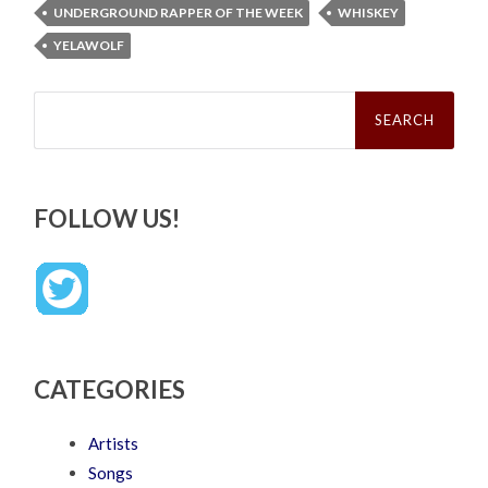
UNDERGROUND RAPPER OF THE WEEK
WHISKEY
YELAWOLF
Search
for:
FOLLOW US!
CATEGORIES
Artists
Songs