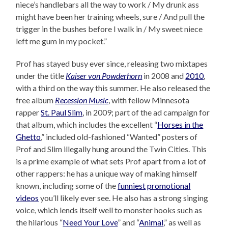
niece’s handlebars all the way to work / My drunk ass
might have been her training wheels, sure / And pull the
trigger in the bushes before I walk in / My sweet niece
left me gum in my pocket.”
Prof has stayed busy ever since, releasing two mixtapes
under the title
Kaiser von Powderhorn
in 2008 and
2010
,
with a third on the way this summer. He also released the
free album
Recession Music
, with fellow Minnesota
rapper
St. Paul Slim
, in 2009; part of the ad campaign for
that album, which includes the excellent “
Horses in the
Ghetto
,” included old-fashioned “Wanted” posters of
Prof and Slim illegally hung around the Twin Cities. This
is a prime example of what sets Prof apart from a lot of
other rappers: he has a unique way of making himself
known, including some of the
funniest
promotional
videos
you’ll likely ever see. He also has a strong singing
voice, which lends itself well to monster hooks such as
the hilarious “
Need Your Love
” and “
Animal
,” as well as