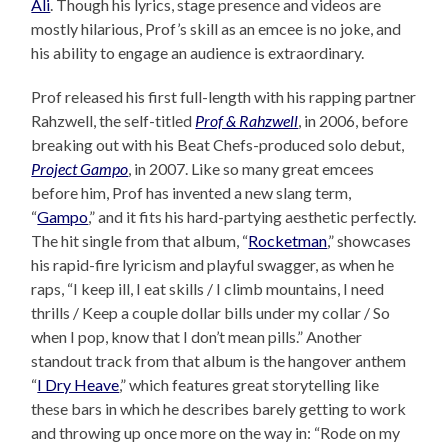
Ali
. Though his lyrics, stage presence and videos are
mostly hilarious, Prof’s skill as an emcee is no joke, and
his ability to engage an audience is extraordinary.
Prof released his first full-length with his rapping partner
Rahzwell, the self-titled
Prof & Rahzwell
, in 2006, before
breaking out with his Beat Chefs-produced solo debut,
Project Gampo
, in 2007. Like so many great emcees
before him, Prof has invented a new slang term,
“
Gampo
,” and it fits his hard-partying aesthetic perfectly.
The hit single from that album, “
Rocketman
,” showcases
his rapid-fire lyricism and playful swagger, as when he
raps, “I keep ill, I eat skills / I climb mountains, I need
thrills / Keep a couple dollar bills under my collar / So
when I pop, know that I don’t mean pills.” Another
standout track from that album is the hangover anthem
“
I Dry Heave
,” which features great storytelling like
these bars in which he describes barely getting to work
and throwing up once more on the way in: “Rode on my