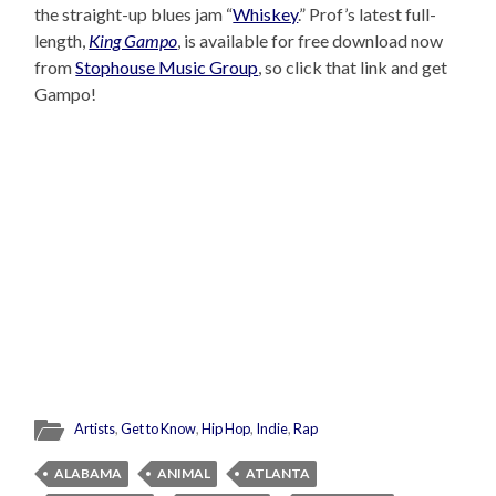
the straight-up blues jam “
Whiskey
.” Prof’s latest full-
length,
King Gampo
, is available for free download now
from
Stophouse Music Group
, so click that link and get
Gampo!
Artists
,
Get to Know
,
Hip Hop
,
Indie
,
Rap
ALABAMA
ANIMAL
ATLANTA