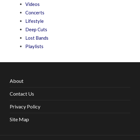
Videos
Concerts
Lifestyle
Deep Cuts
Lost Bands
Playlists
About
Contact Us
Privacy Policy
Site Map