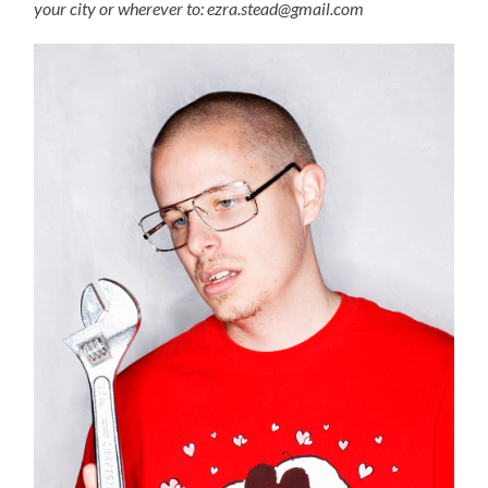
your city or wherever to: ezra.stead@gmail.com