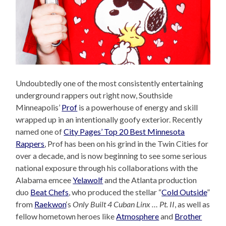
Undoubtedly one of the most consistently entertaining
underground rappers out right now, Southside
Minneapolis’
Prof
is a powerhouse of energy and skill
wrapped up in an intentionally goofy exterior. Recently
named one of
City Pages’ Top 20 Best Minnesota
Rappers
, Prof has been on his grind in the Twin Cities for
over a decade, and is now beginning to see some serious
national exposure through his collaborations with the
Alabama emcee
Yelawolf
and the Atlanta production
duo
Beat Chefs
, who produced the stellar “
Cold Outside
”
from
Raekwon
‘s
Only Built 4 Cuban Linx … Pt. II
, as well as
fellow hometown heroes like
Atmosphere
and
Brother