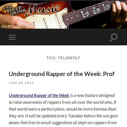
Toggle
Toggle
search
mobile
field
menu
TAG:
YELAWOLF
Underground Rapper of the Week: Prof
JULY 10, 2012
Underground Rapper of the Week
is a new feature designed
to raise awareness of rappers from all over the world who, if
that world were a perfect place, would be more famous than
they are. It will be updated every Tuesday before the sun goes
down. Feel free to email suggestions of slept-on rappers from