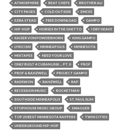
ATMOSPHERE
BEAT CHEFS
BROTHER ALI
CITY PAGES
COLD OUTSIDE
EMCEE
EZRA STEAD
FREE DOWNLOAD
GAMPO
HIP-HOP
HORSES IN THE GHETTO
I DRY HEAVE
KAISER VON POWDERHORN
KING GAMPO
LYRICISM
MINNEAPOLIS
MINNESOTA
MIXTAPES
NEED YOUR LOVE
ONLY BUILT 4 CUBAN LINX ... PT. II
PROF
PROF & RAHZWELL
PROJECT GAMPO
RAEKWON
RAHZWELL
RAP
RECESSION MUSIC
ROCKETMAN
SOUTHSIDE MINNEAPOLIS
ST. PAUL SLIM
STOPHOUSE MUSIC GROUP
SWAGGER
TOP 20 BEST MINNESOTA RAPPERS
TWIN CITIES
UNDERGROUND HIP-HOP