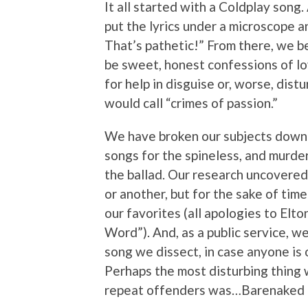
It all started with a Coldplay song
put the lyrics under a microscope a
That’s pathetic!” From there, we b
be sweet, honest confessions of lov
for help in disguise or, worse, dis
would call “crimes of passion.”
We have broken our subjects down i
songs for the spineless, and murder
the ballad. Our research uncovered 
or another, but for the sake of tim
our favorites (all apologies to Elt
Word”). And, as a public service, w
song we dissect, in case anyone is 
Perhaps the most disturbing thing 
repeat offenders was…Barenaked La