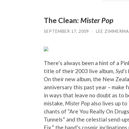
The Clean:
Mister Pop
SEPTEMBER 17, 2009
/
LEE ZIMMERM
There’s always been a hint of a Pink
title of their 2003 live album,
Syd’s
On their new album, the New Zeala
anniversary this past year – make 
in ways that leave no doubt as to 
mistake,
Mister Pop
also lives up to 
chants of “Are You Really On Drugs,
Tunnels” and the celestial send-ups
Fix,” the band’s cosmic inclinations