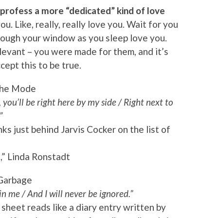
profess a more “dedicated” kind of love
u. Like, really, really love you. Wait for you
rough your window as you sleep love you.
levant – you were made for them, and it’s
cept this to be true.
che Mode
 you’ll be right here by my side / Right next to
”
s just behind Jarvis Cocker on the list of
” Linda Ronstadt
Garbage
in me / And I will never be ignored.”
 sheet reads like a diary entry written by