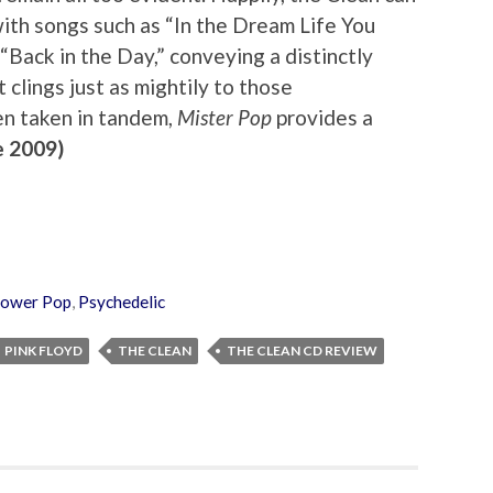
– with songs such as “In the Dream Life You
“Back in the Day,” conveying a distinctly
 clings just as mightily to those
n taken in tandem,
Mister Pop
provides a
 2009)
ower Pop
,
Psychedelic
PINK FLOYD
THE CLEAN
THE CLEAN CD REVIEW