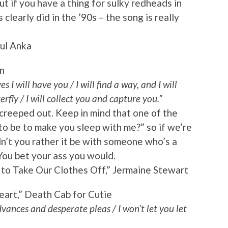
ut if you have a thing for sulky redheads in
learly did in the ’90s – the song is really
ul Anka
n
es I will have you / I will find a way, and I will
erfly / I will collect you and capture you.”
creeped out. Keep in mind that one of the
to be to make you sleep with me?” so if we’re
dn’t you rather it be with someone who’s a
? You bet your ass you would.
o Take Our Clothes Off,” Jermaine Stewart
eart,” Death Cab for Cutie
vances and desperate pleas / I won’t let you let