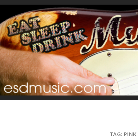
TAG:
PINK