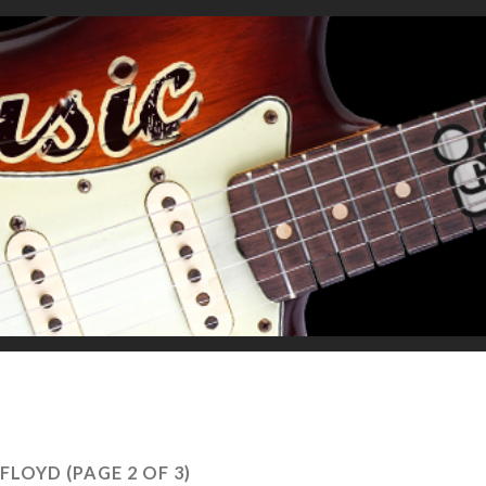
 FLOYD
(PAGE 2 OF 3)