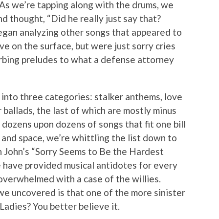
. As we’re tapping along with the drums, we
nd thought, “Did he really just say that?
egan analyzing other songs that appeared to
e on the surface, but were just sorry cries
turbing preludes to what a defense attorney
nto three categories: stalker anthems, love
 ballads, the last of which are mostly minus
dozens upon dozens of songs that fit one bill
e and space, we’re whittling the list down to
on John’s “Sorry Seems to Be the Hardest
e have provided musical antidotes for every
overwhelmed with a case of the willies.
we uncovered is that one of the more sinister
dies? You better believe it.