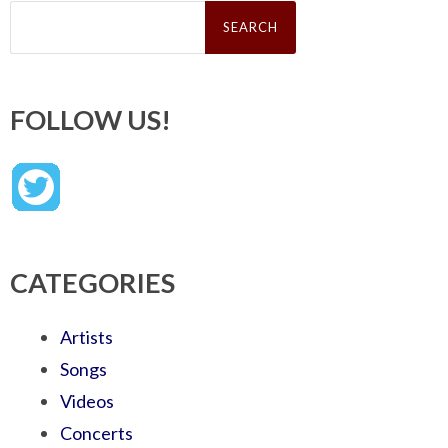
Search
for:
FOLLOW US!
CATEGORIES
Artists
Songs
Videos
Concerts