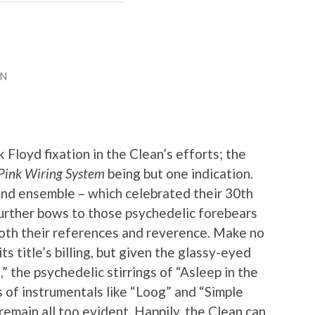
AN
 Floyd fixation in the Clean’s efforts; the
 Pink Wiring System
being but one indication.
nd ensemble – which celebrated their 30th
further bows to those psychedelic forebears
both their references and reverence. Make no
its title’s billing, but given the glassy-eyed
” the psychedelic stirrings of “Asleep in the
 of instrumentals like “Loog” and “Simple
 remain all too evident. Happily, the Clean can