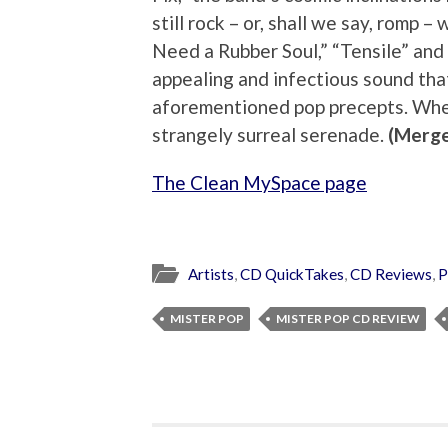
still rock – or, shall we say, romp 
Need a Rubber Soul,” “Tensile” and 
appealing and infectious sound that
aforementioned pop precepts. Whe
strangely surreal serenade.
(Merge
The Clean MySpace page
Artists
,
CD QuickTakes
,
CD Reviews
,
P
MISTER POP
MISTER POP CD REVIEW