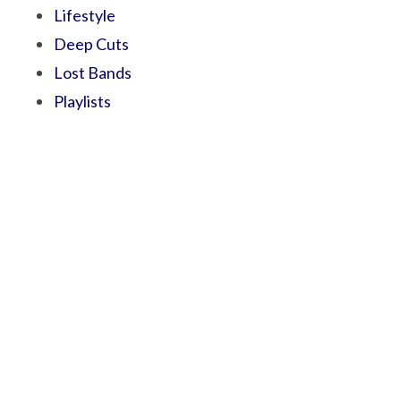
Lifestyle
Deep Cuts
Lost Bands
Playlists