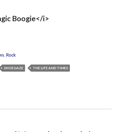
agic Boogie</i>
ws
,
Rock
SHOEGAZE
THE LIFE AND TIMES