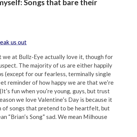
 myself: Songs that bare their
we at Bullz-Eye actually love it, though for
spect. The majority of us are either happily
s (except for our fearless, terminally single
weet reminder of how happy we are that we’re
(It’s fun when you’re young, guys, but trust
 reason we love Valentine’s Day is because it
 of songs that pretend to be heartfelt, but
mean “Brian’s Song” sad. We mean Milhouse