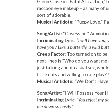
Glenn Close in “Fatal Attraction,” b
raccoon eye makeup – as many of us c
sort of adorable.
Musical Antidote:
“Puppy Love,” Pa
Song/Artist:
“Obsession,” Animotio
Incriminating Lyric:
“I will have you, y
have you / Like a butterfly, a wild butt
Creep Factor:
Too turned on to be 
next lines is “Who do you want me 
just talking about casual sex, woul
little nuts and willing to role play
Musical Antidote:
“We Don’t Have t
Song/Artist:
“I Will Possess Your H
Incriminating Lyric:
“You reject my ad
me down so easily.”