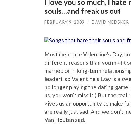
I love you so much, I hate
souls…and freak us out
FEBRUARY 9, 2009
/
DAVID MEDSKER
Most men hate Valentine’s Day, but 
different reasons than you might su
married or in long-term relationship
leader), so Valentine’s Day is a s
no longer playing the dating game. 
us, you won’t miss it.) But the real
gives us an opportunity to make fun
are really just sad. And we don’t 
Van Houten sad.