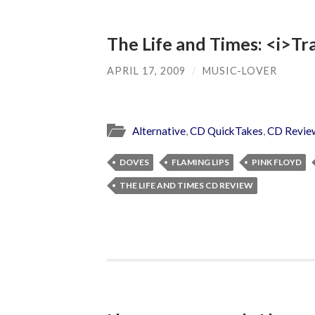
The Life and Times: <i>Tr
APRIL 17, 2009
/
MUSIC-LOVER
Alternative
,
CD QuickTakes
,
CD Revie
DOVES
FLAMING LIPS
PINK FLOYD
THE LIFE AND TIMES CD REVIEW