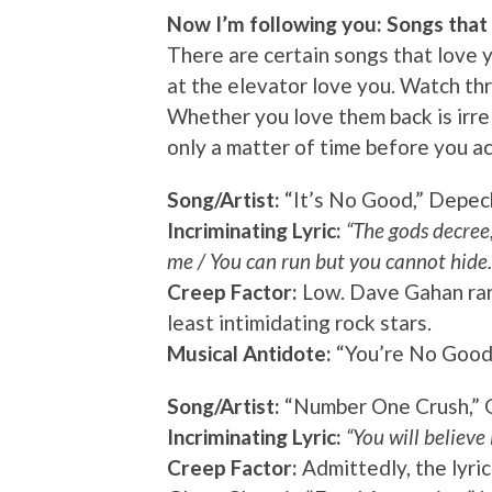
Now I’m following you: Songs that 
There are certain songs that love yo
at the elevator love you. Watch th
Whether you love them back is irre
only a matter of time before you ac
Song/Artist:
“It’s No Good,” Depe
Incriminating Lyric:
“The gods decree,
me / You can run but you cannot hide.
Creep Factor:
Low. Dave Gahan rank
least intimidating rock stars.
Musical Antidote:
“You’re No Good,
Song/Artist:
“Number One Crush,” 
Incriminating Lyric:
“You will believe 
Creep Factor:
Admittedly, the lyric