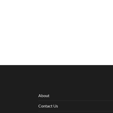
About
Contact Us