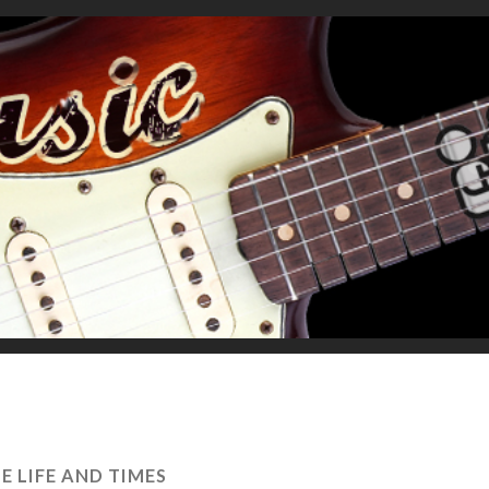
E LIFE AND TIMES