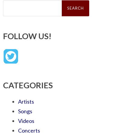
Search
for:
FOLLOW US!
CATEGORIES
Artists
Songs
Videos
Concerts