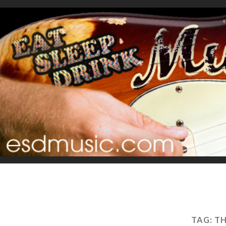
TAG:
TH