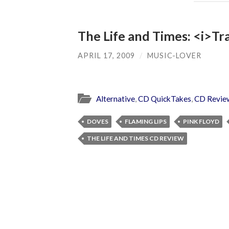
The Life and Times: <i>Tr
APRIL 17, 2009
/
MUSIC-LOVER
Alternative
,
CD QuickTakes
,
CD Revie
DOVES
FLAMING LIPS
PINK FLOYD
THE LIFE AND TIMES CD REVIEW