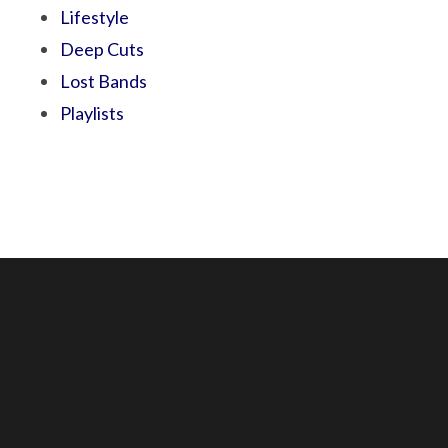
Lifestyle
Deep Cuts
Lost Bands
Playlists