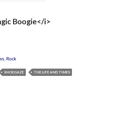
agic Boogie</i>
ws
,
Rock
SHOEGAZE
THE LIFE AND TIMES