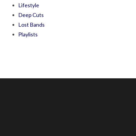
Lifestyle
Deep Cuts
Lost Bands
Playlists