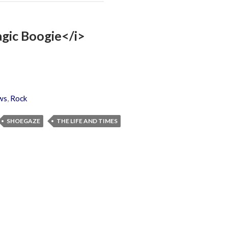
agic Boogie</i>
ws
,
Rock
SHOEGAZE
THE LIFE AND TIMES