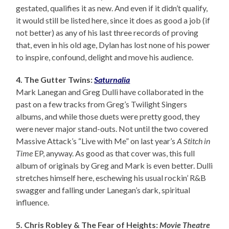
gestated, qualifies it as new. And even if it didn’t qualify,
it would still be listed here, since it does as good a job (if
not better) as any of his last three records of proving
that, even in his old age, Dylan has lost none of his power
to inspire, confound, delight and move his audience.
4. The Gutter Twins:
Saturnalia
Mark Lanegan and Greg Dulli have collaborated in the
past on a few tracks from Greg’s Twilight Singers
albums, and while those duets were pretty good, they
were never major stand-outs. Not until the two covered
Massive Attack’s “Live with Me” on last year’s
A Stitch in
Time
EP, anyway. As good as that cover was, this full
album of originals by Greg and Mark is even better. Dulli
stretches himself here, eschewing his usual rockin’ R&B
swagger and falling under Lanegan’s dark, spiritual
influence.
5. Chris Robley & The Fear of Heights:
Movie Theatre