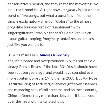
conservative’s behind, and they’re the most exciting live
indie rock band in L.A. right now.
Imaginary
is just a short
burst of five songs, but what a burst it is – from the
simple exclamatory chant of “Colors” to the almost
prog-like tour-de-force of “Lieutenant” with
singer/guitarist Sarah Negahdari’s Eddie Van Halen-
esque guitar tapping,
Imaginary
tantalizes and teases,
just like you want it to.
8. Guns n’ Roses:
Chinese Democracy
Yes, it’s bloated and overproduced. No, it’s not the old,
sleazy Guns n’ Roses of the late ‘80s. Yes, it should have
been out ten years ago, and would have sounded even
more contemporary in 1998 than in 2008. But Axl Rose
is still the king of tortured, overwrought power ballads
and menacing rock n’ roll screams, and on these counts,
Chinese Democracy more than delivers – it beats you
over the head with its twisted logic.