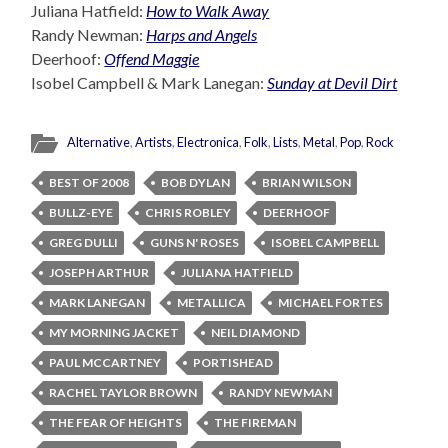
Juliana Hatfield:
How to Walk Away
Randy Newman:
Harps and Angels
Deerhoof:
Offend Maggie
Isobel Campbell & Mark Lanegan:
Sunday at Devil Dirt
Alternative
,
Artists
,
Electronica
,
Folk
,
Lists
,
Metal
,
Pop
,
Rock
BEST OF 2008
BOB DYLAN
BRIAN WILSON
BULLZ-EYE
CHRIS ROBLEY
DEERHOOF
GREG DULLI
GUNS N' ROSES
ISOBEL CAMPBELL
JOSEPH ARTHUR
JULIANA HATFIELD
MARK LANEGAN
METALLICA
MICHAEL FORTES
MY MORNING JACKET
NEIL DIAMOND
PAUL MCCARTNEY
PORTISHEAD
RACHEL TAYLOR BROWN
RANDY NEWMAN
THE FEAR OF HEIGHTS
THE FIREMAN