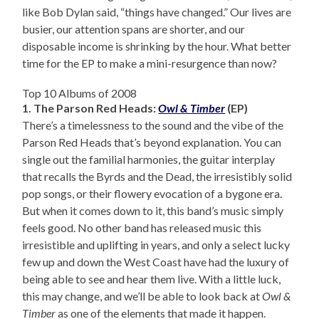
like Bob Dylan said, “things have changed.” Our lives are
busier, our attention spans are shorter, and our
disposable income is shrinking by the hour. What better
time for the EP to make a mini-resurgence than now?
Top 10 Albums of 2008
1. The Parson Red Heads:
Owl & Timber
(EP)
There’s a timelessness to the sound and the vibe of the
Parson Red Heads that’s beyond explanation. You can
single out the familial harmonies, the guitar interplay
that recalls the Byrds and the Dead, the irresistibly solid
pop songs, or their flowery evocation of a bygone era.
But when it comes down to it, this band’s music simply
feels good. No other band has released music this
irresistible and uplifting in years, and only a select lucky
few up and down the West Coast have had the luxury of
being able to see and hear them live. With a little luck,
this may change, and we’ll be able to look back at
Owl &
Timber
as one of the elements that made it happen.