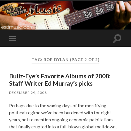
Toggle
Toggle
search
mobile
field
menu
TAG:
BOB DYLAN
(PAGE 2 OF 2)
Bullz-Eye’s Favorite Albums of 2008:
Staff Writer Ed Murray’s picks
DECEMBER 29, 2008
Perhaps due to the waning days of the mortifying
political regime we’ve been burdened with for eight
years, not to mention ongoing economic palpitations
that finally erupted into a full-blown global meltdown,