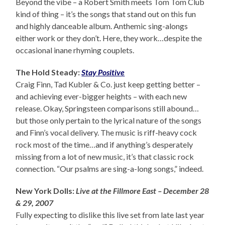
Beyond the vibe – a Robert Smith meets Tom Tom Club
kind of thing – it’s the songs that stand out on this fun
and highly danceable album. Anthemic sing-alongs
either work or they don’t. Here, they work…despite the
occasional inane rhyming couplets.
The Hold Steady:
Stay Positive
Craig Finn, Tad Kubler & Co. just keep getting better –
and achieving ever-bigger heights – with each new
release. Okay, Springsteen comparisons still abound…
but those only pertain to the lyrical nature of the songs
and Finn’s vocal delivery. The music is riff-heavy cock
rock most of the time…and if anything’s desperately
missing from a lot of new music, it’s that classic rock
connection. “Our psalms are sing-a-long songs,” indeed.
New York Dolls:
Live at the Fillmore East – December 28
& 29, 2007
Fully expecting to dislike this live set from late last year