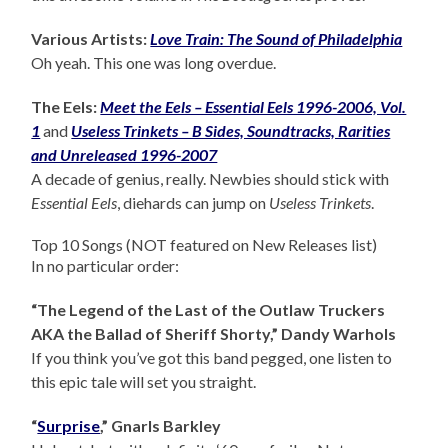
Various Artists:
Love Train: The Sound of Philadelphia
Oh yeah. This one was long overdue.
The Eels:
Meet the Eels – Essential Eels 1996-2006, Vol.
1
and
Useless Trinkets – B Sides, Soundtracks, Rarities
and Unreleased 1996-2007
A decade of genius, really. Newbies should stick with
Essential Eels
, diehards can jump on
Useless Trinkets
.
Top 10 Songs (NOT featured on New Releases list)
In no particular order:
“The Legend of the Last of the Outlaw Truckers
AKA the Ballad of Sheriff Shorty,” Dandy Warhols
If you think you’ve got this band pegged, one listen to
this epic tale will set you straight.
“
Surprise
,” Gnarls Barkley