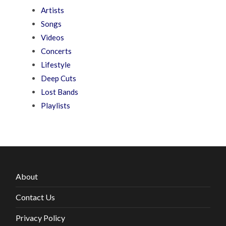
Artists
Songs
Videos
Concerts
Lifestyle
Deep Cuts
Lost Bands
Playlists
About
Contact Us
Privacy Policy