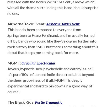
released with the bonus
Weird Era Cont.
, a move which,
with all the drama surrounding this band, should surprise
no one.
Airborne Toxic Event:
Airborne Toxic Event
This band’s been compared to everyone from
Springsteen to Franz Ferdinand, and I’m usually turned
off by bands who sound like they’ve dug no further into
rock history than 1983, but there’s something about this
debut that keeps me coming back for more.
MGMT:
Oracular Spectacular
Joyous, hypnotic, neo-psychedelic and catchy-as-hell.
It’s pure ‘80s-influenced indie dance rock, but beyond
the sheer grooviness of it all, MGMT is deeply
experimental and hard to pin down (in a good way, of
course).
The Black Kids:
Partie Traumatic