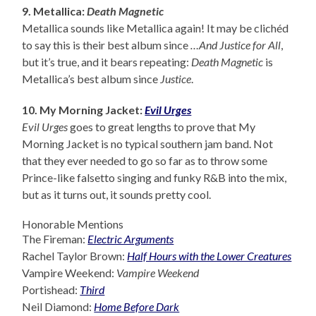
9. Metallica:
Death Magnetic
Metallica sounds like Metallica again! It may be clichéd
to say this is their best album since
…And Justice for All
,
but it’s true, and it bears repeating:
Death Magnetic
is
Metallica’s best album since
Justice
.
10. My Morning Jacket:
Evil Urges
Evil Urges
goes to great lengths to prove that My
Morning Jacket is no typical southern jam band. Not
that they ever needed to go so far as to throw some
Prince-like falsetto singing and funky R&B into the mix,
but as it turns out, it sounds pretty cool.
Honorable Mentions
The Fireman:
Electric Arguments
Rachel Taylor Brown:
Half Hours with the Lower Creatures
Vampire Weekend:
Vampire Weekend
Portishead:
Third
Neil Diamond:
Home Before Dark