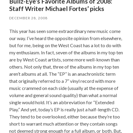
Bullz-Eye’s Favorite Albums of 2008:
Staff Writer Michael Fortes’ picks
DECEMBER 28, 2008
This year has seen some extraordinary new music come
our way. I’ve heard the opposite opinion from elsewhere,
but for me, being on the West Coast has a lot to do with
my enthusiasm. In fact, seven of the albums in my top ten
are by West Coast artists, some more well-known than
others. Not only that, three of the albums in my top ten
aren’t albums at all. The “EP” is an anachronistic term
that originally referred to a 7” vinyl record with more
music crammed on each side (usually at the expense of
volume and general sound quality) than what a normal
single would hold. It’s an abbreviation for “Extended
Play.” And yet, today’s EP is really just a half-length CD.
They tend to be overlooked, either because they’re too
short to warrant much attention or they contain songs
not deemed strong enough for a full album, or both. But,