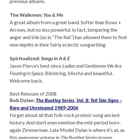
previous albums.
The Walkmen:
You & Me
A great album from a great band. Softer than Bows +
Arrows, but no less powerful. In fact, tempering the
anger and bile (as in “The Rat”) has allowed them to find
new depths in their fairly eclectic songwriting.
Spiritualized:
Songs in A & E
Jason Pierce’s best since
Ladies and Gentlemen We Are
Floating in Space
. Blistering, blissful and beautiful.
Welcome back.
Best Reissues of 2008
Bob Dylan:
The Bootleg Series, Vol. 8: Tell Tale Signs –
Rare and Unreleased 1989-2006
Forget about all that folk-rock protest-song ancient
history. And don’t even mention the mid-period born-
again Zimmerman. Late Model Dylan is where it’s at, as
this awesome volume in
The Bootleg Series
proves.