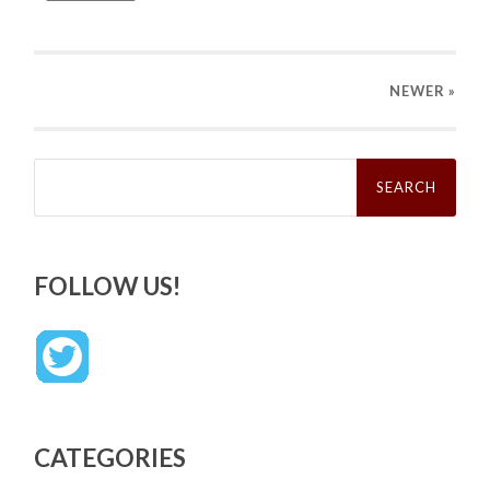
NEWER
»
Search
for:
FOLLOW US!
CATEGORIES