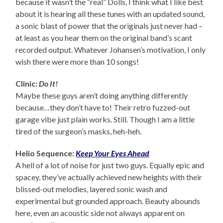
because it wasn’t the “real” Dolls, I think what I like best
about it is hearing all these tunes with an updated sound,
a sonic blast of power that the originals just never had –
at least as you hear them on the original band’s scant
recorded output. Whatever Johansen’s motivation, I only
wish there were more than 10 songs!
Clinic:
Do It!
Maybe these guys aren’t doing anything differently
because…they don’t have to! Their retro fuzzed-out
garage vibe just plain works. Still. Though I am a little
tired of the surgeon’s masks, heh-heh.
Helio Sequence:
Keep Your Eyes Ahead
A hell of a lot of noise for just two guys. Equally epic and
spacey, they’ve actually achieved new heights with their
blissed-out melodies, layered sonic wash and
experimental but grounded approach. Beauty abounds
here, even an acoustic side not always apparent on