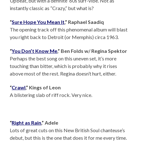
Upbeat, but with a definite ‘60s surf-vibe. Not as
instantly classic as “Crazy,” but what is?
“
Sure Hope You Mean It
,” Raphael Saadiq
The opening track off this phenomenal album will blast
you right back to Detroit (or Memphis) circa 1963.
“
You Don’t Know Me
,” Ben Folds w/ Regina Spektor
Perhaps the best song on this uneven set, it’s more
touching than bitter, which is probably why it rises
above most of the rest. Regina doesn’t hurt, either.
“
Crawl
,” Kings of Leon
A blistering slab of riff rock. Very nice.
“
Right as Rain
,” Adele
Lots of great cuts on this New British Soul chanteuse’s
debut, but this is the one that does it for me every time.