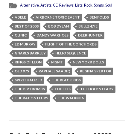
Alternative
,
Artists
,
CD Reviews
,
Lists
,
Rock
,
Songs
,
Soul
ADELE
AIRBORNE TOXIC EVENT
BEN FOLDS
BEST OF 2008
BOB DYLAN
BULLZ-EYE
CLINIC
DANDY WARHOLS
DEERHUNTER
ED MURRAY
FLIGHT OF THE CONCHORDS
GNARLS BARKLEY
HELIO SEQUENCE
KINGS OF LEON
MGMT
NEW YORK DOLLS
OLD 97S
RAPHAEL SAADIQ
REGINA SPEKTOR
SPIRITUALIZED
THE BLACK KIDS
THE DIRTBOMBS
THE EELS
THE HOLD STEADY
THE RACONTEURS
THE WALKMEN