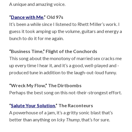
A unique and amazing voice.
“
Dance with Me
,” Old 97s
It’s been a while since I listened to Rhett Miller’s work. I
guess it took amping up the volume, guitars and energy a
bunch to do it for me again.
“Business Time,” Flight of the Conchords
This song about the monotony of married sex cracks me
up every time I hear it, and it’s a good, well-played and -
produced tune in addition to the laugh-out-loud funny.
“Wreck My Flow,” The Dirtbombs
Perhaps the best song on this not-their-strongest effort.
“
Salute Your Solution
,” The Raconteurs
A powerhouse of a jam, it’s a gritty sonic blast that’s
better than anything on
Icky Thump
, that’s for sure.