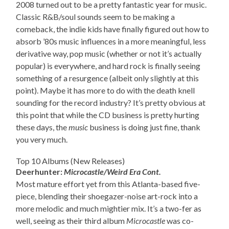
2008 turned out to be a pretty fantastic year for music.
Classic R&B/soul sounds seem to be making a
comeback, the indie kids have finally figured out how to
absorb ’80s music influences in a more meaningful, less
derivative way, pop music (whether or not it’s actually
popular) is everywhere, and hard rock is finally seeing
something of a resurgence (albeit only slightly at this
point). Maybe it has more to do with the death knell
sounding for the record industry? It’s pretty obvious at
this point that while the CD business is pretty hurting
these days, the
music
business is doing just fine, thank
you very much.
Top 10 Albums (New Releases)
Deerhunter:
Microcastle/Weird Era Cont.
Most mature effort yet from this Atlanta-based five-
piece, blending their shoegazer-noise art-rock into a
more melodic and much mightier mix. It’s a two-fer as
well, seeing as their third album
Microcastle
was co-