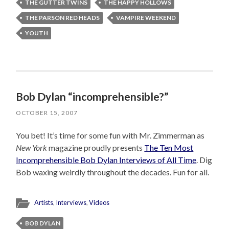
THE GUTTER TWINS
THE HAPPY HOLLOWS
THE PARSON RED HEADS
VAMPIRE WEEKEND
YOUTH
Bob Dylan “incomprehensible?”
OCTOBER 15, 2007
You bet! It’s time for some fun with Mr. Zimmerman as
New York
magazine proudly presents
The Ten Most
Incomprehensible Bob Dylan Interviews of All Time
. Dig
Bob waxing weirdly throughout the decades. Fun for all.
Artists
,
Interviews
,
Videos
BOB DYLAN