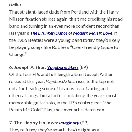
Haiku
That straight-laced dude from Portland with the Harry
Nilsson fixation strikes again, this time crediting his road
band and turning in an even more confident record than
last year’s
The Drunken Dance of Modern Man in Love
. If
the 1966 Beatles were a young band today, they’d likely
be playing songs like Robley’s “User-Friendly Guide to
Change.”
6. Joseph Arthur:
Vagabond Skies
(EP)
Of the four EPs and full-length album Joseph Arthur
released this year,
Vagabond Skies
rises to the top not
only for bearing some of his most captivating and
ethereal songs, but also for containing the year’s most
memorable guitar solo, in the EP’s centerpiece “She
Paints Me Gold.” Plus, the cover art is damn cool.
7. The Happy Hollows:
Imaginary
(EP)
They’re funny, they’re smart, they’re tight as a