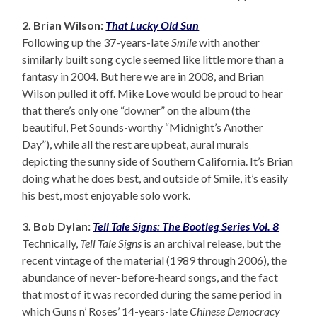
2. Brian Wilson:
That Lucky Old Sun
Following up the 37-years-late
Smile
with another
similarly built song cycle seemed like little more than a
fantasy in 2004. But here we are in 2008, and Brian
Wilson pulled it off. Mike Love would be proud to hear
that there’s only one “downer” on the album (the
beautiful, Pet Sounds-worthy “Midnight’s Another
Day”), while all the rest are upbeat, aural murals
depicting the sunny side of Southern California. It’s Brian
doing what he does best, and outside of Smile, it’s easily
his best, most enjoyable solo work.
3. Bob Dylan:
Tell Tale Signs: The Bootleg Series Vol. 8
Technically,
Tell Tale Signs
is an archival release, but the
recent vintage of the material (1989 through 2006), the
abundance of never-before-heard songs, and the fact
that most of it was recorded during the same period in
which Guns n’ Roses’ 14-years-late
Chinese Democracy