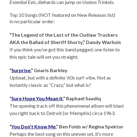
Essential Eels
, diehards can jump on
Useless Trinkets
.
Top 10 Songs (NOT featured on New Releases list)
In no particular order:
“The Legend of the Last of the Outlaw Truckers
AKA the Ballad of Sheriff Shorty,” Dandy Warhols
If you think you’ve got this band pegged, one listen to
this epic tale will set you straight.
“
Surprise
,” Gnarls Barkley
Upbeat, but with a definite ‘60s surf-vibe. Not as
instantly classic as “Crazy,” but what is?
“
Sure Hope You Mean It
,” Raphael Saadiq
The opening track off this phenomenal album will blast
you right back to Detroit (or Memphis) circa 1963.
“
You Don’t Know Me
,” Ben Folds w/ Regina Spektor
Perhaps the best song on this uneven set, it’s more