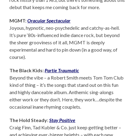
debut that keeps me coming back for more.
MGMT:
Oracular Spectacular
Joyous, hypnotic, neo-psychedelic and catchy-as-hell.
It’s pure ‘80s-influenced indie dance rock, but beyond
the sheer grooviness of it all, MGMT is deeply
experimental and hard to pin down (in a good way, of
course).
The Black Kids:
Partie Traumatic
Beyond the vibe – a Robert Smith meets Tom Tom Club
kind of thing – it’s the songs that stand out on this fun
and highly danceable album. Anthemic sing-alongs
either work or they don’t. Here, they work…despite the
occasional inane rhyming couplets.
The Hold Steady:
Stay Positive
Craig Finn, Tad Kubler & Co. just keep getting better –
and achieving ever-bigger heights – with each new