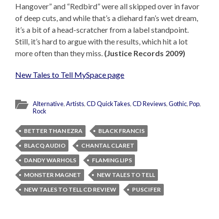
Hangover” and “Redbird” were all skipped over in favor
of deep cuts, and while that’s a diehard fan’s wet dream,
it’s a bit of a head-scratcher from a label standpoint.
Still, it’s hard to argue with the results, which hit a lot
more often than they miss.
(Justice Records 2009)
New Tales to Tell MySpace page
Alternative
,
Artists
,
CD QuickTakes
,
CD Reviews
,
Gothic
,
Pop
,
Rock
BETTER THAN EZRA
BLACK FRANCIS
BLACQ AUDIO
CHANTAL CLARET
DANDY WARHOLS
FLAMING LIPS
MONSTER MAGNET
NEW TALES TO TELL
NEW TALES TO TELL CD REVIEW
PUSCIFER