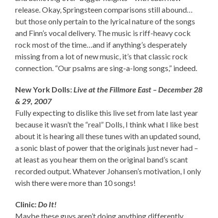
release. Okay, Springsteen comparisons still abound…
but those only pertain to the lyrical nature of the songs
and Finn’s vocal delivery. The music is riff-heavy cock
rock most of the time…and if anything’s desperately
missing from a lot of new music, it’s that classic rock
connection. “Our psalms are sing-a-long songs,” indeed.
New York Dolls:
Live at the Fillmore East – December 28
& 29, 2007
Fully expecting to dislike this live set from late last year
because it wasn’t the “real” Dolls, I think what I like best
about it is hearing all these tunes with an updated sound,
a sonic blast of power that the originals just never had –
at least as you hear them on the original band’s scant
recorded output. Whatever Johansen’s motivation, I only
wish there were more than 10 songs!
Clinic:
Do It!
Maybe these guys aren’t doing anything differently