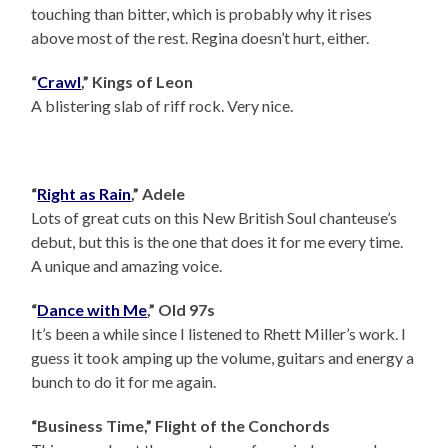
touching than bitter, which is probably why it rises
above most of the rest. Regina doesn’t hurt, either.
“
Crawl
,” Kings of Leon
A blistering slab of riff rock. Very nice.
“
Right as Rain
,” Adele
Lots of great cuts on this New British Soul chanteuse’s
debut, but this is the one that does it for me every time.
A unique and amazing voice.
“
Dance with Me
,” Old 97s
It’s been a while since I listened to Rhett Miller’s work. I
guess it took amping up the volume, guitars and energy a
bunch to do it for me again.
“Business Time,” Flight of the Conchords