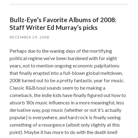
Bullz-Eye’s Favorite Albums of 2008:
Staff Writer Ed Murray’s picks
DECEMBER 29, 2008
Perhaps due to the waning days of the mortifying
political regime we’ve been burdened with for eight
years, not to mention ongoing economic palpitations
that finally erupted into a full-blown global meltdown,
2008 turned out to be a pretty fantastic year for music.
Classic R&B/soul sounds seem to be making a
comeback, the indie kids have finally figured out how to
absorb ’80s music influences in a more meaningful, less
derivative way, pop music (whether or not it’s actually
popular) is everywhere, and hard rock is finally seeing
something of a resurgence (albeit only slightly at this
point). Maybe it has more to do with the death knell