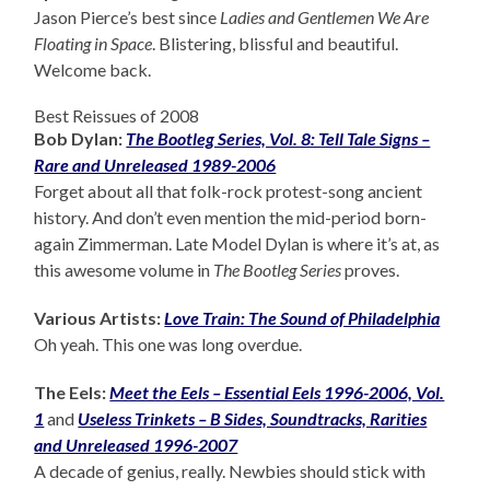
Jason Pierce’s best since
Ladies and Gentlemen We Are
Floating in Space
. Blistering, blissful and beautiful.
Welcome back.
Best Reissues of 2008
Bob Dylan:
The Bootleg Series, Vol. 8: Tell Tale Signs –
Rare and Unreleased 1989-2006
Forget about all that folk-rock protest-song ancient
history. And don’t even mention the mid-period born-
again Zimmerman. Late Model Dylan is where it’s at, as
this awesome volume in
The Bootleg Series
proves.
Various Artists:
Love Train: The Sound of Philadelphia
Oh yeah. This one was long overdue.
The Eels:
Meet the Eels – Essential Eels 1996-2006, Vol.
1
and
Useless Trinkets – B Sides, Soundtracks, Rarities
and Unreleased 1996-2007
A decade of genius, really. Newbies should stick with