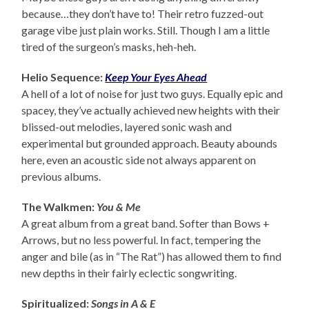
because…they don’t have to! Their retro fuzzed-out
garage vibe just plain works. Still. Though I am a little
tired of the surgeon’s masks, heh-heh.
Helio Sequence:
Keep Your Eyes Ahead
A hell of a lot of noise for just two guys. Equally epic and
spacey, they’ve actually achieved new heights with their
blissed-out melodies, layered sonic wash and
experimental but grounded approach. Beauty abounds
here, even an acoustic side not always apparent on
previous albums.
The Walkmen:
You & Me
A great album from a great band. Softer than Bows +
Arrows, but no less powerful. In fact, tempering the
anger and bile (as in “The Rat”) has allowed them to find
new depths in their fairly eclectic songwriting.
Spiritualized:
Songs in A & E