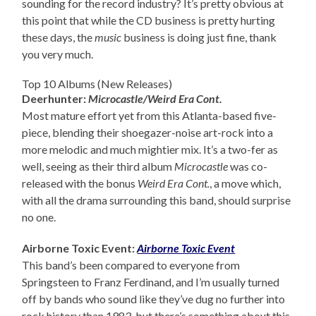
sounding for the record industry? It’s pretty obvious at
this point that while the CD business is pretty hurting
these days, the
music
business is doing just fine, thank
you very much.
Top 10 Albums (New Releases)
Deerhunter:
Microcastle/Weird Era Cont.
Most mature effort yet from this Atlanta-based five-
piece, blending their shoegazer-noise art-rock into a
more melodic and much mightier mix. It’s a two-fer as
well, seeing as their third album
Microcastle
was co-
released with the bonus
Weird Era Cont.
, a move which,
with all the drama surrounding this band, should surprise
no one.
Airborne Toxic Event:
Airborne Toxic Event
This band’s been compared to everyone from
Springsteen to Franz Ferdinand, and I’m usually turned
off by bands who sound like they’ve dug no further into
rock history than 1983, but there’s something about this