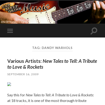
Toggle
Toggle
search
mobile
field
menu
TAG:
DANDY WARHOLS
Various Artists:
New Tales to Tell: A Tribute
to Love & Rockets
SEPTEMBER 16, 2009
Say this for
New Tales to Tell: A Tribute to Love & Rockets
:
at 18 tracks, it is one of the most thorough tribute