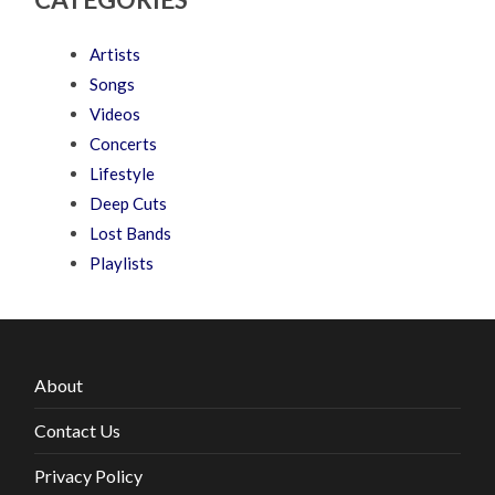
Artists
Songs
Videos
Concerts
Lifestyle
Deep Cuts
Lost Bands
Playlists
About
Contact Us
Privacy Policy