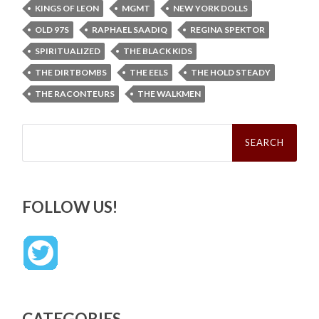
KINGS OF LEON
MGMT
NEW YORK DOLLS
OLD 97S
RAPHAEL SAADIQ
REGINA SPEKTOR
SPIRITUALIZED
THE BLACK KIDS
THE DIRTBOMBS
THE EELS
THE HOLD STEADY
THE RACONTEURS
THE WALKMEN
Search
for:
FOLLOW US!
CATEGORIES