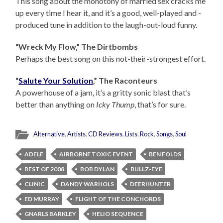
This song about the monotony of married sex cracks me
up every time I hear it, and it’s a good, well-played and -
produced tune in addition to the laugh-out-loud funny.
“Wreck My Flow,” The Dirtbombs
Perhaps the best song on this not-their-strongest effort.
“
Salute Your Solution
,” The Raconteurs
A powerhouse of a jam, it’s a gritty sonic blast that’s
better than anything on
Icky Thump
, that’s for sure.
Alternative
,
Artists
,
CD Reviews
,
Lists
,
Rock
,
Songs
,
Soul
ADELE
AIRBORNE TOXIC EVENT
BEN FOLDS
BEST OF 2008
BOB DYLAN
BULLZ-EYE
CLINIC
DANDY WARHOLS
DEERHUNTER
ED MURRAY
FLIGHT OF THE CONCHORDS
GNARLS BARKLEY
HELIO SEQUENCE