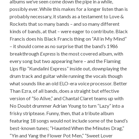
albums we’ve seen come down the pipe in a while,
possibly ever. While this makes for a longer listen than is
probably necessary, it stands as a testament to Love &
Rockets that so many bands – and so many different
kinds of bands, at that – were eager to contribute. Black
Francis does his Black Francis thing on “All in My Mind”
– it should come as no surprise that the band’s 1986
breakthrough
Express
is the most covered album, with
every song but two appearing here – and the Flaming
Lips flip “Kundalini Express” inside out, downplaying the
drum track and guitar while running the vocals though
what sounds like an old ELO-era voice processor. Better
Than Ezra, of all bands, does a straight but effective
version of “So Alive,” and Chantal Claret teams up with
No Doubt drummer Adrian Young to turn “Lazy” into a
frisky striptease. Funny, then, that a tribute album
featuring 18 songs would not include some of the band’s
best-known tunes; “Haunted When the Minutes Drag,”
“Yin and Yang the Flower Pot Men,” “Sweet Lover