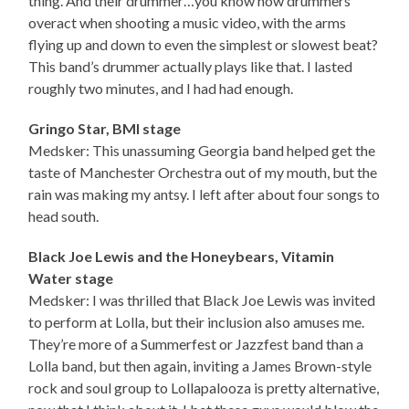
thing. And their drummer…you know how drummers
overact when shooting a music video, with the arms
flying up and down to even the simplest or slowest beat?
This band’s drummer actually plays like that. I lasted
roughly two minutes, and I had had enough.
Gringo Star, BMI stage
Medsker: This unassuming Georgia band helped get the
taste of Manchester Orchestra out of my mouth, but the
rain was making my antsy. I left after about four songs to
head south.
Black Joe Lewis and the Honeybears, Vitamin
Water stage
Medsker: I was thrilled that Black Joe Lewis was invited
to perform at Lolla, but their inclusion also amuses me.
They’re more of a Summerfest or Jazzfest band than a
Lolla band, but then again, inviting a James Brown-style
rock and soul group to Lollapalooza is pretty alternative,