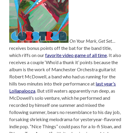
On Your Mark, Get Set…
receives bonus points off the bat for the band title,
which riffs on our
favorite video game of all time
. It also
receives a couple ‘Who’d a thunk it’ points because the
album is the work of Manchester Orchestra guitarist
Robert McDowell, a band who had us running for the
hills two minutes into their performance at
last year’s
Lollapalooza
. But still waters apparently run deep, as
McDowell’s solo venture, which he performed and
recorded by himself one summer and mixed the
following summer, bears no resemblance to his day job,
forsaking shrieking melodrama for yesteryear-flavored
indie pop. “Nice Things” could pass for a lo-fi Sloan, and