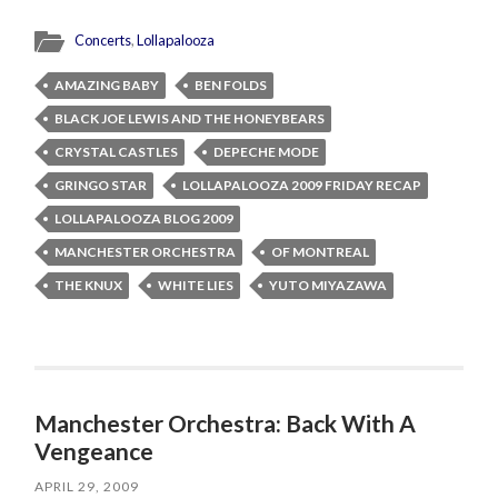
Concerts
,
Lollapalooza
AMAZING BABY
BEN FOLDS
BLACK JOE LEWIS AND THE HONEYBEARS
CRYSTAL CASTLES
DEPECHE MODE
GRINGO STAR
LOLLAPALOOZA 2009 FRIDAY RECAP
LOLLAPALOOZA BLOG 2009
MANCHESTER ORCHESTRA
OF MONTREAL
THE KNUX
WHITE LIES
YUTO MIYAZAWA
Manchester Orchestra: Back With A
Vengeance
APRIL 29, 2009