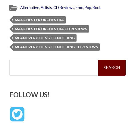
Alternative
,
Artists
,
CD Reviews
,
Emo
,
Pop
,
Rock
MANCHESTER ORCHESTRA
MANCHESTER ORCHESTRA CD REVIEWS
MEAN EVERYTHING TO NOTHING
MEAN EVERYTHING TO NOTHING CD REVIEWS
Search
for:
FOLLOW US!