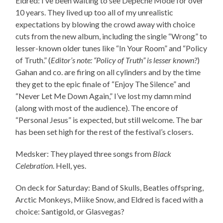
Eldred: I’ve been waiting to see Depeche Mode for over
10 years. They lived up too all of my unrealistic
expectations by blowing the crowd away with choice
cuts from the new album, including the single “Wrong” to
lesser-known older tunes like “In Your Room” and “Policy
of Truth.” (
Editor’s note: “Policy of Truth” is lesser known?
)
Gahan and co. are firing on all cylinders and by the time
they get to the epic finale of “Enjoy The Silence” and
“Never Let Me Down Again,” I’ve lost my damn mind
(along with most of the audience). The encore of
“Personal Jesus” is expected, but still welcome. The bar
has been set high for the rest of the festival’s closers.
Medsker: They played three songs from
Black
Celebration
. Hell, yes.
On deck for Saturday: Band of Skulls, Beatles offspring,
Arctic Monkeys, Miike Snow, and Eldred is faced with a
choice: Santigold, or Glasvegas?