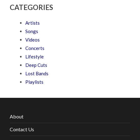
CATEGORIES
Artists
Songs
Videos
Concerts
Lifestyle
Deep Cuts
Lost Bands
Playlists
About
Contact Us