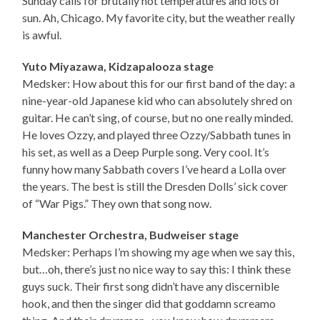
Sunday calls for brutally hot temperatures and lots of
sun. Ah, Chicago. My favorite city, but the weather really
is awful.
Yuto Miyazawa, Kidzapalooza stage
Medsker: How about this for our first band of the day: a
nine-year-old Japanese kid who can absolutely shred on
guitar. He can’t sing, of course, but no one really minded.
He loves Ozzy, and played three Ozzy/Sabbath tunes in
his set, as well as a Deep Purple song. Very cool. It’s
funny how many Sabbath covers I’ve heard a Lolla over
the years. The best is still the Dresden Dolls’ sick cover
of “War Pigs.” They own that song now.
Manchester Orchestra, Budweiser stage
Medsker: Perhaps I’m showing my age when we say this,
but…oh, there’s just no nice way to say this: I think these
guys suck. Their first song didn’t have any discernible
hook, and then the singer did that goddamn screamo