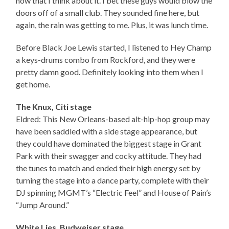
now that I think about it. I bet these guys would blow the
doors off of a small club. They sounded fine here, but
again, the rain was getting to me. Plus, it was lunch time.
Before Black Joe Lewis started, I listened to Hey Champ
a keys-drums combo from Rockford, and they were
pretty damn good. Definitely looking into them when I
get home.
The Knux, Citi stage
Eldred: This New Orleans-based alt-hip-hop group may
have been saddled with a side stage appearance, but
they could have dominated the biggest stage in Grant
Park with their swagger and cocky attitude. They had
the tunes to match and ended their high energy set by
turning the stage into a dance party, complete with their
DJ spinning MGMT’s “Electric Feel” and House of Pain’s
“Jump Around.”
White Lies, Budweiser stage