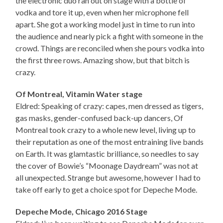
the electronic duo ran out on stage with a bottle of
vodka and tore it up, even when her microphone fell
apart. She got a working model just in time to run into
the audience and nearly pick a fight with someone in the
crowd. Things are reconciled when she pours vodka into
the first three rows. Amazing show, but that bitch is
crazy.
Of Montreal, Vitamin Water stage
Eldred: Speaking of crazy: capes, men dressed as tigers,
gas masks, gender-confused back-up dancers, Of
Montreal took crazy to a whole new level, living up to
their reputation as one of the most entraining live bands
on Earth. It was glamtastic brilliance, so needles to say
the cover of Bowie’s “Moonage Daydream” was not at
all unexpected. Strange but awesome, however I had to
take off early to get a choice spot for Depeche Mode.
Depeche Mode, Chicago 2016 Stage