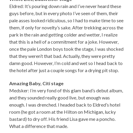
Eldred: It’s pouring down rain and I’ve never heard these
guys before, but in every photo I’ve seen of them, their
pale asses looked ridiculous, so I had to make time to see
them, if only for novelty’s sake. After trekking across the
park in the rain and getting colder and wetter, I realize
that this is a hell of a commitment for a joke. However,
once the pale London boys took the stage, I was shocked
that they weren’t that bad. Actually, they were pretty
damn good. However, I’m cold and wet so I head back to
the hotel after just a couple songs for a drying pit stop.
Amazing Baby, Citi stage
Medsker: I’m very fond of this glam band’s debut album,
and they sounded really good live, but enough was
enough. I was drenched. I headed back to Eldred’s hotel
room (he got a room at the Hilton on Michigan, lucky
bastard) to dry off. His friend Lisa gave me a poncho.
What a difference that made.