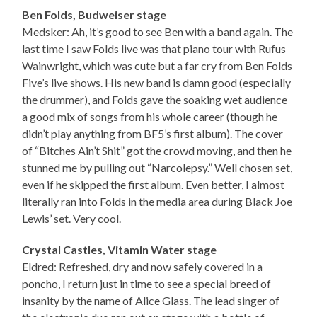
Ben Folds, Budweiser stage
Medsker: Ah, it’s good to see Ben with a band again. The
last time I saw Folds live was that piano tour with Rufus
Wainwright, which was cute but a far cry from Ben Folds
Five’s live shows. His new band is damn good (especially
the drummer), and Folds gave the soaking wet audience
a good mix of songs from his whole career (though he
didn’t play anything from BF5’s first album). The cover
of “Bitches Ain’t Shit” got the crowd moving, and then he
stunned me by pulling out “Narcolepsy.” Well chosen set,
even if he skipped the first album. Even better, I almost
literally ran into Folds in the media area during Black Joe
Lewis’ set. Very cool.
Crystal Castles, Vitamin Water stage
Eldred: Refreshed, dry and now safely covered in a
poncho, I return just in time to see a special breed of
insanity by the name of Alice Glass. The lead singer of