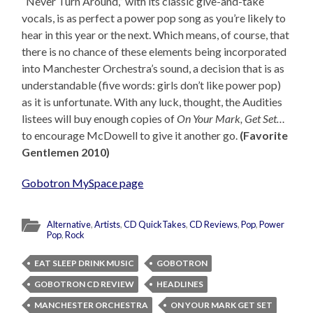
“Never Turn Around,” with its classic give-and-take
vocals, is as perfect a power pop song as you’re likely to
hear in this year or the next. Which means, of course, that
there is no chance of these elements being incorporated
into Manchester Orchestra’s sound, a decision that is as
understandable (five words: girls don’t like power pop)
as it is unfortunate. With any luck, thought, the Audities
listees will buy enough copies of
On Your Mark, Get Set…
to encourage McDowell to give it another go.
(Favorite
Gentlemen 2010)
Gobotron MySpace page
Alternative
,
Artists
,
CD QuickTakes
,
CD Reviews
,
Pop
,
Power
Pop
,
Rock
EAT SLEEP DRINK MUSIC
GOBOTRON
GOBOTRON CD REVIEW
HEADLINES
MANCHESTER ORCHESTRA
ON YOUR MARK GET SET