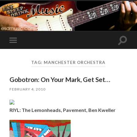
Toggle
Toggle
search
mobile
field
menu
TAG:
MANCHESTER ORCHESTRA
Gobotron: On Your Mark, Get Set…
FEBRUARY 4, 2010
RIYL: The Lemonheads, Pavement, Ben Kweller