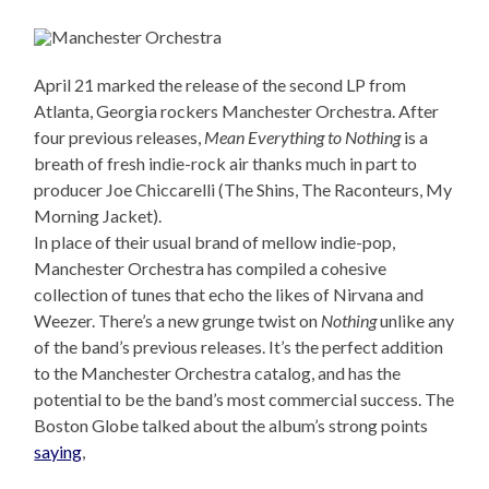
April 21 marked the release of the second LP from
Atlanta, Georgia rockers Manchester Orchestra. After
four previous releases,
Mean Everything to Nothing
is a
breath of fresh indie-rock air thanks much in part to
producer Joe Chiccarelli (The Shins, The Raconteurs, My
Morning Jacket).
In place of their usual brand of mellow indie-pop,
Manchester Orchestra has compiled a cohesive
collection of tunes that echo the likes of Nirvana and
Weezer. There’s a new grunge twist on
Nothing
unlike any
of the band’s previous releases. It’s the perfect addition
to the Manchester Orchestra catalog, and has the
potential to be the band’s most commercial success. The
Boston Globe talked about the album’s strong points
saying
,