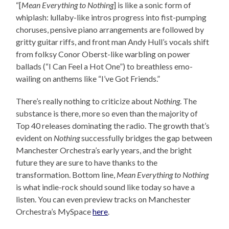
“[
Mean Everything to Nothing
] is like a sonic form of
whiplash: lullaby-like intros progress into fist-pumping
choruses, pensive piano arrangements are followed by
gritty guitar riffs, and front man Andy Hull’s vocals shift
from folksy Conor Oberst-like warbling on power
ballads (“I Can Feel a Hot One”) to breathless emo-
wailing on anthems like “I’ve Got Friends.”
There’s really nothing to criticize about
Nothing
. The
substance is there, more so even than the majority of
Top 40 releases dominating the radio. The growth that’s
evident on
Nothing
successfully bridges the gap between
Manchester Orchestra’s early years, and the bright
future they are sure to have thanks to the
transformation. Bottom line,
Mean Everything to Nothing
is what indie-rock should sound like today so have a
listen. You can even preview tracks on Manchester
Orchestra’s MySpace
here
.