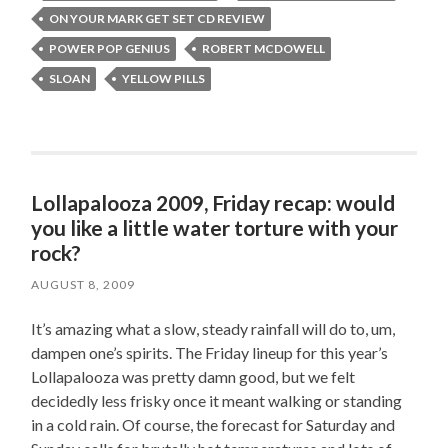
ON YOUR MARK GET SET CD REVIEW
POWER POP GENIUS
ROBERT MCDOWELL
SLOAN
YELLOW PILLS
Lollapalooza 2009, Friday recap: would
you like a little water torture with your
rock?
AUGUST 8, 2009
It’s amazing what a slow, steady rainfall will do to, um,
dampen one’s spirits. The Friday lineup for this year’s
Lollapalooza was pretty damn good, but we felt
decidedly less frisky once it meant walking or standing
in a cold rain. Of course, the forecast for Saturday and