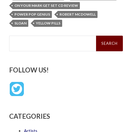
ON YOUR MARK GET SET CD REVIEW
POWER POP GENIUS
ROBERT MCDOWELL
SLOAN
YELLOW PILLS
Search
for:
FOLLOW US!
CATEGORIES
Artists