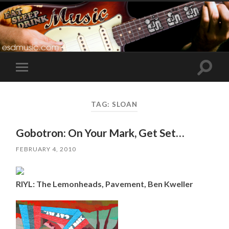
Toggle
Toggle
search
mobile
field
menu
TAG:
SLOAN
Gobotron: On Your Mark, Get Set…
FEBRUARY 4, 2010
RIYL: The Lemonheads, Pavement, Ben Kweller