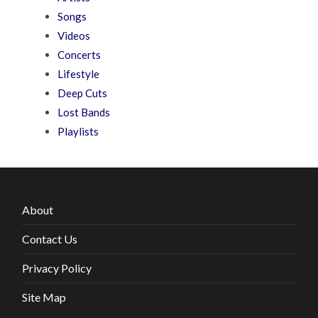
Songs
Videos
Concerts
Lifestyle
Deep Cuts
Lost Bands
Playlists
About
Contact Us
Privacy Policy
Site Map