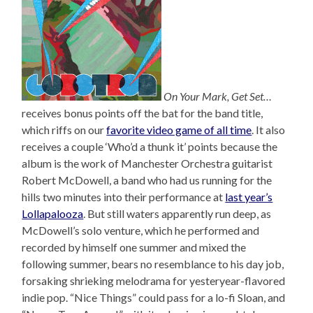
On Your Mark, Get Set…
receives bonus points off the bat for the band title,
which riffs on our
favorite video game of all time
. It also
receives a couple ‘Who’d a thunk it’ points because the
album is the work of Manchester Orchestra guitarist
Robert McDowell, a band who had us running for the
hills two minutes into their performance at
last year’s
Lollapalooza
. But still waters apparently run deep, as
McDowell’s solo venture, which he performed and
recorded by himself one summer and mixed the
following summer, bears no resemblance to his day job,
forsaking shrieking melodrama for yesteryear-flavored
indie pop. “Nice Things” could pass for a lo-fi Sloan, and