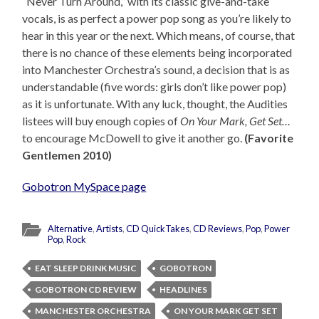
“Never Turn Around,” with its classic give-and-take
vocals, is as perfect a power pop song as you’re likely to
hear in this year or the next. Which means, of course, that
there is no chance of these elements being incorporated
into Manchester Orchestra’s sound, a decision that is as
understandable (five words: girls don’t like power pop)
as it is unfortunate. With any luck, thought, the Audities
listees will buy enough copies of
On Your Mark, Get Set…
to encourage McDowell to give it another go.
(Favorite
Gentlemen 2010)
Gobotron MySpace page
Alternative
,
Artists
,
CD QuickTakes
,
CD Reviews
,
Pop
,
Power
Pop
,
Rock
EAT SLEEP DRINK MUSIC
GOBOTRON
GOBOTRON CD REVIEW
HEADLINES
MANCHESTER ORCHESTRA
ON YOUR MARK GET SET