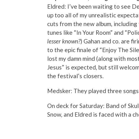
Eldred: I’ve been waiting to see 
up too all of my unrealistic expec
cuts from the new album, including
tunes like “In Your Room” and “Polic
lesser known?
) Gahan and co. are fir
to the epic finale of “Enjoy The S
lost my damn mind (along with most
Jesus” is expected, but still welco
the festival’s closers.
Medsker: They played three song
On deck for Saturday: Band of Skul
Snow, and Eldred is faced with a ch