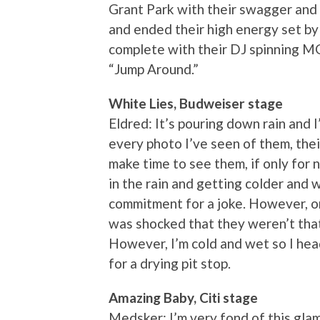
Grant Park with their swagger and 
and ended their high energy set by 
complete with their DJ spinning M
“Jump Around.”
White Lies, Budweiser stage
Eldred: It’s pouring down rain and 
every photo I’ve seen of them, their
make time to see them, if only for 
in the rain and getting colder and wet
commitment for a joke. However, on
was shocked that they weren’t that
However, I’m cold and wet so I head
for a drying pit stop.
Amazing Baby, Citi stage
Medsker: I’m very fond of this gla