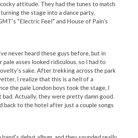
cocky attitude. They had the tunes to match
turning the stage into a dance party,
GMT’s “Electric Feel” and House of Pain’s
I’ve never heard these guys before, but in
 pale asses looked ridiculous, so I had to
novelty’s sake. After trekking across the park
ter, I realize that this is a hell of a
ce the pale London boys took the stage, I
 bad. Actually, they were pretty damn good.
 back to the hotel after just a couple songs
m band’s debut album, and they sounded really