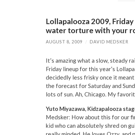
Lollapalooza 2009, Friday r
water torture with your r
AUGUST 8, 2009
/
DAVID MEDSKER
It’s amazing what a slow, steady rai
Friday lineup for this year’s Lolla
decidedly less frisky once it meant 
the forecast for Saturday and Sund
lots of sun. Ah, Chicago. My favorit
Yuto Miyazawa, Kidzapalooza stag
Medsker: How about this for our fi
kid who can absolutely shred on gui
really minded. He loves Ozzy, and p