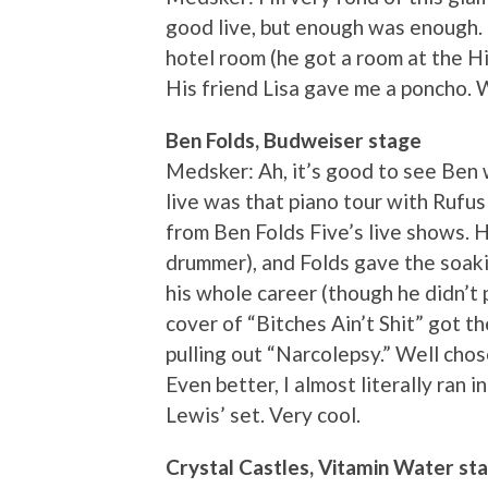
good live, but enough was enough. 
hotel room (he got a room at the Hi
His friend Lisa gave me a poncho. 
Ben Folds, Budweiser stage
Medsker: Ah, it’s good to see Ben w
live was that piano tour with Rufus
from Ben Folds Five’s live shows. 
drummer), and Folds gave the soak
his whole career (though he didn’t 
cover of “Bitches Ain’t Shit” got 
pulling out “Narcolepsy.” Well chose
Even better, I almost literally ran 
Lewis’ set. Very cool.
Crystal Castles, Vitamin Water st