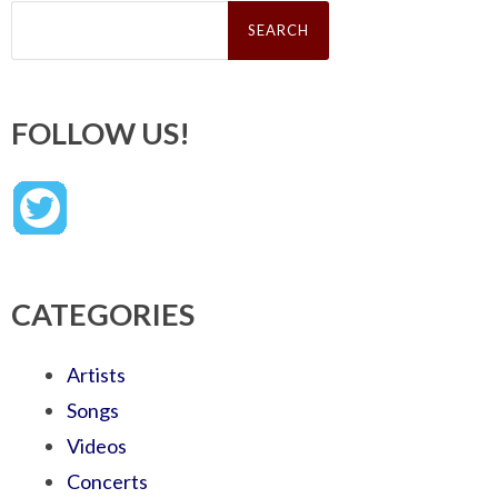
Search
for:
FOLLOW US!
CATEGORIES
Artists
Songs
Videos
Concerts