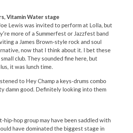
rs, Vitamin Water stage
Joe Lewis was invited to perform at Lolla, but
ey’re more of a Summerfest or Jazzfest band
inviting a James Brown-style rock and soul
rnative, now that I think about it. I bet these
small club. They sounded fine here, but
lus, it was lunch time.
 listened to Hey Champ a keys-drums combo
ty damn good. Definitely looking into them
t-hip-hop group may have been saddled with
could have dominated the biggest stage in