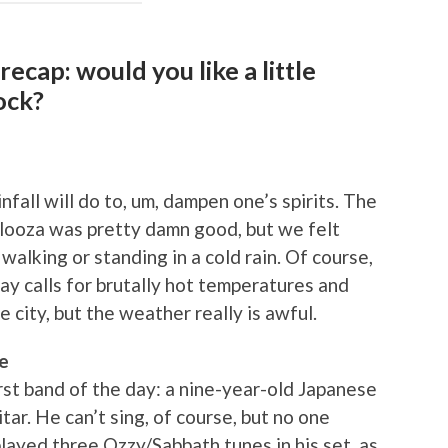
ecap: would you like a little
ock?
nfall will do to, um, dampen one’s spirits. The
palooza was pretty damn good, but we felt
walking or standing in a cold rain. Of course,
ay calls for brutally hot temperatures and
e city, but the weather really is awful.
e
rst band of the day: a nine-year-old Japanese
tar. He can’t sing, of course, but no one
layed three Ozzy/Sabbath tunes in his set, as