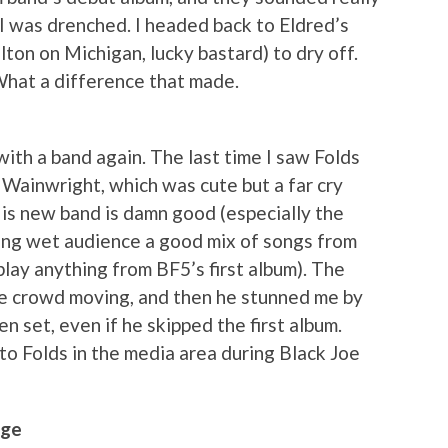
I was drenched. I headed back to Eldred’s
lton on Michigan, lucky bastard) to dry off.
What a difference that made.
ith a band again. The last time I saw Folds
 Wainwright, which was cute but a far cry
His new band is damn good (especially the
ing wet audience a good mix of songs from
play anything from BF5’s first album). The
the crowd moving, and then he stunned me by
n set, even if he skipped the first album.
into Folds in the media area during Black Joe
age