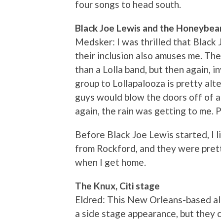
four songs to head south.
Black Joe Lewis and the Honeybea
Medsker: I was thrilled that Black 
their inclusion also amuses me. Th
than a Lolla band, but then again, 
group to Lollapalooza is pretty alte
guys would blow the doors off of a 
again, the rain was getting to me. P
Before Black Joe Lewis started, I
from Rockford, and they were pret
when I get home.
The Knux, Citi stage
Eldred: This New Orleans-based al
a side stage appearance, but they 