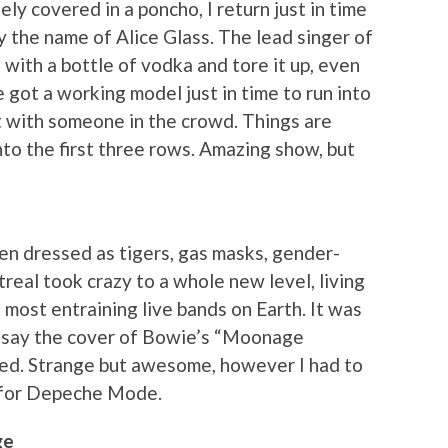
ly covered in a poncho, I return just in time
by the name of Alice Glass. The lead singer of
 with a bottle of vodka and tore it up, even
 got a working model just in time to run into
ht with someone in the crowd. Things are
to the first three rows. Amazing show, but
men dressed as tigers, gas masks, gender-
eal took crazy to a whole new level, living
e most entraining live bands on Earth. It was
to say the cover of Bowie’s “Moonage
ed. Strange but awesome, however I had to
t for Depeche Mode.
ge