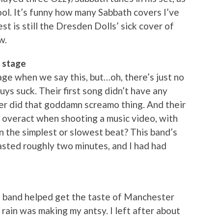
ool. It’s funny how many Sabbath covers I’ve
st is still the Dresden Dolls’ sick cover of
w.
 stage
ge when we say this, but…oh, there’s just no
guys suck. Their first song didn’t have any
ger did that goddamn screamo thing. And their
veract when shooting a music video, with
n the simplest or slowest beat? This band’s
 lasted roughly two minutes, and I had had
 band helped get the taste of Manchester
rain was making my antsy. I left after about