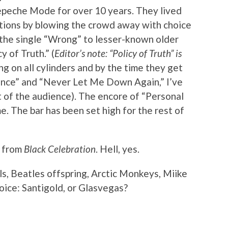
Depeche Mode for over 10 years. They lived
tations by blowing the crowd away with choice
 the single “Wrong” to lesser-known older
y of Truth.” (
Editor’s note: “Policy of Truth” is
ing on all cylinders and by the time they get
ilence” and “Never Let Me Down Again,” I’ve
 of the audience). The encore of “Personal
me. The bar has been set high for the rest of
s from
Black Celebration
. Hell, yes.
ls, Beatles offspring, Arctic Monkeys, Miike
oice: Santigold, or Glasvegas?