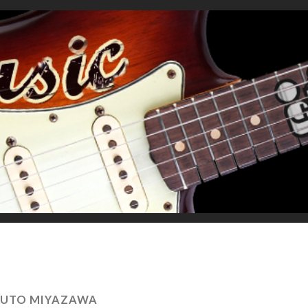
YUTO MIYAZAWA