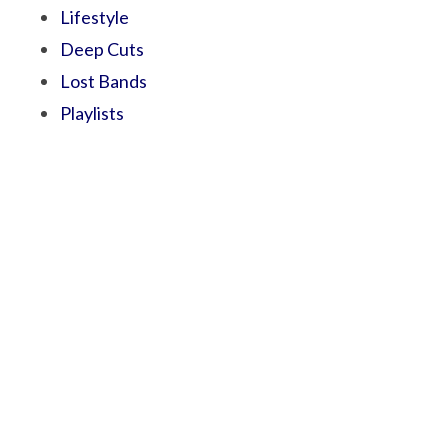
Lifestyle
Deep Cuts
Lost Bands
Playlists