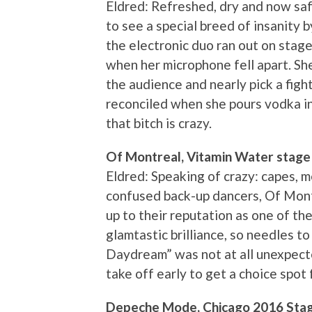
Eldred: Refreshed, dry and now safe
to see a special breed of insanity 
the electronic duo ran out on stage
when her microphone fell apart. She
the audience and nearly pick a fig
reconciled when she pours vodka in
that bitch is crazy.
Of Montreal, Vitamin Water stage
Eldred: Speaking of crazy: capes, 
confused back-up dancers, Of Montr
up to their reputation as one of th
glamtastic brilliance, so needles 
Daydream” was not at all unexpect
take off early to get a choice spo
Depeche Mode, Chicago 2016 Sta