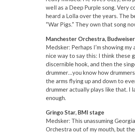
well as a Deep Purple song. Very c
heard a Lolla over the years. The be
“War Pigs.” They own that song no
Manchester Orchestra, Budweiser
Medsker: Perhaps I’m showing my a
nice way to say this: I think these 
discernible hook, and then the sin
drummer…you know how drummers o
the arms flying up and down to eve
drummer actually plays like that. I
enough.
Gringo Star, BMI stage
Medsker: This unassuming Georgia
Orchestra out of my mouth, but the 