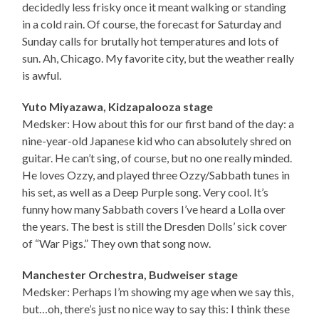
decidedly less frisky once it meant walking or standing
in a cold rain. Of course, the forecast for Saturday and
Sunday calls for brutally hot temperatures and lots of
sun. Ah, Chicago. My favorite city, but the weather really
is awful.
Yuto Miyazawa, Kidzapalooza stage
Medsker: How about this for our first band of the day: a
nine-year-old Japanese kid who can absolutely shred on
guitar. He can’t sing, of course, but no one really minded.
He loves Ozzy, and played three Ozzy/Sabbath tunes in
his set, as well as a Deep Purple song. Very cool. It’s
funny how many Sabbath covers I’ve heard a Lolla over
the years. The best is still the Dresden Dolls’ sick cover
of “War Pigs.” They own that song now.
Manchester Orchestra, Budweiser stage
Medsker: Perhaps I’m showing my age when we say this,
but…oh, there’s just no nice way to say this: I think these