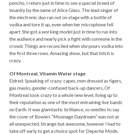
poncho, I return just in time to see a special breed of
insanity by the name of Alice Glass. The lead singer of
the electronic duo ran out on stage with a bottle of
vodka and tore it up, even when her microphone fell
apart. She got a working model just in time to run into
the audience and nearly pick a fight with someone in the
crowd. Things are reconciled when she pours vodka into
the first three rows. Amazing show, but that bitch is
crazy.
Of Montreal, Vitamin Water stage
Eldred: Speaking of crazy: capes, men dressed as tigers,
gas masks, gender-confused back-up dancers, Of
Montreal took crazy to a whole new level, living up to
their reputation as one of the most entraining live bands
on Earth. It was glamtastic brilliance, so needles to say
the cover of Bowie’s “Moonage Daydream” was not at
all unexpected. Strange but awesome, however I had to
take off early to get a choice spot for Depeche Mode.