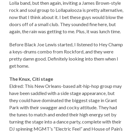
Lolla band, but then again, inviting a James Brown-style
rock and soul group to Lollapalooza is pretty alternative,
now that I think about it. I bet these guys would blow the
doors off of a small club. They sounded fine here, but
again, the rain was getting to me. Plus, it was lunch time.
Before Black Joe Lewis started, I listened to Hey Champ
a keys-drums combo from Rockford, and they were
pretty damn good. Definitely looking into them when I
get home.
The Knux, Citi stage
Eldred: This New Orleans-based alt-hip-hop group may
have been saddled with a side stage appearance, but
they could have dominated the biggest stage in Grant
Park with their swagger and cocky attitude. They had
the tunes to match and ended their high energy set by
turning the stage into a dance party, complete with their
DJ spinning MGMT’s “Electric Feel” and House of Pain’s