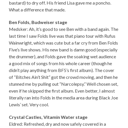
bastard) to dry off. His friend Lisa gave me a poncho.
What a difference that made.
Ben Folds, Budweiser stage
Medsker: Ah, it’s good to see Ben with a band again. The
last time I saw Folds live was that piano tour with Rufus
Wainwright, which was cute but a far cry from Ben Folds
Five’s live shows. His new band is damn good (especially
the drummer), and Folds gave the soaking wet audience
a good mix of songs from his whole career (though he
didn’t play anything from BF5’s first album). The cover
of “Bitches Ain’t Shit” got the crowd moving, and then he
stunned me by pulling out “Narcolepsy.” Well chosen set,
even if he skipped the first album. Even better, I almost
literally ran into Folds in the media area during Black Joe
Lewis’ set. Very cool.
Crystal Castles, Vitamin Water stage
Eldred: Refreshed, dry and now safely covered in a