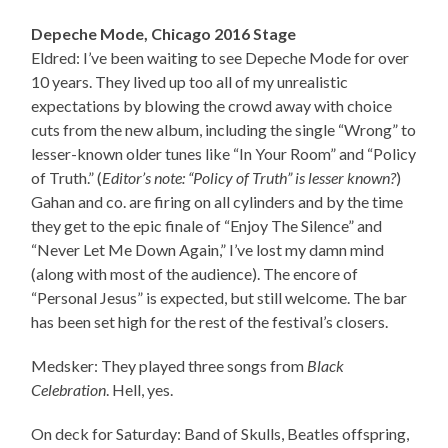
Depeche Mode, Chicago 2016 Stage
Eldred: I’ve been waiting to see Depeche Mode for over
10 years. They lived up too all of my unrealistic
expectations by blowing the crowd away with choice
cuts from the new album, including the single “Wrong” to
lesser-known older tunes like “In Your Room” and “Policy
of Truth.” (
Editor’s note: “Policy of Truth” is lesser known?
)
Gahan and co. are firing on all cylinders and by the time
they get to the epic finale of “Enjoy The Silence” and
“Never Let Me Down Again,” I’ve lost my damn mind
(along with most of the audience). The encore of
“Personal Jesus” is expected, but still welcome. The bar
has been set high for the rest of the festival’s closers.
Medsker: They played three songs from
Black
Celebration
. Hell, yes.
On deck for Saturday: Band of Skulls, Beatles offspring,