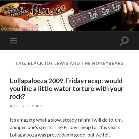
Toggle
Toggle
search
mobile
field
menu
TAG:
BLACK JOE LEWIS AND THE HONEYBEARS
Lollapalooza 2009, Friday recap: would
you like a little water torture with your
rock?
AUGUST 8, 2009
It’s amazing what a slow, steady rainfall will do to, um,
dampen one’s spirits. The Friday lineup for this year’s
Lollapalooza was pretty damn good, but we felt