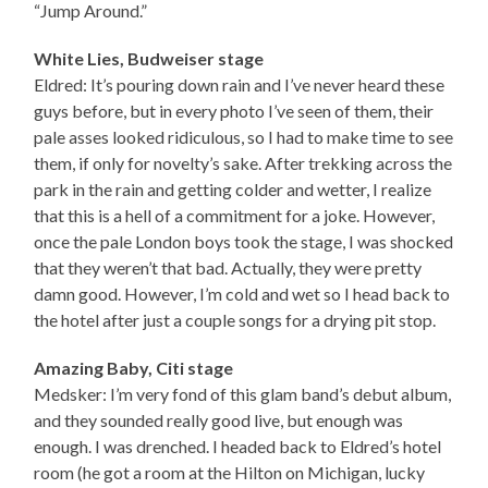
“Jump Around.”
White Lies, Budweiser stage
Eldred: It’s pouring down rain and I’ve never heard these
guys before, but in every photo I’ve seen of them, their
pale asses looked ridiculous, so I had to make time to see
them, if only for novelty’s sake. After trekking across the
park in the rain and getting colder and wetter, I realize
that this is a hell of a commitment for a joke. However,
once the pale London boys took the stage, I was shocked
that they weren’t that bad. Actually, they were pretty
damn good. However, I’m cold and wet so I head back to
the hotel after just a couple songs for a drying pit stop.
Amazing Baby, Citi stage
Medsker: I’m very fond of this glam band’s debut album,
and they sounded really good live, but enough was
enough. I was drenched. I headed back to Eldred’s hotel
room (he got a room at the Hilton on Michigan, lucky