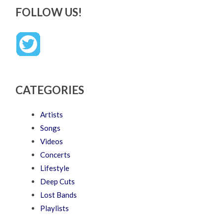
FOLLOW US!
CATEGORIES
Artists
Songs
Videos
Concerts
Lifestyle
Deep Cuts
Lost Bands
Playlists