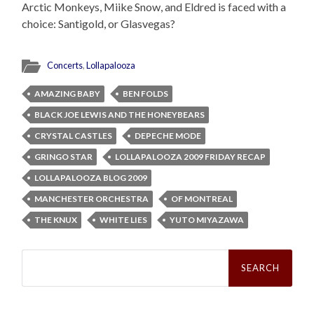
Arctic Monkeys, Miike Snow, and Eldred is faced with a
choice: Santigold, or Glasvegas?
Concerts
,
Lollapalooza
AMAZING BABY
BEN FOLDS
BLACK JOE LEWIS AND THE HONEYBEARS
CRYSTAL CASTLES
DEPECHE MODE
GRINGO STAR
LOLLAPALOOZA 2009 FRIDAY RECAP
LOLLAPALOOZA BLOG 2009
MANCHESTER ORCHESTRA
OF MONTREAL
THE KNUX
WHITE LIES
YUTO MIYAZAWA
Search
for: