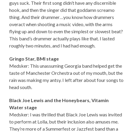
guys suck. Their first song didn’t have any discernible
hook, and then the singer did that goddamn screamo
thing. And their drummer…you know how drummers
overact when shooting a music video, with the arms
flying up and down to even the simplest or slowest beat?
This band’s drummer actually plays like that. I lasted
roughly two minutes, and I had had enough.
Gringo Star, BMI stage
Medsker: This unassuming Georgia band helped get the
taste of Manchester Orchestra out of my mouth, but the
rain was making my antsy. I left after about four songs to
head south.
Black Joe Lewis and the Honeybears, Vitamin
Water stage
Medsker: I was thrilled that Black Joe Lewis was invited
to perform at Lolla, but their inclusion also amuses me.
They’re more of a Summerfest or Jazzfest band than a