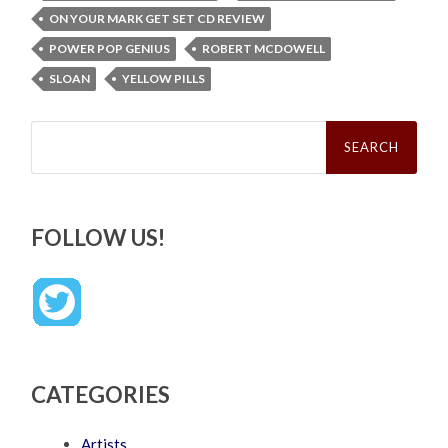
ON YOUR MARK GET SET CD REVIEW
POWER POP GENIUS
ROBERT MCDOWELL
SLOAN
YELLOW PILLS
Search
for:
FOLLOW US!
CATEGORIES
Artists