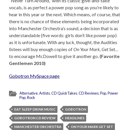
“Never Turn Around,” with its classic give-and-take
vocals, is as perfect a power pop song as you’re likely to
hear in this year or the next. Which means, of course, that
there is no chance of these elements being incorporated
into Manchester Orchestra’s sound, a decision that is as
understandable (five words: girls don’t like power pop)
as it is unfortunate. With any luck, thought, the Audities
listees will buy enough copies of
On Your Mark, Get Set…
to encourage McDowell to give it another go.
(Favorite
Gentlemen 2010)
Gobotron MySpace page
Alternative
,
Artists
,
CD QuickTakes
,
CD Reviews
,
Pop
,
Power
Pop
,
Rock
EAT SLEEP DRINK MUSIC
GOBOTRON
GOBOTRON CD REVIEW
HEADLINES
MANCHESTER ORCHESTRA
ON YOUR MARK GET SET