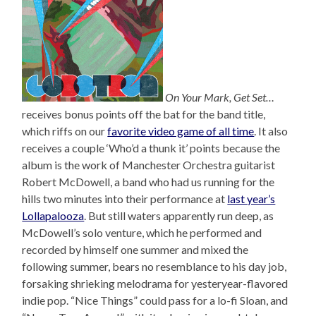
On Your Mark, Get Set…
receives bonus points off the bat for the band title,
which riffs on our
favorite video game of all time
. It also
receives a couple ‘Who’d a thunk it’ points because the
album is the work of Manchester Orchestra guitarist
Robert McDowell, a band who had us running for the
hills two minutes into their performance at
last year’s
Lollapalooza
. But still waters apparently run deep, as
McDowell’s solo venture, which he performed and
recorded by himself one summer and mixed the
following summer, bears no resemblance to his day job,
forsaking shrieking melodrama for yesteryear-flavored
indie pop. “Nice Things” could pass for a lo-fi Sloan, and