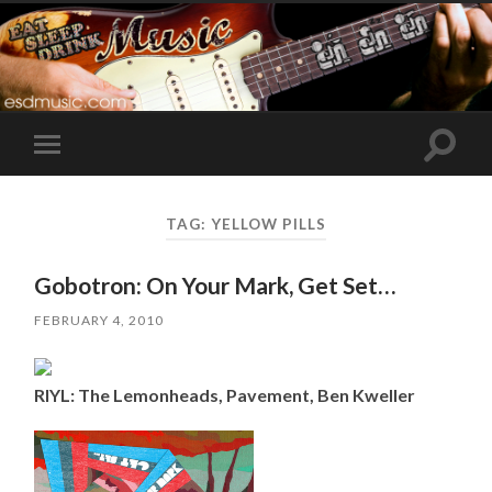
Toggle
Toggle
search
mobile
field
menu
TAG:
YELLOW PILLS
Gobotron: On Your Mark, Get Set…
FEBRUARY 4, 2010
RIYL: The Lemonheads, Pavement, Ben Kweller