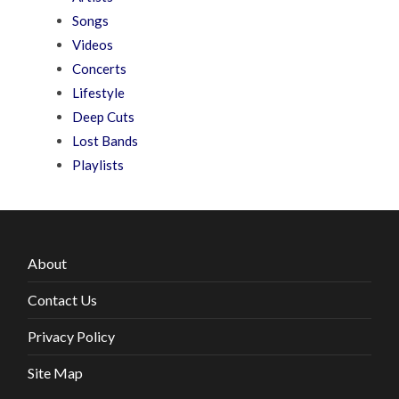
Songs
Videos
Concerts
Lifestyle
Deep Cuts
Lost Bands
Playlists
About
Contact Us
Privacy Policy
Site Map