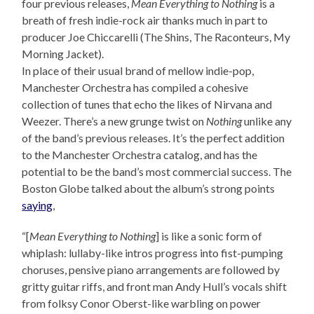
four previous releases,
Mean Everything to Nothing
is a
breath of fresh indie-rock air thanks much in part to
producer Joe Chiccarelli (The Shins, The Raconteurs, My
Morning Jacket).
In place of their usual brand of mellow indie-pop,
Manchester Orchestra has compiled a cohesive
collection of tunes that echo the likes of Nirvana and
Weezer. There’s a new grunge twist on
Nothing
unlike any
of the band’s previous releases. It’s the perfect addition
to the Manchester Orchestra catalog, and has the
potential to be the band’s most commercial success. The
Boston Globe talked about the album’s strong points
saying
,
“[
Mean Everything to Nothing
] is like a sonic form of
whiplash: lullaby-like intros progress into fist-pumping
choruses, pensive piano arrangements are followed by
gritty guitar riffs, and front man Andy Hull’s vocals shift
from folksy Conor Oberst-like warbling on power