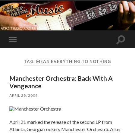
Toggle
Toggle
search
mobile
field
menu
TAG:
MEAN EVERYTHING TO NOTHING
Manchester Orchestra: Back With A
Vengeance
APRIL 29, 2009
April 21 marked the release of the second LP from
Atlanta, Georgia rockers Manchester Orchestra. After