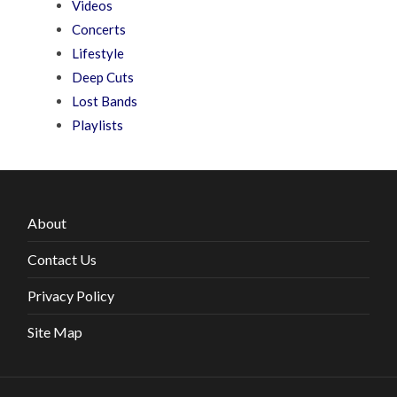
Videos
Concerts
Lifestyle
Deep Cuts
Lost Bands
Playlists
About
Contact Us
Privacy Policy
Site Map