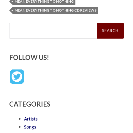
MEAN EVERYTHING TO NOTHING
MEAN EVERYTHING TO NOTHING CD REVIEWS
Search
for:
FOLLOW US!
CATEGORIES
Artists
Songs