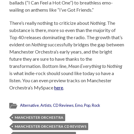
ballads (“I Can Feel a Hot One”) to breathless emo-
wailing on anthems like “I’ve Got Friends.”
There’s really nothing to criticize about
Nothing
. The
substance is there, more so even than the majority of
Top 40 releases dominating the radio. The growth that’s
evident on
Nothing
successfully bridges the gap between
Manchester Orchestra’s early years, and the bright
future they are sure to have thanks to the
transformation. Bottom line,
Mean Everything to Nothing
is what indie-rock should sound like today so have a
listen. You can even preview tracks on Manchester
Orchestra’s MySpace
here
.
Alternative
,
Artists
,
CD Reviews
,
Emo
,
Pop
,
Rock
MANCHESTER ORCHESTRA
MANCHESTER ORCHESTRA CD REVIEWS