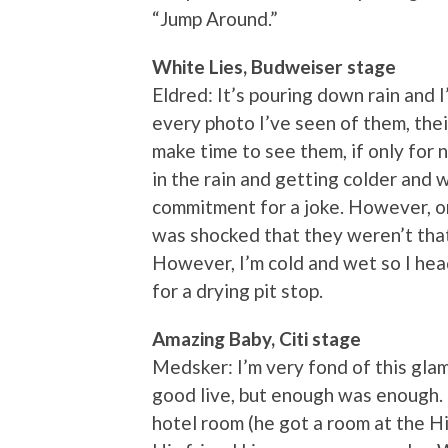
“Jump Around.”
White Lies, Budweiser stage
Eldred: It’s pouring down rain and 
every photo I’ve seen of them, their
make time to see them, if only for 
in the rain and getting colder and wet
commitment for a joke. However, on
was shocked that they weren’t that
However, I’m cold and wet so I head
for a drying pit stop.
Amazing Baby, Citi stage
Medsker: I’m very fond of this gla
good live, but enough was enough. 
hotel room (he got a room at the Hi