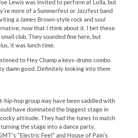
Joe Lewis was invited to perform at Lolla, but
ey’re more of a Summerfest or Jazzfest band
inviting a James Brown-style rock and soul
rnative, now that I think about it. I bet these
small club. They sounded fine here, but
lus, it was lunch time.
 listened to Hey Champ a keys-drums combo
ty damn good. Definitely looking into them
t-hip-hop group may have been saddled with
could have dominated the biggest stage in
cocky attitude. They had the tunes to match
turning the stage into a dance party,
GMT’s “Electric Feel” and House of Pain’s