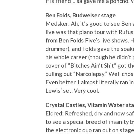
His friend Lisa gave me a poncho. 
Ben Folds, Budweiser stage
Medsker: Ah, it’s good to see Ben w
live was that piano tour with Rufus
from Ben Folds Five’s live shows. 
drummer), and Folds gave the soak
his whole career (though he didn’t 
cover of “Bitches Ain’t Shit” got 
pulling out “Narcolepsy.” Well chose
Even better, I almost literally ran 
Lewis’ set. Very cool.
Crystal Castles, Vitamin Water st
Eldred: Refreshed, dry and now safe
to see a special breed of insanity 
the electronic duo ran out on stage