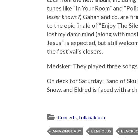
tunes like “In Your Room” and “Polic
lesser known?
) Gahan and co. are fir
to the epic finale of “Enjoy The S
lost my damn mind (along with most
Jesus” is expected, but still welco
the festival’s closers.
Medsker: They played three song
On deck for Saturday: Band of Skul
Snow, and Eldred is faced with a ch
Concerts
,
Lollapalooza
AMAZING BABY
BEN FOLDS
BLACK J