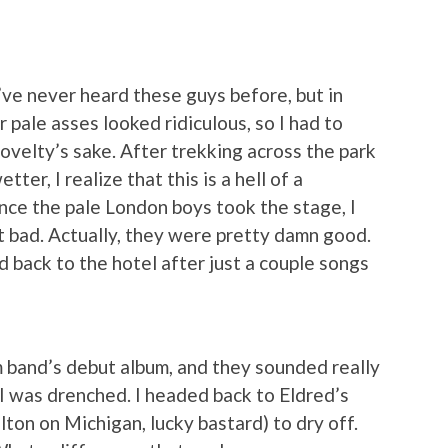
I’ve never heard these guys before, but in
 pale asses looked ridiculous, so I had to
novelty’s sake. After trekking across the park
ter, I realize that this is a hell of a
ce the pale London boys took the stage, I
 bad. Actually, they were pretty damn good.
 back to the hotel after just a couple songs
m band’s debut album, and they sounded really
I was drenched. I headed back to Eldred’s
lton on Michigan, lucky bastard) to dry off.