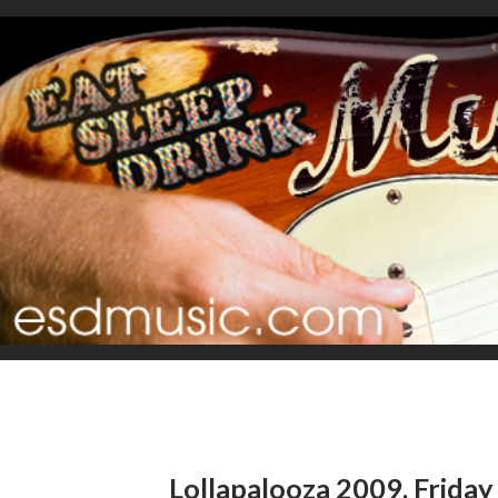
Lollapalooza 2009, Friday r