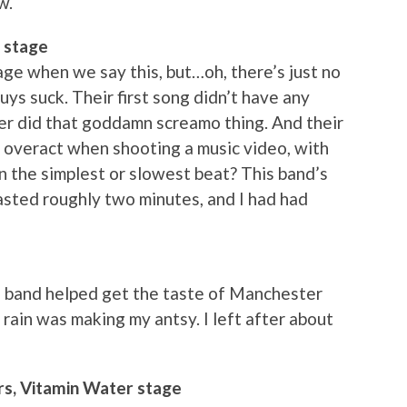
w.
 stage
ge when we say this, but…oh, there’s just no
guys suck. Their first song didn’t have any
ger did that goddamn screamo thing. And their
veract when shooting a music video, with
n the simplest or slowest beat? This band’s
 lasted roughly two minutes, and I had had
 band helped get the taste of Manchester
rain was making my antsy. I left after about
rs, Vitamin Water stage