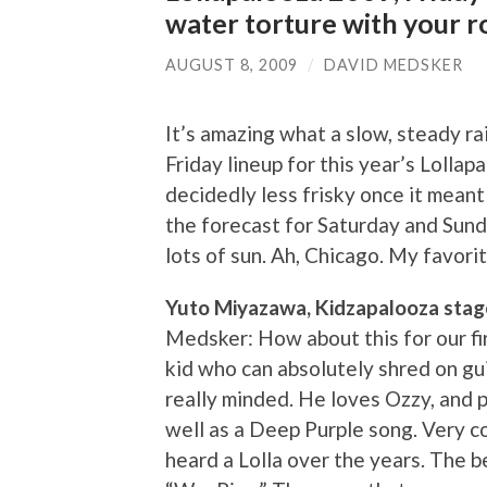
water torture with your r
AUGUST 8, 2009
/
DAVID MEDSKER
It’s amazing what a slow, steady rai
Friday lineup for this year’s Lolla
decidedly less frisky once it meant 
the forecast for Saturday and Sund
lots of sun. Ah, Chicago. My favorit
Yuto Miyazawa, Kidzapalooza stag
Medsker: How about this for our fi
kid who can absolutely shred on gui
really minded. He loves Ozzy, and p
well as a Deep Purple song. Very c
heard a Lolla over the years. The be