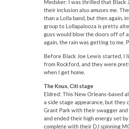
Medsker: I was thrilled that Black 
their inclusion also amuses me. Th
than a Lolla band, but then again, 
group to Lollapalooza is pretty alte
guys would blow the doors off of a 
again, the rain was getting to me. P
Before Black Joe Lewis started, I
from Rockford, and they were pret
when I get home.
The Knux, Citi stage
Eldred: This New Orleans-based al
a side stage appearance, but they 
Grant Park with their swagger and 
and ended their high energy set by 
complete with their DJ spinning M