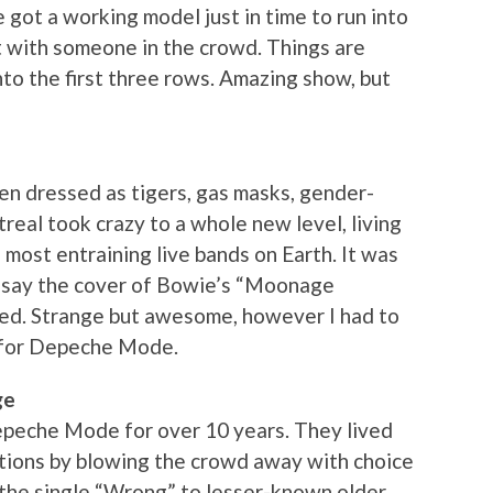
 got a working model just in time to run into
ht with someone in the crowd. Things are
to the first three rows. Amazing show, but
men dressed as tigers, gas masks, gender-
eal took crazy to a whole new level, living
e most entraining live bands on Earth. It was
to say the cover of Bowie’s “Moonage
ed. Strange but awesome, however I had to
t for Depeche Mode.
ge
Depeche Mode for over 10 years. They lived
tations by blowing the crowd away with choice
 the single “Wrong” to lesser-known older