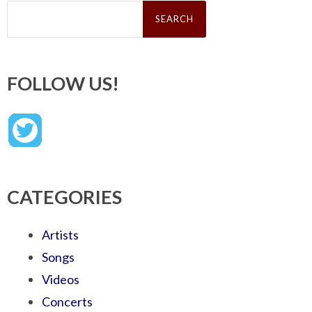
Search
for:
FOLLOW US!
CATEGORIES
Artists
Songs
Videos
Concerts