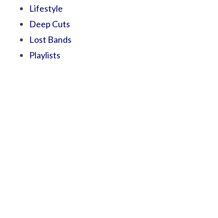
Lifestyle
Deep Cuts
Lost Bands
Playlists