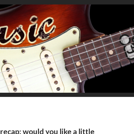
ecap: would you like a little