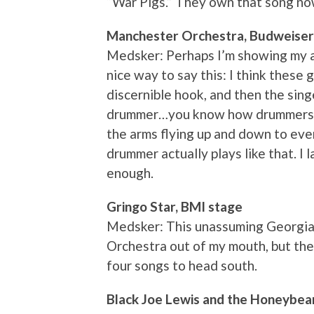
“War Pigs.” They own that song no
Manchester Orchestra, Budweiser
Medsker: Perhaps I’m showing my a
nice way to say this: I think these 
discernible hook, and then the sin
drummer…you know how drummers o
the arms flying up and down to eve
drummer actually plays like that. I
enough.
Gringo Star, BMI stage
Medsker: This unassuming Georgia
Orchestra out of my mouth, but the 
four songs to head south.
Black Joe Lewis and the Honeybea