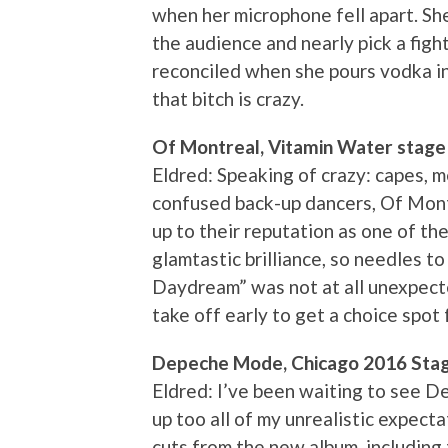
when her microphone fell apart. She
the audience and nearly pick a fig
reconciled when she pours vodka in
that bitch is crazy.
Of Montreal, Vitamin Water stage
Eldred: Speaking of crazy: capes, 
confused back-up dancers, Of Montr
up to their reputation as one of th
glamtastic brilliance, so needles 
Daydream” was not at all unexpect
take off early to get a choice spo
Depeche Mode, Chicago 2016 Sta
Eldred: I’ve been waiting to see 
up too all of my unrealistic expec
cuts from the new album, including