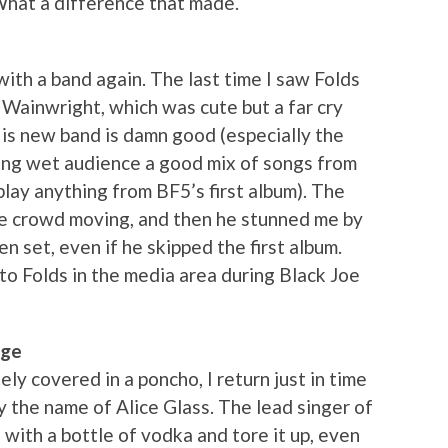
What a difference that made.
ith a band again. The last time I saw Folds
 Wainwright, which was cute but a far cry
His new band is damn good (especially the
ing wet audience a good mix of songs from
play anything from BF5’s first album). The
the crowd moving, and then he stunned me by
n set, even if he skipped the first album.
into Folds in the media area during Black Joe
age
ly covered in a poncho, I return just in time
by the name of Alice Glass. The lead singer of
 with a bottle of vodka and tore it up, even