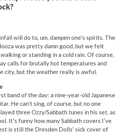
ock?
nfall will do to, um, dampen one’s spirits. The
palooza was pretty damn good, but we felt
walking or standing in a cold rain. Of course,
ay calls for brutally hot temperatures and
e city, but the weather really is awful.
e
rst band of the day: a nine-year-old Japanese
tar. He can’t sing, of course, but no one
layed three Ozzy/Sabbath tunes in his set, as
ool. It’s funny how many Sabbath covers I’ve
st is still the Dresden Dolls’ sick cover of