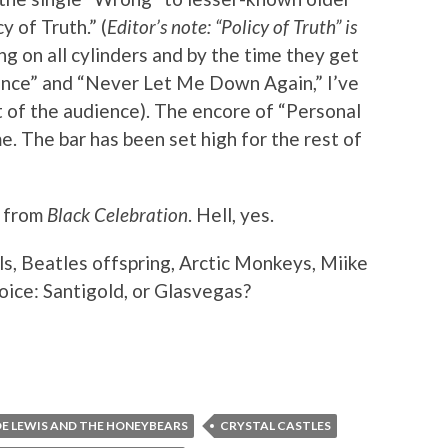
y of Truth.” (
Editor’s note: “Policy of Truth” is
ing on all cylinders and by the time they get
ilence” and “Never Let Me Down Again,” I’ve
 of the audience). The encore of “Personal
me. The bar has been set high for the rest of
s from
Black Celebration
. Hell, yes.
ls, Beatles offspring, Arctic Monkeys, Miike
oice: Santigold, or Glasvegas?
OE LEWIS AND THE HONEYBEARS
CRYSTAL CASTLES