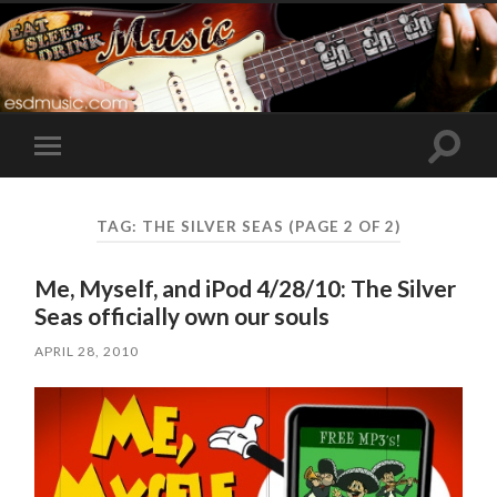
Toggle
Toggle
search
mobile
field
menu
TAG:
THE SILVER SEAS
(PAGE 2 OF 2)
Me, Myself, and iPod 4/28/10: The Silver
Seas officially own our souls
APRIL 28, 2010