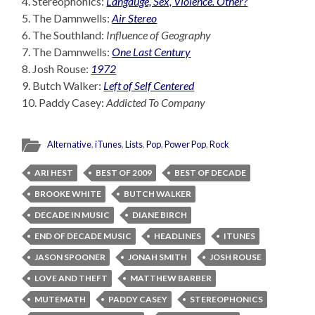
4. Stereophonics:
Langauge, Sex, Violence. Other?
5. The Damnwells:
Air Stereo
6. The Southland:
Influence of Geography
7. The Damnwells:
One Last Century
8. Josh Rouse:
1972
9. Butch Walker:
Left of Self Centered
10. Paddy Casey:
Addicted To Company
Alternative
,
iTunes
,
Lists
,
Pop
,
Power Pop
,
Rock
ARI HEST
BEST OF 2009
BEST OF DECADE
BROOKE WHITE
BUTCH WALKER
DECADE IN MUSIC
DIANE BIRCH
END OF DECADE MUSIC
HEADLINES
ITUNES
JASON SPOONER
JONAH SMITH
JOSH ROUSE
LOVE AND THEFT
MATTHEW BARBER
MUTEMATH
PADDY CASEY
STEREOPHONICS