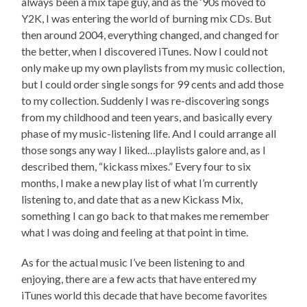
always been a mix tape guy, and as the ‘90s moved to
Y2K, I was entering the world of burning mix CDs. But
then around 2004, everything changed, and changed for
the better, when I discovered iTunes. Now I could not
only make up my own playlists from my music collection,
but I could order single songs for 99 cents and add those
to my collection. Suddenly I was re-discovering songs
from my childhood and teen years, and basically every
phase of my music-listening life. And I could arrange all
those songs any way I liked…playlists galore and, as I
described them, “kickass mixes.” Every four to six
months, I make a new play list of what I’m currently
listening to, and date that as a new Kickass Mix,
something I can go back to that makes me remember
what I was doing and feeling at that point in time.
As for the actual music I’ve been listening to and
enjoying, there are a few acts that have entered my
iTunes world this decade that have become favorites