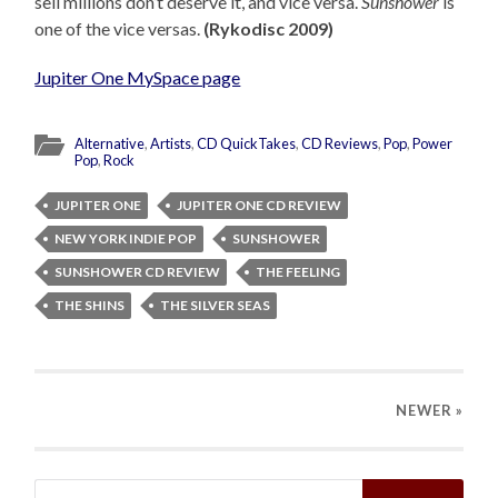
sell millions don’t deserve it, and vice versa.
Sunshower
is
one of the vice versas.
(Rykodisc 2009)
Jupiter One MySpace page
Alternative
,
Artists
,
CD QuickTakes
,
CD Reviews
,
Pop
,
Power
Pop
,
Rock
JUPITER ONE
JUPITER ONE CD REVIEW
NEW YORK INDIE POP
SUNSHOWER
SUNSHOWER CD REVIEW
THE FEELING
THE SHINS
THE SILVER SEAS
NEWER
»
Search