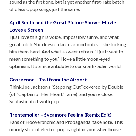
sound as the first one, but is yet another first-rate batch
of classic pop songs just the same.
April Smith and the Great Picture Show – Movie
Loves a Screen
I just love this girl’s voice. Impossibly sunny, and what
great pitch. She doesn’t dance around notes – she fucking
hits them, hard. And what a sweet refrain. “I just want to
mean something to you.” I love a little moon-eyed
optimism. It’s a nice antidote to our snark-laden world.
Grosvenor – Taxi from the Airport
Think Joe Jackson’s “Stepping Out” covered by Double
(of “Captain of Her Heart” fame), and you’re close.
Sophisticated synth pop.
Trentemoller – Sycamore Feeling (Remix Edit)
Fans of Hooverphonic and Propaganda, take note. This
moody slice of electro-pop is right in your wheelhouse.