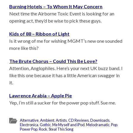
Burning Hotels – To Whom It May Concern
Next time the Airborne Toxic Event is looking for an
opening act, they’d be wise to pick these guys.
Kids of 88 – Ribbon of Light
Is it wrong of me for wishing MGMT’s new one sounded
more like this?
The Brute Chorus – Could This Be Love?
Attention, Anglophiles. Here’s your next UK buzz band. I
like this one because it has a little American swagger in
it.
Lawrence Arabia – Apple Pie
Yep, I’m still a sucker for the power pop stuff. Sue me.
Alternative
,
Ambient
,
Artists
,
CD Reviews
,
Downloads
,
Electronica
,
Gothic
,
Me Myself and iPod
,
Melodramatic
,
Pop
,
Power Pop
,
Rock
,
Steal This Song