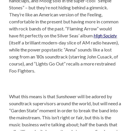
handclaps, and Moog solo in the super-cool “Simple
Stones” – but they’re not hiding behind a gimmick.
They’re like an American version of the Feeling,
comfortable in the present but having more in common
with rock bands of the past. “Flaming Arrow” would
have fit perfectly on the Silver Seas’ album
High Society
(itself a brilliant modern-day slice of AM radio heaven),
while the power popstastic “Anna” sounds like a lost
song from an ’80s soundtrack (starring John Cusack, of
course), and “Lights Go Out” recalls a more restrained
Foo Fighters.
What this means is that
Sunshower
will be adored by
soundtrack supervisors around the world, but will need a
“Garden State” moment in order to break the band into
the mainstream. This isn’t right or fair, but this is the
music business we’re talking about; half the bands that