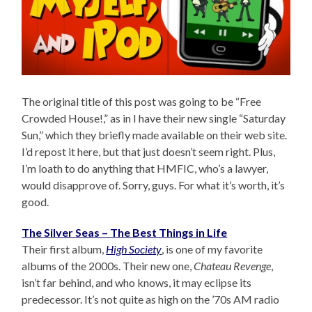
The original title of this post was going to be “Free
Crowded House!,” as in I have their new single “Saturday
Sun,” which they briefly made available on their web site.
I’d repost it here, but that just doesn’t seem right. Plus,
I’m loath to do anything that HMFIC, who’s a lawyer,
would disapprove of. Sorry, guys. For what it’s worth, it’s
good.
The Silver Seas – The Best Things in Life
Their first album,
High Society
, is one of my favorite
albums of the 2000s. Their new one,
Chateau Revenge
,
isn’t far behind, and who knows, it may eclipse its
predecessor. It’s not quite as high on the ’70s AM radio