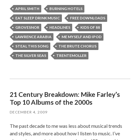
APRIL SMITH
BURNING HOTELS
EAT SLEEP DRINK MUSIC
FREE DOWNLOADS
GROVESNOR
HEADLINES
KIDS OF 88
LAWRENCE ARABIA
ME MYSELF AND IPOD
STEAL THIS SONG
THE BRUTE CHORUS
THE SILVER SEAS
TRENTEMOLLER
21 Century Breakdown: Mike Farley’s
Top 10 Albums of the 2000s
DECEMBER 4, 2009
The past decade to me was less about musical trends
and styles, and more about how I listen to music. I’ve