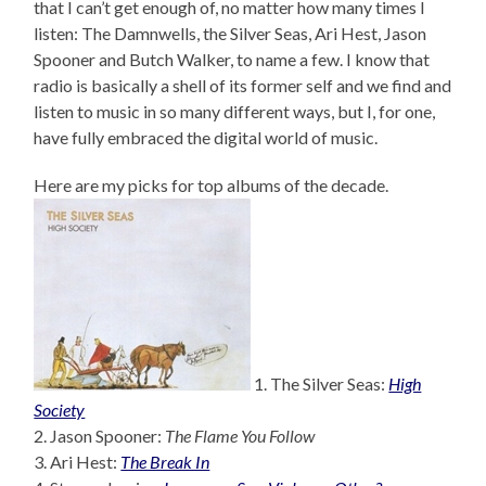
that I can’t get enough of, no matter how many times I
listen: The Damnwells, the Silver Seas, Ari Hest, Jason
Spooner and Butch Walker, to name a few. I know that
radio is basically a shell of its former self and we find and
listen to music in so many different ways, but I, for one,
have fully embraced the digital world of music.
Here are my picks for top albums of the decade.
1. The Silver Seas:
High
Society
2. Jason Spooner:
The Flame You Follow
3. Ari Hest:
The Break In