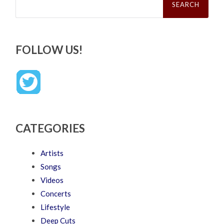
for:
FOLLOW US!
CATEGORIES
Artists
Songs
Videos
Concerts
Lifestyle
Deep Cuts