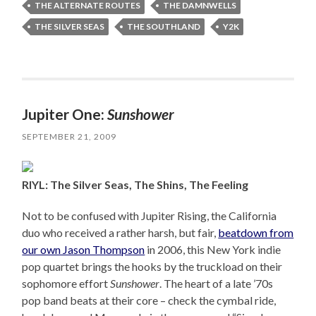
THE ALTERNATE ROUTES
THE DAMNWELLS
THE SILVER SEAS
THE SOUTHLAND
Y2K
Jupiter One:
Sunshower
SEPTEMBER 21, 2009
RIYL: The Silver Seas, The Shins, The Feeling
Not to be confused with Jupiter Rising, the California
duo who received a rather harsh, but fair,
beatdown from
our own Jason Thompson
in 2006, this New York indie
pop quartet brings the hooks by the truckload on their
sophomore effort
Sunshower
. The heart of a late ’70s
pop band beats at their core – check the cymbal ride,