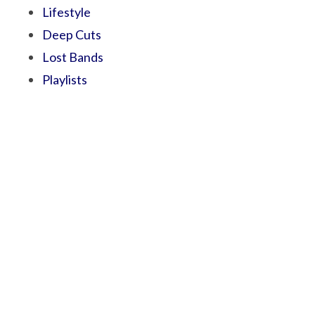
Lifestyle
Deep Cuts
Lost Bands
Playlists