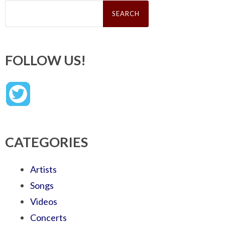
Search
for:
FOLLOW US!
CATEGORIES
Artists
Songs
Videos
Concerts