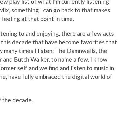
ew play list of what I’m currently listening
 Mix, something I can go back to that makes
eeling at that point in time.
stening to and enjoying, there are a few acts
 this decade that have become favorites that
ow many times I listen: The Damnwells, the
er and Butch Walker, to name a few. I know
s former self and we find and listen to music in
one, have fully embraced the digital world of
f the decade.