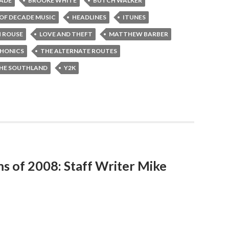
CADE
BROOKE WHITE
BUTCH WALKER
 OF DECADE MUSIC
HEADLINES
ITUNES
H ROUSE
LOVE AND THEFT
MATTHEW BARBER
HONICS
THE ALTERNATE ROUTES
HE SOUTHLAND
Y2K
ms of 2008: Staff Writer Mike