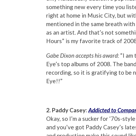
something new every time you listen
right at home in Music City, but wit
mentioned in the same breath with 
as an artist. And that’s not someth
Hours” is my favorite track of 2008
Gabe Dixon accepts his award:
“I am 
Eye’s top albums of 2008. The band a
recording, so it is gratifying to b
Eye!!”
2. Paddy Casey:
Addicted to Compa
Okay, so I’m a sucker for ‘70s-styl
and you’ve got Paddy Casey’s lates
and production make this sound lik