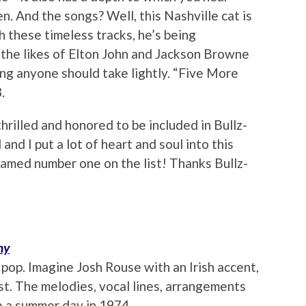
. And the songs? Well, this Nashville cat is
h these timeless tracks, he’s being
the likes of Elton John and Jackson Browne
ing anyone should take lightly. “Five More
.
thrilled and honored to be included in Bullz-
nd I put a lot of heart and soul into this
e named number one on the list! Thanks Bullz-
ny
e pop. Imagine Josh Rouse with an Irish accent,
t. The melodies, vocal lines, arrangements
e a summer day in 1974.