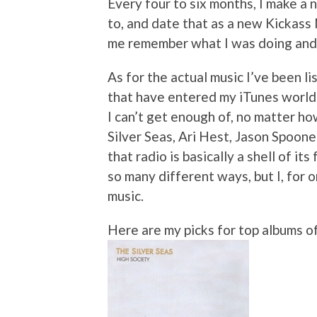
Every four to six months, I make a n
to, and date that as a new Kickass
me remember what I was doing and f
As for the actual music I’ve been li
that have entered my iTunes world
I can’t get enough of, no matter h
Silver Seas, Ari Hest, Jason Spoon
that radio is basically a shell of it
so many different ways, but I, for 
music.
Here are my picks for top albums o