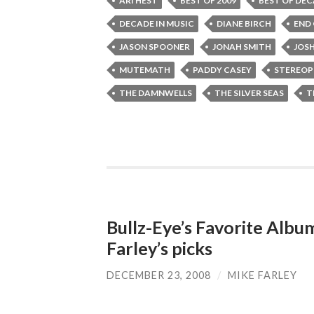
ARI HEST
BEST OF 2009
BEST OF DE
DECADE IN MUSIC
DIANE BIRCH
END
JASON SPOONER
JONAH SMITH
JOS
MUTEMATH
PADDY CASEY
STEREOP
THE DAMNWELLS
THE SILVER SEAS
T
Bullz-Eye’s Favorite Albu
Farley’s picks
DECEMBER 23, 2008
/
MIKE FARLEY