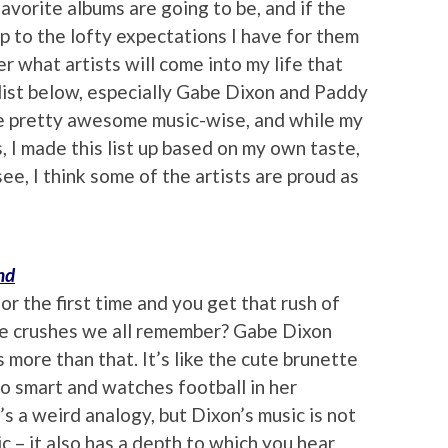
vorite albums are going to be, and if the
 up to the lofty expectations I have for them
r what artists will come into my life that
list below, especially Gabe Dixon and Paddy
be pretty awesome music-wise, and while my
s, I made this list up based on my own taste,
see, I think some of the artists are proud as
nd
r the first time and you get that rush of
age crushes we all remember? Gabe Dixon
more than that. It’s like the cute brunette
so smart and watches football in her
 a weird analogy, but Dixon’s music is not
c – it also has a depth to which you hear