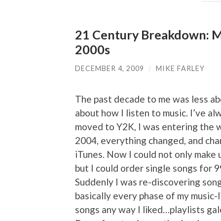
21 Century Breakdown: Mi
2000s
DECEMBER 4, 2009
/
MIKE FARLEY
The past decade to me was less abo
about how I listen to music. I’ve al
moved to Y2K, I was entering the w
2004, everything changed, and cha
iTunes. Now I could not only make u
but I could order single songs for 
Suddenly I was re-discovering son
basically every phase of my music-li
songs any way I liked…playlists gal