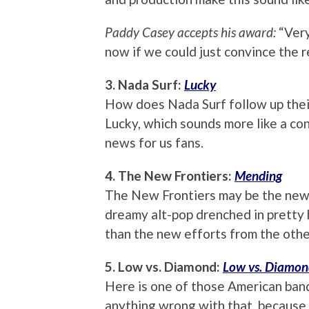
Paddy Casey accepts his award:
“Very
now if we could just convince the r
3. Nada Surf:
Lucky
How does Nada Surf follow up thei
Lucky, which sounds more like a con
news for us fans.
4. The New Frontiers:
Mending
The New Frontiers may be the new 
dreamy alt-pop drenched in pretty h
than the new efforts from the othe
5. Low vs. Diamond:
Low vs. Diamo
Here is one of those American band
anything wrong with that, because if