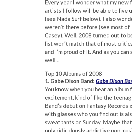
Every year I wonder what my new fa
artists I follow will be able to live
(see Nada Surf below). I also wonde
weren’t there before (see most of 
Casey). Well, 2008 turned out to 
list won’t match that of most critic
and I’m proud of it. And as you can 
well…
Top 10 Albums of 2008
1. Gabe Dixon Band:
Gabe Dixon Ba
You know when you hear an album fo
excitement, kind of like the teen
Band’s debut on Fantasy Records is 
with glasses who you find out is al
sweatpants on Sunday. Maybe that’s
only ridiculously addictive pop musi