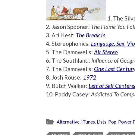
1. The Silv
2. Jason Spooner:
The Flame You Fol
3. Ari Hest:
The Break In
4. Stereophonics:
Langauge, Sex, Vio
5. The Damnwells:
Air Stereo
6. The Southland:
Influence of Geog
7. The Damnwells:
One Last Centur
8. Josh Rouse:
1972
9. Butch Walker:
Left of Self Centere
10. Paddy Casey:
Addicted To Comp
Alternative
,
iTunes
,
Lists
,
Pop
,
Power 