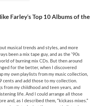
ke Farley’s Top 10 Albums of the
ut musical trends and styles, and more
ways been a mix tape guy, and as the ‘90s
orld of burning mix CDs. But then around
nged for the better, when I discovered
p my own playlists from my music collection,
99 cents and add those to my collection.
gs from my childhood and teen years, and
stening life. And I could arrange all those
ore and, as I described them, “kickass mixes.”