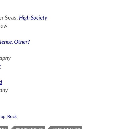
er Seas:
High Society
low
lence. Other?
raphy
y
d
any
Pop
,
Rock