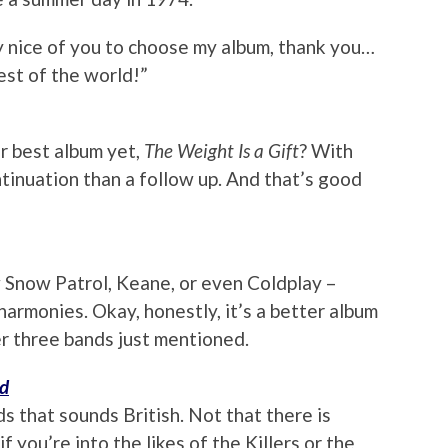
 nice of you to choose my album, thank you…
est of the world!”
r best album yet,
The Weight Is a Gift
? With
tinuation than a follow up. And that’s good
Snow Patrol, Keane, or even Coldplay –
armonies. Okay, honestly, it’s a better album
r three bands just mentioned.
nd
s that sounds British. Not that there is
 you’re into the likes of the Killers or the