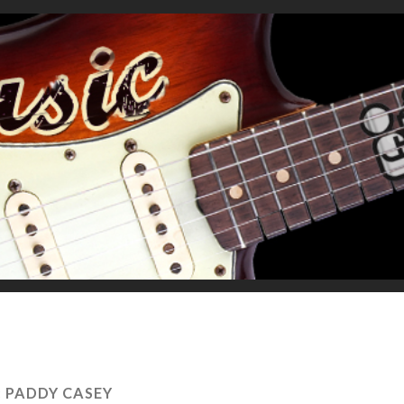
:
PADDY CASEY