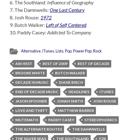
6. The Southland:
Influence of Geography
7. The Damnwells:
One Last Century
8. Josh Rouse:
1972
9. Butch Walker:
Left of Self Centered
10. Paddy Casey:
Addicted To Company
Alternative
,
iTunes
,
Lists
,
Pop
,
Power Pop
,
Rock
ARI HEST
BEST OF 2009
BEST OF DECADE
BROOKE WHITE
BUTCH WALKER
DECADE IN MUSIC
DIANE BIRCH
END OF DECADE MUSIC
HEADLINES
ITUNES
JASON SPOONER
JONAH SMITH
JOSH ROUSE
LOVE AND THEFT
MATTHEW BARBER
MUTEMATH
PADDY CASEY
STEREOPHONICS
THE ALTERNATE ROUTES
THE DAMNWELLS
THE SILVER SEAS
THE SOUTHLAND
Y2K