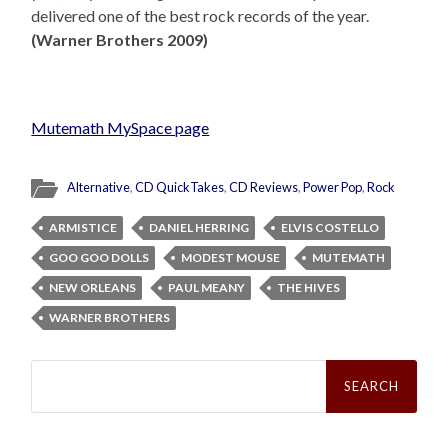
delivered one of the best rock records of the year.
(Warner Brothers 2009)
Mutemath MySpace page
Alternative
,
CD QuickTakes
,
CD Reviews
,
Power Pop
,
Rock
ARMISTICE
DANIEL HERRING
ELVIS COSTELLO
GOO GOO DOLLS
MODEST MOUSE
MUTEMATH
NEW ORLEANS
PAUL MEANY
THE HIVES
WARNER BROTHERS
Search
for: