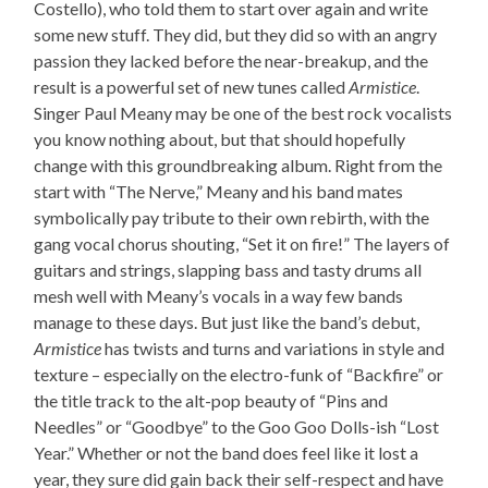
Costello), who told them to start over again and write
some new stuff. They did, but they did so with an angry
passion they lacked before the near-breakup, and the
result is a powerful set of new tunes called
Armistice
.
Singer Paul Meany may be one of the best rock vocalists
you know nothing about, but that should hopefully
change with this groundbreaking album. Right from the
start with “The Nerve,” Meany and his band mates
symbolically pay tribute to their own rebirth, with the
gang vocal chorus shouting, “Set it on fire!” The layers of
guitars and strings, slapping bass and tasty drums all
mesh well with Meany’s vocals in a way few bands
manage to these days. But just like the band’s debut,
Armistice
has twists and turns and variations in style and
texture – especially on the electro-funk of “Backfire” or
the title track to the alt-pop beauty of “Pins and
Needles” or “Goodbye” to the Goo Goo Dolls-ish “Lost
Year.” Whether or not the band does feel like it lost a
year, they sure did gain back their self-respect and have