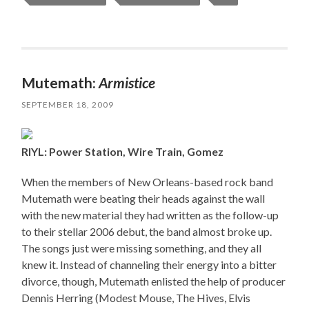
Mutemath:
Armistice
SEPTEMBER 18, 2009
RIYL: Power Station, Wire Train, Gomez
When the members of New Orleans-based rock band
Mutemath were beating their heads against the wall
with the new material they had written as the follow-up
to their stellar 2006 debut, the band almost broke up.
The songs just were missing something, and they all
knew it. Instead of channeling their energy into a bitter
divorce, though, Mutemath enlisted the help of producer
Dennis Herring (Modest Mouse, The Hives, Elvis