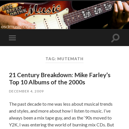
Toggle
Toggle
search
mobile
field
menu
TAG:
MUTEMATH
21 Century Breakdown: Mike Farley’s
Top 10 Albums of the 2000s
DECEMBER 4, 2009
The past decade to me was less about musical trends
and styles, and more about how I listen to music. I’ve
always been a mix tape guy, and as the ‘90s moved to
Y2K, I was entering the world of burning mix CDs. But