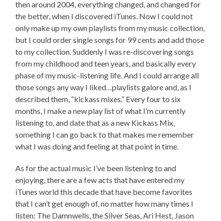
then around 2004, everything changed, and changed for
the better, when I discovered iTunes. Now I could not
only make up my own playlists from my music collection,
but I could order single songs for 99 cents and add those
to my collection. Suddenly I was re-discovering songs
from my childhood and teen years, and basically every
phase of my music-listening life. And I could arrange all
those songs any way I liked…playlists galore and, as I
described them, “kickass mixes.” Every four to six
months, I make a new play list of what I’m currently
listening to, and date that as a new Kickass Mix,
something I can go back to that makes me remember
what I was doing and feeling at that point in time.
As for the actual music I’ve been listening to and
enjoying, there are a few acts that have entered my
iTunes world this decade that have become favorites
that I can’t get enough of, no matter how many times I
listen: The Damnwells, the Silver Seas, Ari Hest, Jason