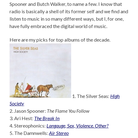
Spooner and Butch Walker, to name a few. I know that
radio is basically a shell of its former self and we find and
listen to music in so many different ways, but I, for one,
have fully embraced the digital world of music.
Here are my picks for top albums of the decade.
1. The Silver Seas:
High
Society
2. Jason Spooner:
The Flame You Follow
3. Ari Hest:
The Break In
4. Stereophonics:
Langauge, Sex, Violence. Other?
5. The Damnwells:
Air Stereo