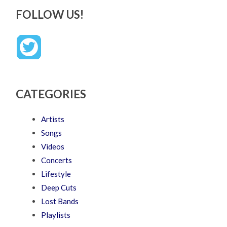
FOLLOW US!
CATEGORIES
Artists
Songs
Videos
Concerts
Lifestyle
Deep Cuts
Lost Bands
Playlists