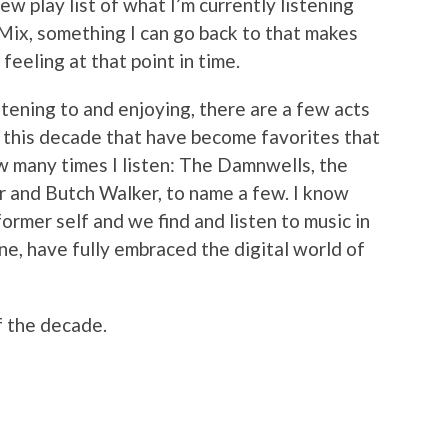
ew play list of what I’m currently listening
 Mix, something I can go back to that makes
eeling at that point in time.
stening to and enjoying, there are a few acts
 this decade that have become favorites that
ow many times I listen: The Damnwells, the
er and Butch Walker, to name a few. I know
s former self and we find and listen to music in
one, have fully embraced the digital world of
f the decade.