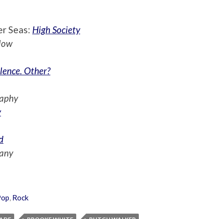
er Seas:
High Society
low
lence. Other?
raphy
y
d
any
Pop
,
Rock