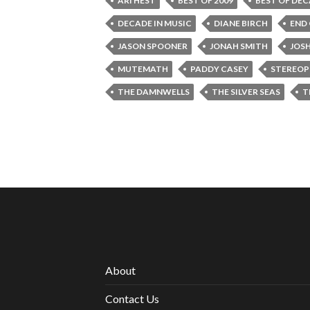
ARI HEST
BEST OF 2009
BEST OF DE
DECADE IN MUSIC
DIANE BIRCH
END
JASON SPOONER
JONAH SMITH
JOS
MUTEMATH
PADDY CASEY
STEREOP
THE DAMNWELLS
THE SILVER SEAS
T
About
Contact Us