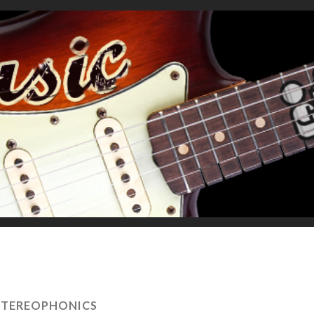
STEREOPHONICS