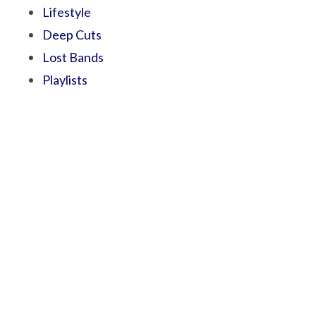
Lifestyle
Deep Cuts
Lost Bands
Playlists