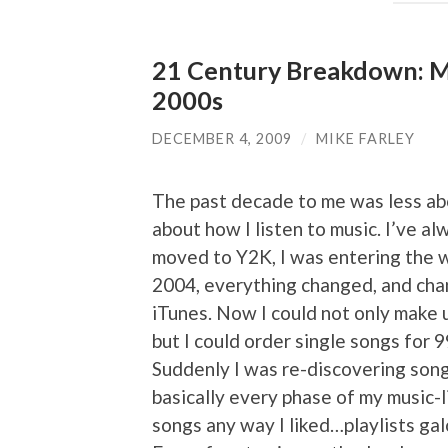
21 Century Breakdown: Mi
2000s
DECEMBER 4, 2009
/
MIKE FARLEY
The past decade to me was less abo
about how I listen to music. I’ve al
moved to Y2K, I was entering the w
2004, everything changed, and cha
iTunes. Now I could not only make u
but I could order single songs for 
Suddenly I was re-discovering son
basically every phase of my music-li
songs any way I liked…playlists gal