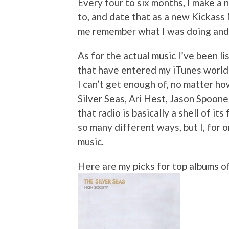
Every four to six months, I make a n
to, and date that as a new Kickass
me remember what I was doing and f
As for the actual music I’ve been li
that have entered my iTunes world
I can’t get enough of, no matter h
Silver Seas, Ari Hest, Jason Spoon
that radio is basically a shell of it
so many different ways, but I, for 
music.
Here are my picks for top albums o