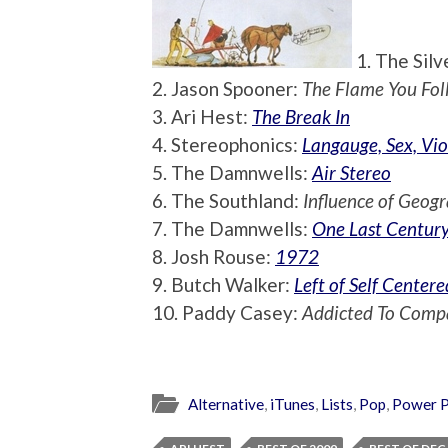
1. The Silv
2. Jason Spooner:
The Flame You Fol
3. Ari Hest:
The Break In
4. Stereophonics:
Langauge, Sex, Vio
5. The Damnwells:
Air Stereo
6. The Southland:
Influence of Geog
7. The Damnwells:
One Last Centur
8. Josh Rouse:
1972
9. Butch Walker:
Left of Self Centere
10. Paddy Casey:
Addicted To Comp
Alternative
,
iTunes
,
Lists
,
Pop
,
Power 