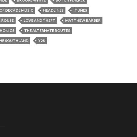
CADE
BROOKE WHITE
BUTCH WALKER
 OF DECADE MUSIC
HEADLINES
ITUNES
H ROUSE
LOVE AND THEFT
MATTHEW BARBER
HONICS
THE ALTERNATE ROUTES
HE SOUTHLAND
Y2K