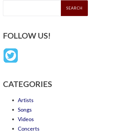
Search
for:
FOLLOW US!
CATEGORIES
Artists
Songs
Videos
Concerts