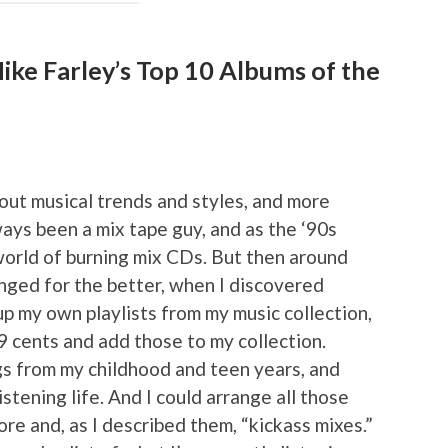
ke Farley’s Top 10 Albums of the
ut musical trends and styles, and more
ways been a mix tape guy, and as the ‘90s
orld of burning mix CDs. But then around
nged for the better, when I discovered
p my own playlists from my music collection,
99 cents and add those to my collection.
gs from my childhood and teen years, and
stening life. And I could arrange all those
ore and, as I described them, “kickass mixes.”