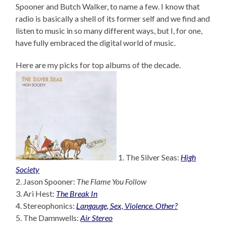
Spooner and Butch Walker, to name a few. I know that
radio is basically a shell of its former self and we find and
listen to music in so many different ways, but I, for one,
have fully embraced the digital world of music.
Here are my picks for top albums of the decade.
1. The Silver Seas:
High
Society
2. Jason Spooner:
The Flame You Follow
3. Ari Hest:
The Break In
4. Stereophonics:
Langauge, Sex, Violence. Other?
5. The Damnwells:
Air Stereo