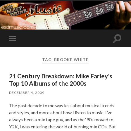
Toggle
Toggle
search
mobile
field
menu
TAG:
BROOKE WHITE
21 Century Breakdown: Mike Farley’s
Top 10 Albums of the 2000s
DECEMBER 4, 2009
The past decade to me was less about musical trends
and styles, and more about how I listen to music. I’ve
always been a mix tape guy, and as the ‘90s moved to
Y2K, I was entering the world of burning mix CDs. But