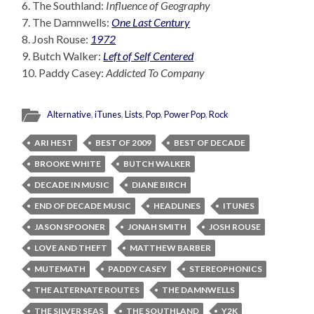
6. The Southland:
Influence of Geography
7. The Damnwells:
One Last Century
8. Josh Rouse:
1972
9. Butch Walker:
Left of Self Centered
10. Paddy Casey:
Addicted To Company
Alternative
,
iTunes
,
Lists
,
Pop
,
Power Pop
,
Rock
ARI HEST
BEST OF 2009
BEST OF DECADE
BROOKE WHITE
BUTCH WALKER
DECADE IN MUSIC
DIANE BIRCH
END OF DECADE MUSIC
HEADLINES
ITUNES
JASON SPOONER
JONAH SMITH
JOSH ROUSE
LOVE AND THEFT
MATTHEW BARBER
MUTEMATH
PADDY CASEY
STEREOPHONICS
THE ALTERNATE ROUTES
THE DAMNWELLS
THE SILVER SEAS
THE SOUTHLAND
Y2K