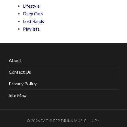
Lifestyle
Deep Cuts
Lost Bands
Playlists
About
Contact Us
Privacy Policy
Site Map
© 2026
EAT SLEEP DRINK MUSIC
—
UP ↑