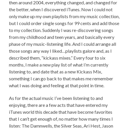
then around 2004, everything changed, and changed for
the better, when I discovered iTunes. Now I could not
only make up my own playlists from my music collection,
but I could order single songs for 99 cents and add those
to my collection. Suddenly I was re-discovering songs
from my childhood and teen years, and basically every
phase of my music-listening life. And I could arrange all
those songs any way I liked…playlists galore and, as I
described them, “kickass mixes.” Every four to six
months, I make a new play list of what I’m currently
listening to, and date that as a new Kickass Mix,
something I can go back to that makes me remember
what I was doing and feeling at that point in time.
As for the actual music I’ve been listening to and
enjoying, there are a few acts that have entered my
iTunes world this decade that have become favorites
that I can’t get enough of, no matter how many times I
listen: The Damnwells, the Silver Seas, Ari Hest, Jason