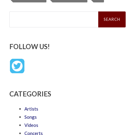
Search
for:
FOLLOW US!
CATEGORIES
Artists
Songs
Videos
Concerts