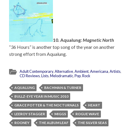
10. Aqualung:
Magnetic North
“36 Hours” is another top song of the year on another
strong effort from Aqualung.
Adult Contemporary
,
Alternative
,
Ambient
,
Americana
,
Artists
,
CD Reviews
,
Lists
,
Melodramatic
,
Pop
,
Rock
AQUALUNG
BACHMAN & TURNER
BULLZ-EYE YEAR IN MUSIC 2010
GRACE POTTER & THE NOCTURNALS
HEART
LEEROY STAGGER
MIGGS
ROGUE WAVE
ROONEY
THE ALBUM LEAF
THE SILVER SEAS