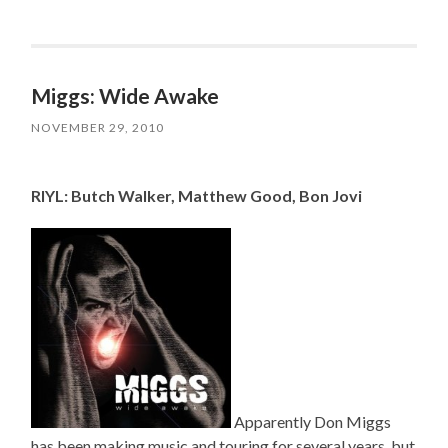
Miggs: Wide Awake
NOVEMBER 29, 2010
RIYL: Butch Walker, Matthew Good, Bon Jovi
Apparently Don Miggs
has been making music and touring for several years, but