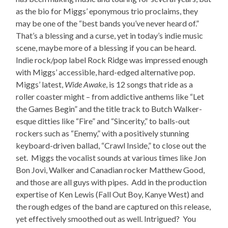
as the bio for Miggs’ eponymous trio proclaims, they
may be one of the “best bands you’ve never heard of.”
That’s a blessing and a curse, yet in today’s indie music
scene, maybe more of a blessing if you can be heard.
Indie rock/pop label Rock Ridge was impressed enough
with Miggs’ accessible, hard-edged alternative pop.
Miggs’ latest,
Wide Awake
, is 12 songs that ride as a
roller coaster might – from addictive anthems like “Let
the Games Begin” and the title track to Butch Walker-
esque ditties like “Fire” and “Sincerity,” to balls-out
rockers such as “Enemy,” with a positively stunning
keyboard-driven ballad, “Crawl Inside,” to close out the
set. Miggs the vocalist sounds at various times like Jon
Bon Jovi, Walker and Canadian rocker Matthew Good,
and those are all guys with pipes. Add in the production
expertise of Ken Lewis (Fall Out Boy, Kanye West) and
the rough edges of the band are captured on this release,
yet effectively smoothed out as well. Intrigued? You