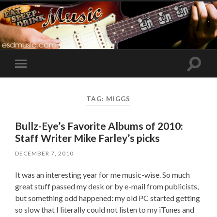
Toggle
Toggle
search
mobile
field
menu
TAG:
MIGGS
Bullz-Eye’s Favorite Albums of 2010:
Staff Writer Mike Farley’s picks
DECEMBER 7, 2010
It was an interesting year for me music-wise. So much
great stuff passed my desk or by e-mail from publicists,
but something odd happened: my old PC started getting
so slow that I literally could not listen to my iTunes and