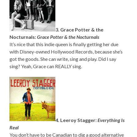
3. Grace Potter & the
Nocturnals:
Grace Potter & the Nocturnals
It’s nice that this indie queen is finally getting her due
with Disney-owned Hollywood Records, because she’s
got the goods. She can write, sing and play. Did I say
sing? Yeah, Grace can REALLY sing.
4. Leeroy Stagger:
Everything Is
Real
You don’t have to be Canadian to dig a good alternative