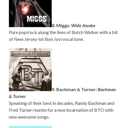
8. Miggs:
Wide Awake
Pure pop/rock along the lines of Butch Walker with a bit
of New Jersey-ish Bon Jovi vocal tone.
9. Bachman & Turner:
Bachman
& Turner
Speaking of their best in decades, Randy Bachman and
Fred Turner reunite for a new incarnation of BTO with
new awesome songs.