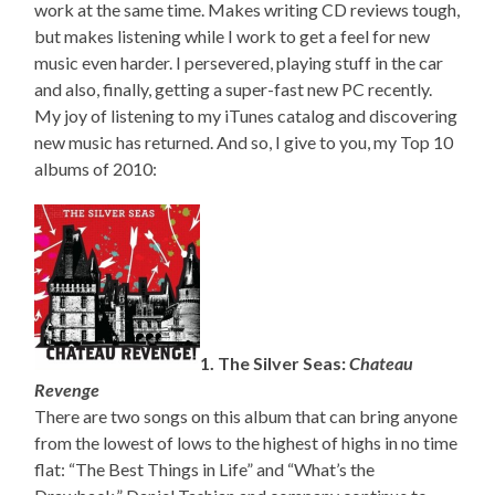
work at the same time. Makes writing CD reviews tough,
but makes listening while I work to get a feel for new
music even harder. I persevered, playing stuff in the car
and also, finally, getting a super-fast new PC recently.
My joy of listening to my iTunes catalog and discovering
new music has returned. And so, I give to you, my Top 10
albums of 2010:
1. The Silver Seas:
Chateau
Revenge
There are two songs on this album that can bring anyone
from the lowest of lows to the highest of highs in no time
flat: “The Best Things in Life” and “What’s the