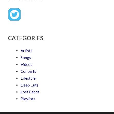
CATEGORIES
Artists
Songs
Videos
Concerts
Lifestyle
Deep Cuts
Lost Bands
Playlists