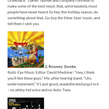
Drawback.” Daniel Tashian and company continue to
make some of the best music that, unfortunately, most
people have never heard. So hey, this holiday season, do
something about that. Go buy the Silver Seas’ music, and
tell them I sent you.
2. Rooney:
Eureka
Bullz-Eye Music Editor David Medsker: “Hey, I think
you’ll like these guys.” Me, after hearing band: “Um,
understatement.” It’s just good, unadulterated pop/rock
– no whiny kid voice and no Auto Tune.