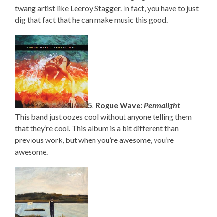
twang artist like Leeroy Stagger. In fact, you have to just
dig that fact that he can make music this good.
5. Rogue Wave:
Permalight
This band just oozes cool without anyone telling them
that they’re cool. This album is a bit different than
previous work, but when you’re awesome, you’re
awesome.