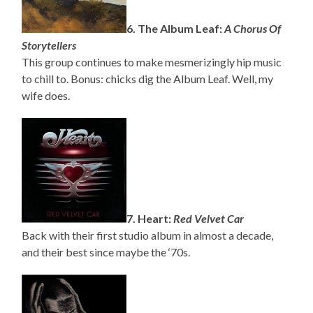
6. The Album Leaf:
A Chorus Of
Storytellers
This group continues to make mesmerizingly hip music
to chill to. Bonus: chicks dig the Album Leaf. Well, my
wife does.
7. Heart:
Red Velvet Car
Back with their first studio album in almost a decade,
and their best since maybe the ‘70s.