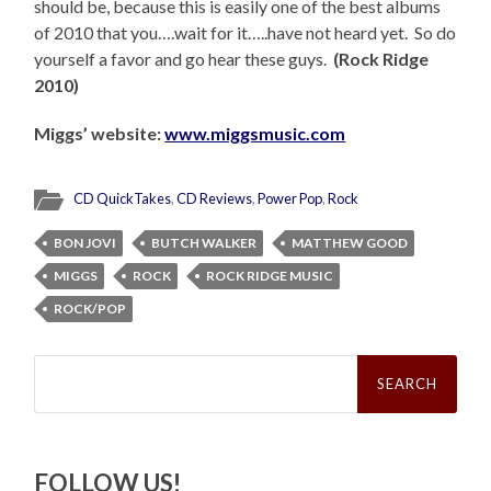
should be, because this is easily one of the best albums
of 2010 that you….wait for it…..have not heard yet. So do
yourself a favor and go hear these guys.
(Rock Ridge
2010)
Miggs’ website:
www.miggsmusic.com
CD QuickTakes
,
CD Reviews
,
Power Pop
,
Rock
BON JOVI
BUTCH WALKER
MATTHEW GOOD
MIGGS
ROCK
ROCK RIDGE MUSIC
ROCK/POP
Search
for:
FOLLOW US!