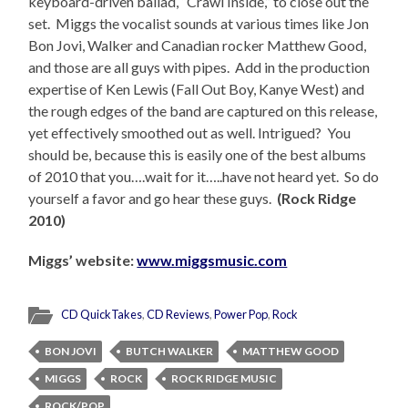
keyboard-driven ballad, “Crawl Inside,” to close out the
set. Miggs the vocalist sounds at various times like Jon
Bon Jovi, Walker and Canadian rocker Matthew Good,
and those are all guys with pipes. Add in the production
expertise of Ken Lewis (Fall Out Boy, Kanye West) and
the rough edges of the band are captured on this release,
yet effectively smoothed out as well. Intrigued? You
should be, because this is easily one of the best albums
of 2010 that you….wait for it…..have not heard yet. So do
yourself a favor and go hear these guys.
(Rock Ridge
2010)
Miggs’ website:
www.miggsmusic.com
CD QuickTakes
,
CD Reviews
,
Power Pop
,
Rock
BON JOVI
BUTCH WALKER
MATTHEW GOOD
MIGGS
ROCK
ROCK RIDGE MUSIC
ROCK/POP