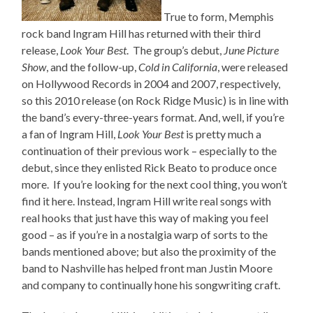
True to form, Memphis
rock band Ingram Hill has returned with their third
release,
Look Your Best
. The group’s debut,
June Picture
Show
, and the follow-up,
Cold in California
, were released
on Hollywood Records in 2004 and 2007, respectively,
so this 2010 release (on Rock Ridge Music) is in line with
the band’s every-three-years format. And, well, if you’re
a fan of Ingram Hill,
Look Your Best
is pretty much a
continuation of their previous work – especially to the
debut, since they enlisted Rick Beato to produce once
more. If you’re looking for the next cool thing, you won’t
find it here. Instead, Ingram Hill write real songs with
real hooks that just have this way of making you feel
good – as if you’re in a nostalgia warp of sorts to the
bands mentioned above; but also the proximity of the
band to Nashville has helped front man Justin Moore
and company to continually hone his songwriting craft.