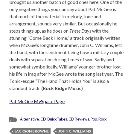
brought us another batch of good ones here. One of the
only negative things you can say about Pat McGee is
that much of the material, in melody, tone and
arrangement, sounds very similar. But occasionally he
steps things up, as he does on
These Days
with the
stunning “Come Back Home,” a track originally written
when McGee’s longtime drummer, John C. Williams, left
the band, with the sentiment being how a military couple
deals with separation during times of war. Sadly and
somewhat symbolically, Williams’ younger brother lost
his life in Iraq after McGee wrote the song last year. The
Tonic-esque “The Hand That Holds You” is also a
standout track.
(Rock Ridge Music)
Pat McGee MySpace Page
Alternative
,
CD QuickTakes
,
CD Reviews
,
Pop
,
Rock
JACKSON BROWNE
JOHN C. WILLIAMS