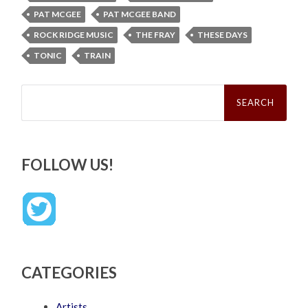
PAT MCGEE
PAT MCGEE BAND
ROCK RIDGE MUSIC
THE FRAY
THESE DAYS
TONIC
TRAIN
Search
for:
FOLLOW US!
CATEGORIES
Artists