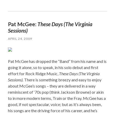
Pat McGee:
These Days (The Virginia
Sessions)
APRIL 24, 2009
Pat McGee has dropped the “Band” from his name and is
going it alone, so to speak, in his solo debut and first
effort for Rock Ridge Music,
These Days (The Virginia
Sessions).
There is something breezy and easy to enjoy
about McGee’s songs – they are delivered in a way
reminiscent of ‘70s pop (think Jackson Browne) or akin
to in more modern terms, Train or the Fray. McGee has a
good, if not spectacular, voice; but as it’s always been,
his songs are the driving force of his career, and he’s