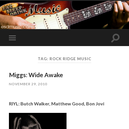
Toggle
Toggle
search
mobile
field
menu
TAG:
ROCK RIDGE MUSIC
Miggs: Wide Awake
NOVEMBER 29, 2010
RIYL: Butch Walker, Matthew Good, Bon Jovi