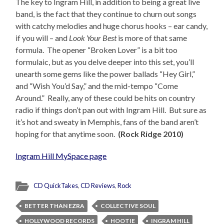
The key to Ingram Hill, in addition to being a great live
band, is the fact that they continue to churn out songs
with catchy melodies and huge chorus hooks – ear candy,
if you will – and
Look Your Best
is more of that same
formula. The opener “Broken Lover” is a bit too
formulaic, but as you delve deeper into this set, you’ll
unearth some gems like the power ballads “Hey Girl,”
and “Wish You’d Say,” and the mid-tempo “Come
Around.” Really, any of these could be hits on country
radio if things don’t pan out with Ingram Hill. But sure as
it’s hot and sweaty in Memphis, fans of the band aren’t
hoping for that anytime soon.
(Rock Ridge 2010)
Ingram Hill MySpace page
CD QuickTakes
,
CD Reviews
,
Rock
BETTER THAN EZRA
COLLECTIVE SOUL
HOLLYWOOD RECORDS
HOOTIE
INGRAM HILL