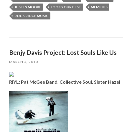
JUSTIN MOORE
LOOK YOUR BEST
MEMPHIS
ROCK RIDGE MUSIC
Benjy Davis Project: Lost Souls Like Us
MARCH 4, 2010
RIYL: Pat McGee Band, Collective Soul, Sister Hazel