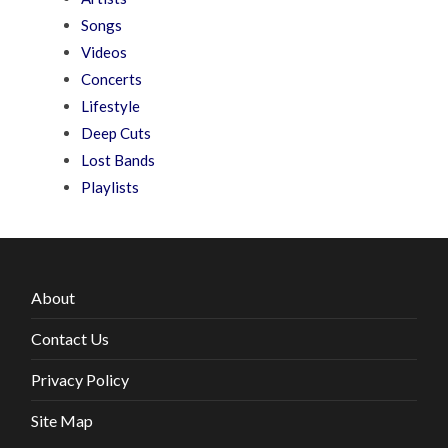
Songs
Videos
Concerts
Lifestyle
Deep Cuts
Lost Bands
Playlists
About
Contact Us
Privacy Policy
Site Map