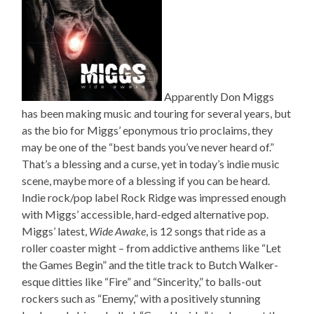
Apparently Don Miggs
has been making music and touring for several years, but
as the bio for Miggs’ eponymous trio proclaims, they
may be one of the “best bands you’ve never heard of.”
That’s a blessing and a curse, yet in today’s indie music
scene, maybe more of a blessing if you can be heard.
Indie rock/pop label Rock Ridge was impressed enough
with Miggs’ accessible, hard-edged alternative pop.
Miggs’ latest,
Wide Awake
, is 12 songs that ride as a
roller coaster might – from addictive anthems like “Let
the Games Begin” and the title track to Butch Walker-
esque ditties like “Fire” and “Sincerity,” to balls-out
rockers such as “Enemy,” with a positively stunning