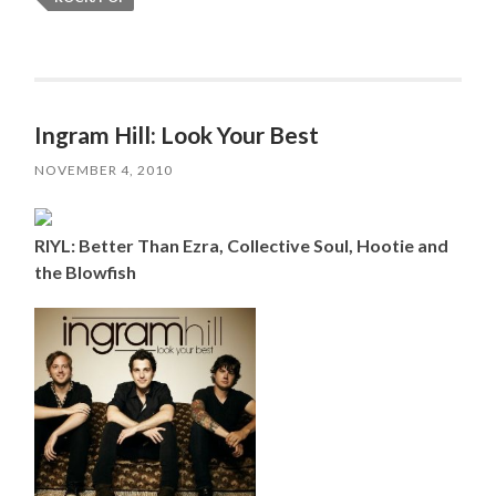
Ingram Hill: Look Your Best
NOVEMBER 4, 2010
RIYL: Better Than Ezra, Collective Soul, Hootie and
the Blowfish