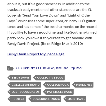
about it, but it’s a good sameness. In addition to the
tracks already mentioned, other standouts are the G.
Love-ish “Send Your Love Down” and “Light of Other
Days,” which uses some super-cool, crunchy ‘80’s guitar
tones and has some of the best harmonies on the record.
If you like to have a good time, and like Southern-tinged
party rock, you owe it to yourself to get familiar with
Benjy Davis Project.
(Rock Ridge Music 2010)
Benjy Davis Project MySpace Page
CD QuickTakes
,
CD Reviews
,
Jam Band
,
Pop
,
Rock
BENJY DAVIS
COLLECTIVE SOUL
COLLEGE JAM BAND
COLLEGE ROCK
HEADLINES
LOST SOULS LIKE US
PAT MCGEE BAND
PROJECT
ROCK RIDGE MUSIC
SISER HAZEL