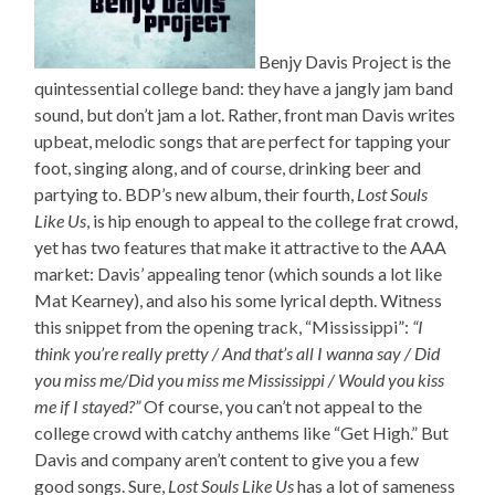
Benjy Davis Project is the
quintessential college band: they have a jangly jam band
sound, but don’t jam a lot. Rather, front man Davis writes
upbeat, melodic songs that are perfect for tapping your
foot, singing along, and of course, drinking beer and
partying to. BDP’s new album, their fourth,
Lost Souls
Like Us
, is hip enough to appeal to the college frat crowd,
yet has two features that make it attractive to the AAA
market: Davis’ appealing tenor (which sounds a lot like
Mat Kearney), and also his some lyrical depth. Witness
this snippet from the opening track, “Mississippi”:
“I
think you’re really pretty / And that’s all I wanna say / Did
you miss me/Did you miss me Mississippi / Would you kiss
me if I stayed?”
Of course, you can’t not appeal to the
college crowd with catchy anthems like “Get High.” But
Davis and company aren’t content to give you a few
good songs. Sure,
Lost Souls Like Us
has a lot of sameness