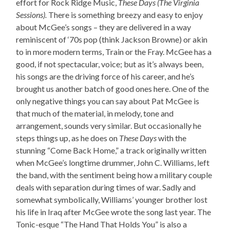
effort for Rock Ridge Music,
These Days (The Virginia
Sessions).
There is something breezy and easy to enjoy
about McGee’s songs – they are delivered in a way
reminiscent of ‘70s pop (think Jackson Browne) or akin
to in more modern terms, Train or the Fray. McGee has a
good, if not spectacular, voice; but as it’s always been,
his songs are the driving force of his career, and he’s
brought us another batch of good ones here. One of the
only negative things you can say about Pat McGee is
that much of the material, in melody, tone and
arrangement, sounds very similar. But occasionally he
steps things up, as he does on
These Days
with the
stunning “Come Back Home,” a track originally written
when McGee’s longtime drummer, John C. Williams, left
the band, with the sentiment being how a military couple
deals with separation during times of war. Sadly and
somewhat symbolically, Williams’ younger brother lost
his life in Iraq after McGee wrote the song last year. The
Tonic-esque “The Hand That Holds You” is also a