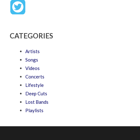
CATEGORIES
Artists
Songs
Videos
Concerts
Lifestyle
Deep Cuts
Lost Bands
Playlists