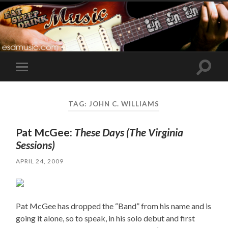
Toggle
Toggle
search
mobile
field
menu
TAG:
JOHN C. WILLIAMS
Pat McGee:
These Days (The Virginia
Sessions)
APRIL 24, 2009
Pat McGee has dropped the “Band” from his name and is
going it alone, so to speak, in his solo debut and first