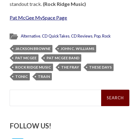
standout track.
(Rock Ridge Music)
Pat McGee MySpace Page
Alternative
,
CD QuickTakes
,
CD Reviews
,
Pop
,
Rock
JACKSON BROWNE
JOHN C. WILLIAMS
PAT MCGEE
PAT MCGEE BAND
ROCK RIDGE MUSIC
THE FRAY
THESE DAYS
TONIC
TRAIN
Search
for:
FOLLOW US!