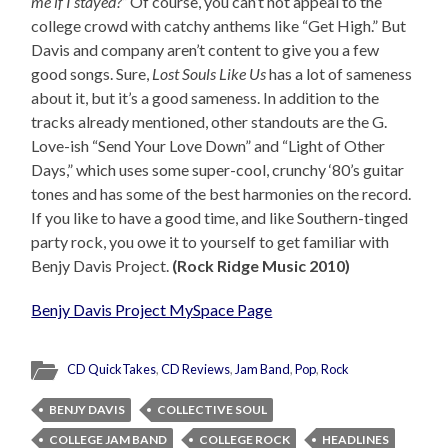
me if I stayed?”
Of course, you can’t not appeal to the
college crowd with catchy anthems like “Get High.” But
Davis and company aren’t content to give you a few
good songs. Sure,
Lost Souls Like Us
has a lot of sameness
about it, but it’s a good sameness. In addition to the
tracks already mentioned, other standouts are the G.
Love-ish “Send Your Love Down” and “Light of Other
Days,” which uses some super-cool, crunchy ‘80’s guitar
tones and has some of the best harmonies on the record.
If you like to have a good time, and like Southern-tinged
party rock, you owe it to yourself to get familiar with
Benjy Davis Project.
(Rock Ridge Music 2010)
Benjy Davis Project MySpace Page
CD QuickTakes
,
CD Reviews
,
Jam Band
,
Pop
,
Rock
BENJY DAVIS
COLLECTIVE SOUL
COLLEGE JAM BAND
COLLEGE ROCK
HEADLINES