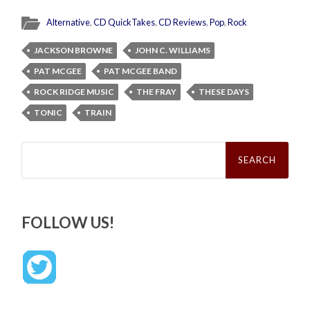
Alternative
,
CD QuickTakes
,
CD Reviews
,
Pop
,
Rock
JACKSON BROWNE
JOHN C. WILLIAMS
PAT MCGEE
PAT MCGEE BAND
ROCK RIDGE MUSIC
THE FRAY
THESE DAYS
TONIC
TRAIN
Search
for:
FOLLOW US!