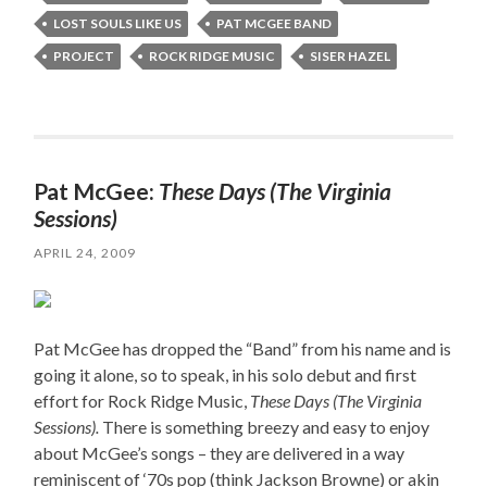
LOST SOULS LIKE US
PAT MCGEE BAND
PROJECT
ROCK RIDGE MUSIC
SISER HAZEL
Pat McGee:
These Days (The Virginia
Sessions)
APRIL 24, 2009
Pat McGee has dropped the “Band” from his name and is
going it alone, so to speak, in his solo debut and first
effort for Rock Ridge Music,
These Days (The Virginia
Sessions).
There is something breezy and easy to enjoy
about McGee’s songs – they are delivered in a way
reminiscent of ‘70s pop (think Jackson Browne) or akin