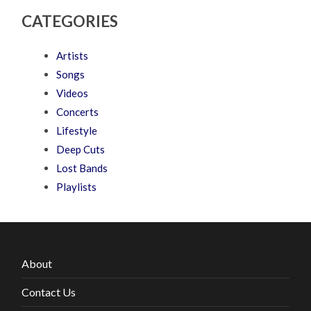
CATEGORIES
Artists
Songs
Videos
Concerts
Lifestyle
Deep Cuts
Lost Bands
Playlists
About
Contact Us