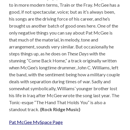
to in more modern terms, Train or the Fray. McGee has a
good, if not spectacular, voice; but as it’s always been,
his songs are the driving force of his career, and he’s
brought us another batch of good ones here. One of the
only negative things you can say about Pat McGee is
that much of the material, in melody, tone and
arrangement, sounds very similar. But occasionally he
steps things up, as he does on
These Days
with the
stunning “Come Back Home,” a track originally written
when McGee’s longtime drummer, John C. Williams, left
the band, with the sentiment being how a military couple
deals with separation during times of war. Sadly and
somewhat symbolically, Williams’ younger brother lost
his life in Iraq after McGee wrote the song last year. The
Tonic-esque “The Hand That Holds You” is also a
standout track.
(Rock Ridge Music)
Pat McGee MySpace Page