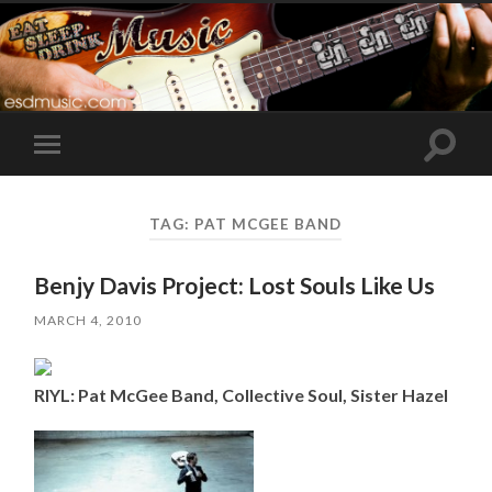
Toggle
Toggle
search
mobile
field
menu
TAG:
PAT MCGEE BAND
Benjy Davis Project: Lost Souls Like Us
MARCH 4, 2010
RIYL: Pat McGee Band, Collective Soul, Sister Hazel