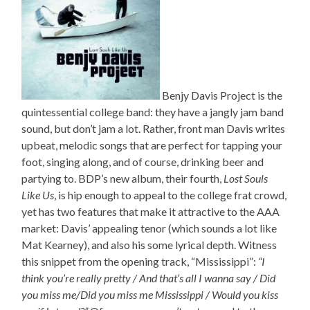
Benjy Davis Project is the
quintessential college band: they have a jangly jam band
sound, but don’t jam a lot. Rather, front man Davis writes
upbeat, melodic songs that are perfect for tapping your
foot, singing along, and of course, drinking beer and
partying to. BDP’s new album, their fourth,
Lost Souls
Like Us
, is hip enough to appeal to the college frat crowd,
yet has two features that make it attractive to the AAA
market: Davis’ appealing tenor (which sounds a lot like
Mat Kearney), and also his some lyrical depth. Witness
this snippet from the opening track, “Mississippi”:
“I
think you’re really pretty / And that’s all I wanna say / Did
you miss me/Did you miss me Mississippi / Would you kiss