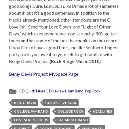
good songs. Sure,
Lost Souls Like Us
has a lot of sameness
about it, but it’s a good sameness. In addition to the
tracks already mentioned, other standouts are the G.
Love-ish “Send Your Love Down” and “Light of Other
Days,” which uses some super-cool, crunchy ‘80’s guitar
tones and has some of the best harmonies on the record.
If you like to have a good time, and like Southern-tinged
party rock, you owe it to yourself to get familiar with
Benjy Davis Project.
(Rock Ridge Music 2010)
Benjy Davis Project MySpace Page
CD QuickTakes
,
CD Reviews
,
Jam Band
,
Pop
,
Rock
BENJY DAVIS
COLLECTIVE SOUL
COLLEGE JAM BAND
COLLEGE ROCK
HEADLINES
LOST SOULS LIKE US
PAT MCGEE BAND
PROJECT
ROCK RIDGE MUSIC
SISER HAZEL