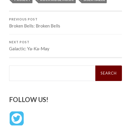
PREVIOUS POST
Broken Bells: Broken Bells
NEXT POST
Galactic: Ya-Ka-May
Search
for:
FOLLOW US!