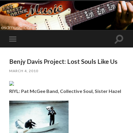
Toggle
Toggle
search
mobile
field
menu
Benjy Davis Project: Lost Souls Like Us
MARCH 4, 2010
RIYL: Pat McGee Band, Collective Soul, Sister Hazel