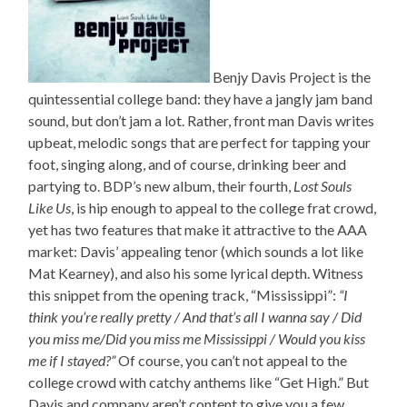
Benjy Davis Project is the
quintessential college band: they have a jangly jam band
sound, but don’t jam a lot. Rather, front man Davis writes
upbeat, melodic songs that are perfect for tapping your
foot, singing along, and of course, drinking beer and
partying to. BDP’s new album, their fourth,
Lost Souls
Like Us
, is hip enough to appeal to the college frat crowd,
yet has two features that make it attractive to the AAA
market: Davis’ appealing tenor (which sounds a lot like
Mat Kearney), and also his some lyrical depth. Witness
this snippet from the opening track, “Mississippi”:
“I
think you’re really pretty / And that’s all I wanna say / Did
you miss me/Did you miss me Mississippi / Would you kiss
me if I stayed?”
Of course, you can’t not appeal to the
college crowd with catchy anthems like “Get High.” But
Davis and company aren’t content to give you a few