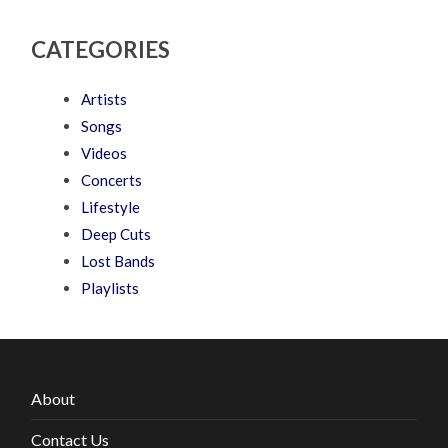
CATEGORIES
Artists
Songs
Videos
Concerts
Lifestyle
Deep Cuts
Lost Bands
Playlists
About
Contact Us