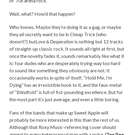
of ’70s arena rock.
Wait, what? How’d that happen?
Who knows. Maybe they’re doing it as a gag, or maybe
they all secretly want to be in Cheap Trick (who
doesn’t?) but
Love & Desperation
is nothing but 12 tracks
of straight-up classic rock. It sounds all right at first, but
once the novelty fades it, sounds remarkably like what it
is: four dudes who are desperately trying way too hard
to sound like something they obviously are not. It
occasionally works in spite of itself; “Hold Me, I’m
Dying” has an irresistible hook to it, and the faux-metal
of “Blindfold” is full of fist-pounding excellence. But for
the most part it’s just average, and even a little boring.
Fans of the bands that make up Sweet Apple will
probably be more interested in this than the rest of us.
Although that Roxy Music-referencing cover should
appeal to every heterosexual man with a pulse.
(Tee Pee