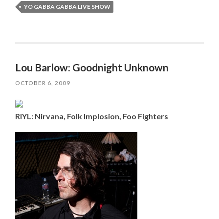
YO GABBA GABBA LIVE SHOW
Lou Barlow: Goodnight Unknown
OCTOBER 6, 2009
RIYL: Nirvana, Folk Implosion, Foo Fighters