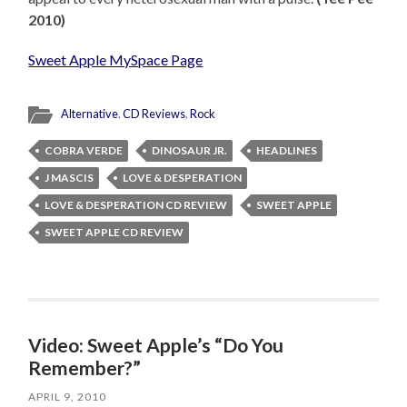
2010)
Sweet Apple MySpace Page
Alternative
,
CD Reviews
,
Rock
COBRA VERDE
DINOSAUR JR.
HEADLINES
J MASCIS
LOVE & DESPERATION
LOVE & DESPERATION CD REVIEW
SWEET APPLE
SWEET APPLE CD REVIEW
Video: Sweet Apple’s “Do You
Remember?”
APRIL 9, 2010