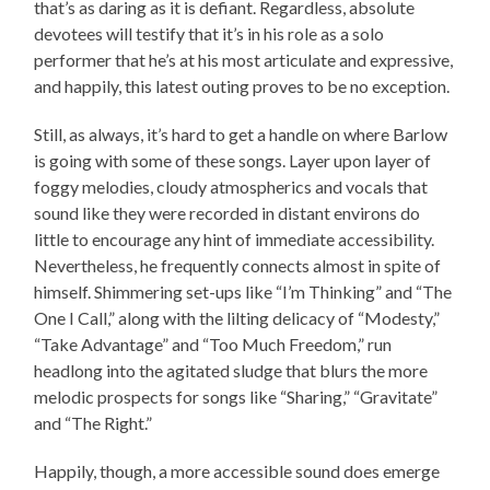
that’s as daring as it is defiant. Regardless, absolute
devotees will testify that it’s in his role as a solo
performer that he’s at his most articulate and expressive,
and happily, this latest outing proves to be no exception.
Still, as always, it’s hard to get a handle on where Barlow
is going with some of these songs. Layer upon layer of
foggy melodies, cloudy atmospherics and vocals that
sound like they were recorded in distant environs do
little to encourage any hint of immediate accessibility.
Nevertheless, he frequently connects almost in spite of
himself. Shimmering set-ups like “I’m Thinking” and “The
One I Call,” along with the lilting delicacy of “Modesty,”
“Take Advantage” and “Too Much Freedom,” run
headlong into the agitated sludge that blurs the more
melodic prospects for songs like “Sharing,” “Gravitate”
and “The Right.”
Happily, though, a more accessible sound does emerge