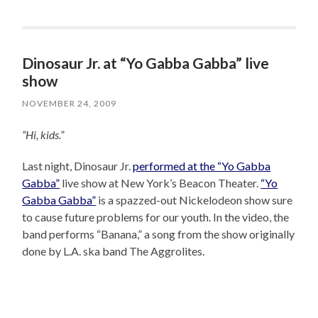
Dinosaur Jr. at “Yo Gabba Gabba” live
show
NOVEMBER 24, 2009
“Hi, kids.”
Last night, Dinosaur Jr.
performed at the “Yo Gabba
Gabba”
live show at New York’s Beacon Theater.
“Yo
Gabba Gabba”
is a spazzed-out Nickelodeon show sure
to cause future problems for our youth. In the video, the
band performs “Banana,” a song from the show originally
done by L.A. ska band The Aggrolites.