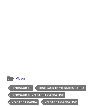
Videos
DINOSAUR JR.
DINOSAUR JR. YO GABBA GABBA
DINOSAUR JR. YO GABBA GABBA LIVE
YO GABBA GABBA
YO GABBA GABBA LIVE