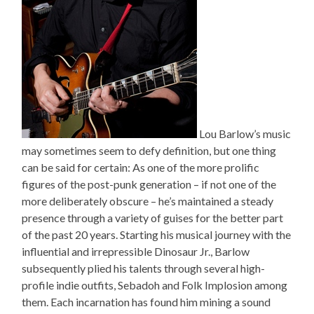
Lou Barlow’s music
may sometimes seem to defy definition, but one thing
can be said for certain: As one of the more prolific
figures of the post-punk generation – if not one of the
more deliberately obscure – he’s maintained a steady
presence through a variety of guises for the better part
of the past 20 years. Starting his musical journey with the
influential and irrepressible Dinosaur Jr., Barlow
subsequently plied his talents through several high-
profile indie outfits, Sebadoh and Folk Implosion among
them. Each incarnation has found him mining a sound