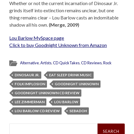
Whether or not the current incarnation of Dinosaur Jr.
grinds itself into extinction remains unclear, but one
thing remains clear – Lou Barlow casts an indomitable
shadow all his own.
(Merge, 2009)
Lou Barlow MySpace page
Click to buy Goodnight Unknown from Amazon
Alternative
,
Artists
,
CD QuickTakes
,
CD Reviews
,
Rock
DINOSAUR JR.
EAT SLEEP DRINK MUSIC
FOLK IMPLOSION
GOODNIGHT UNKNOWN
GOODNIGHT UNKNOWN CD REVIEW
LEE ZIMMERMAN
LOU BARLOW
LOU BARLOW CD REVIEW
SEBADOH
Search
for: