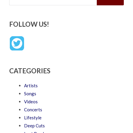
FOLLOW US!
CATEGORIES
Artists
Songs
Videos
Concerts
Lifestyle
Deep Cuts