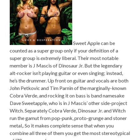
Sweet Apple can be
counted as a super group only if your definition of a
super group is
extremely
liberal. Their most notable
member is J Mascis of Dinosaur Jr. But the legendary
alt-rocker isn’t playing guitar or even singing; instead,
he’s the drummer. Up front on guitar and vocals are both
John Petkovic and Tim Parnin of the marginally-known
Cobra Verde, and rocking it on bass is band namesake
Dave Sweetapple, who is in J Mascis’ other side-project
Witch. Separately Cobra Verde, Dinosaur Jr. and Witch
run the gamut from pop-punk, proto-grunge and stoner
metal,. So it makes complete sense that when you
combine all three of them you get the most stereotypical