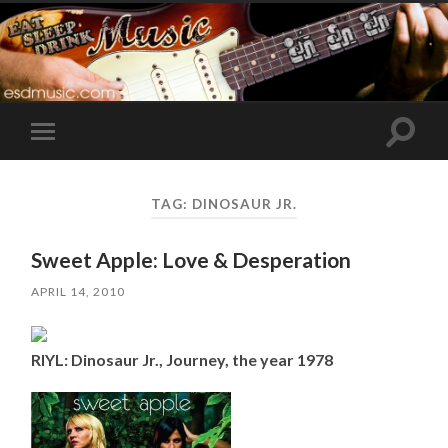
Toggle
Toggle
search
mobile
field
menu
TAG:
DINOSAUR JR.
Sweet Apple: Love & Desperation
APRIL 14, 2010
RIYL: Dinosaur Jr., Journey, the year 1978