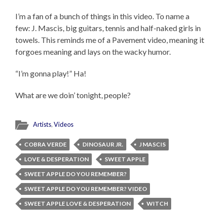
I’m a fan of a bunch of things in this video. To name a
few: J. Mascis, big guitars, tennis and half-naked girls in
towels. This reminds me of a Pavement video, meaning it
forgoes meaning and lays on the wacky humor.
“I’m gonna play!” Ha!
What are we doin’ tonight, people?
Artists
,
Videos
COBRA VERDE
DINOSAUR JR.
J MASCIS
LOVE & DESPERATION
SWEET APPLE
SWEET APPLE DO YOU REMEMBER?
SWEET APPLE DO YOU REMEMBER? VIDEO
SWEET APPLE LOVE & DESPERATION
WITCH