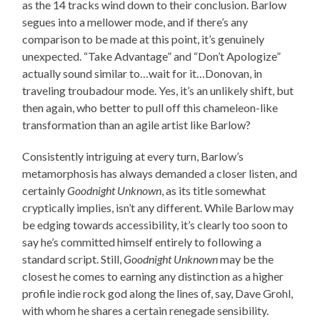
as the 14 tracks wind down to their conclusion. Barlow
segues into a mellower mode, and if there’s any
comparison to be made at this point, it’s genuinely
unexpected. “Take Advantage” and “Don’t Apologize”
actually sound similar to…wait for it…Donovan, in
traveling troubadour mode. Yes, it’s an unlikely shift, but
then again, who better to pull off this chameleon-like
transformation than an agile artist like Barlow?
Consistently intriguing at every turn, Barlow’s
metamorphosis has always demanded a closer listen, and
certainly
Goodnight Unknown
, as its title somewhat
cryptically implies, isn’t any different. While Barlow may
be edging towards accessibility, it’s clearly too soon to
say he’s committed himself entirely to following a
standard script. Still,
Goodnight Unknown
may be the
closest he comes to earning any distinction as a higher
profile indie rock god along the lines of, say, Dave Grohl,
with whom he shares a certain renegade sensibility.