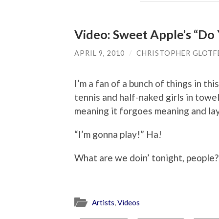
Video: Sweet Apple’s “D
APRIL 9, 2010
/
CHRISTOPHER GLOTF
I’m a fan of a bunch of things in thi
tennis and half-naked girls in towe
meaning it forgoes meaning and la
“I’m gonna play!” Ha!
What are we doin’ tonight, people?
Artists
,
Videos