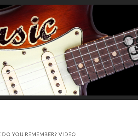
E DO YOU REMEMBER? VIDEO