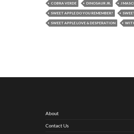
COBRA VERDE
DINOSAUR JR.
J MASC
SWEET APPLE DO YOU REMEMBER?
SWEET
SWEET APPLE LOVE & DESPERATION
WIT
About
Contact Us