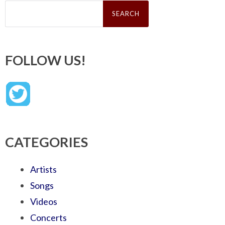
Search
for:
FOLLOW US!
CATEGORIES
Artists
Songs
Videos
Concerts