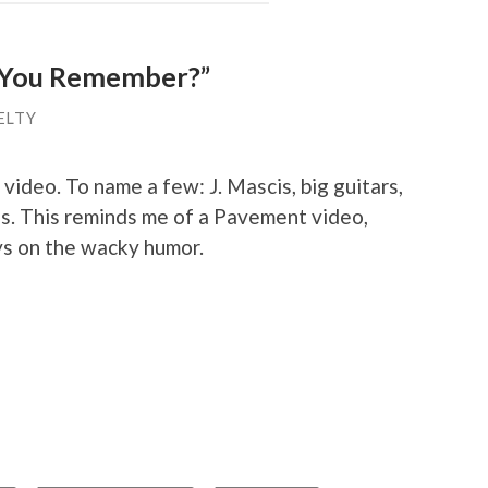
o You Remember?”
ELTY
s video. To name a few: J. Mascis, big guitars,
ls. This reminds me of a Pavement video,
ys on the wacky humor.