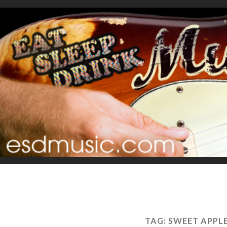
TAG:
SWEET APPL