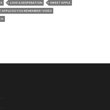
IS
LOVE & DESPERATION
SWEET APPLE
 APPLE DO YOU REMEMBER? VIDEO
CH