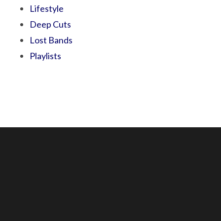
Lifestyle
Deep Cuts
Lost Bands
Playlists