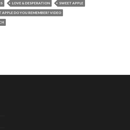
IS
LOVE & DESPERATION
SWEET APPLE
 APPLE DO YOU REMEMBER? VIDEO
CH