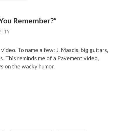
o You Remember?”
ELTY
s video. To name a few: J. Mascis, big guitars,
ls. This reminds me of a Pavement video,
ys on the wacky humor.