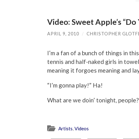
Video: Sweet Apple’s “D
APRIL 9, 2010
/
CHRISTOPHER GLOTF
I’m a fan of a bunch of things in thi
tennis and half-naked girls in towe
meaning it forgoes meaning and la
“I’m gonna play!” Ha!
What are we doin’ tonight, people?
Artists
,
Videos