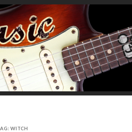
TAG:
WITCH