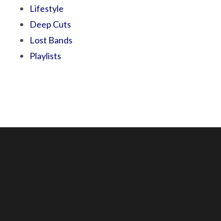
Lifestyle
Deep Cuts
Lost Bands
Playlists