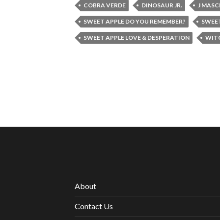
COBRA VERDE
DINOSAUR JR.
J MASC
SWEET APPLE DO YOU REMEMBER?
SWEET
SWEET APPLE LOVE & DESPERATION
WIT
About
Contact Us