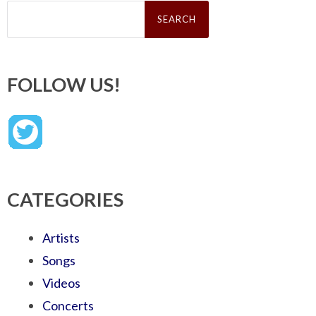
Search
for:
FOLLOW US!
CATEGORIES
Artists
Songs
Videos
Concerts