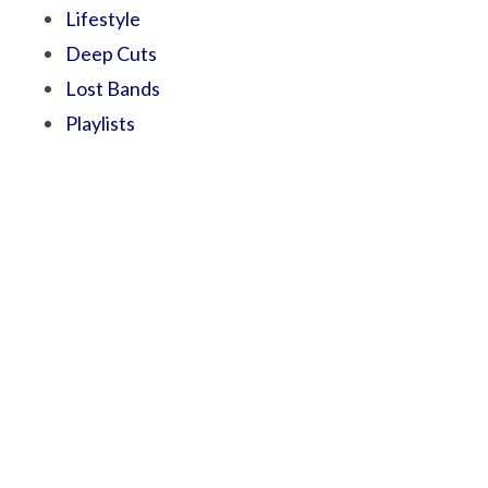
Lifestyle
Deep Cuts
Lost Bands
Playlists