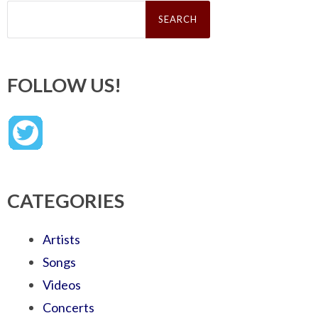
Search
for:
FOLLOW US!
CATEGORIES
Artists
Songs
Videos
Concerts