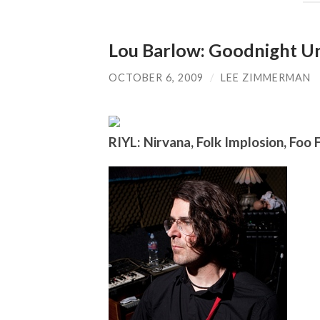
Lou Barlow: Goodnight 
OCTOBER 6, 2009
/
LEE ZIMMERMAN
RIYL: Nirvana, Folk Implosion, Foo 