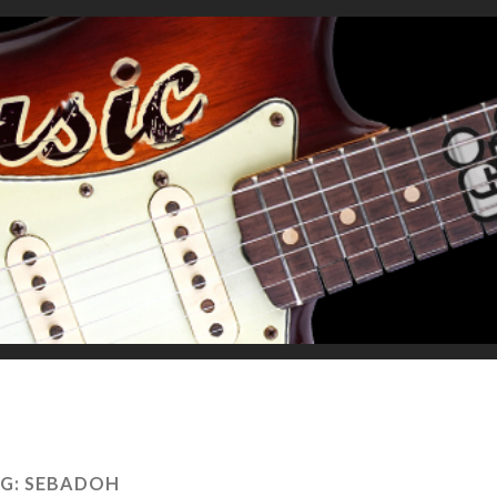
G:
SEBADOH