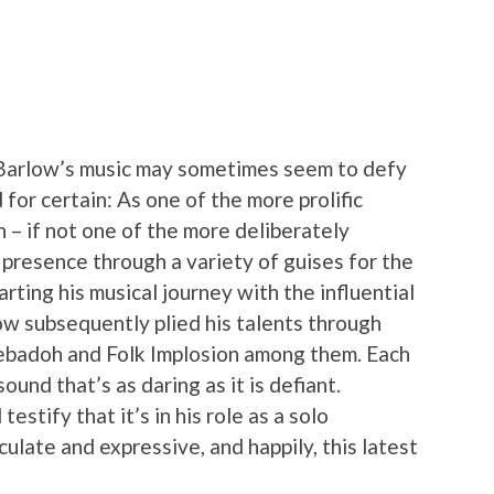
Barlow’s music may sometimes seem to defy
d for certain: As one of the more prolific
 – if not one of the more deliberately
 presence through a variety of guises for the
arting his musical journey with the influential
low subsequently plied his talents through
 Sebadoh and Folk Implosion among them. Each
ound that’s as daring as it is defiant.
estify that it’s in his role as a solo
culate and expressive, and happily, this latest