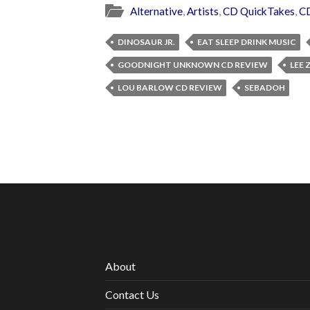
Alternative
,
Artists
,
CD QuickTakes
,
C
DINOSAUR JR.
EAT SLEEP DRINK MUSIC
GOODNIGHT UNKNOWN CD REVIEW
LEE
LOU BARLOW CD REVIEW
SEBADOH
About
Contact Us