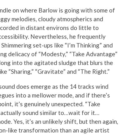
 handle on where Barlow is going with some of
oggy melodies, cloudy atmospherics and
corded in distant environs do little to
cessibility. Nevertheless, he frequently
. Shimmering set-ups like “I’m Thinking” and
lting delicacy of “Modesty,” “Take Advantage”
ng into the agitated sludge that blurs the
ke “Sharing,” “Gravitate” and “The Right.”
 sound does emerge as the 14 tracks wind
egues into a mellower mode, and if there’s
oint, it’s genuinely unexpected. “Take
ctually sound similar to…wait for it…
e. Yes, it’s an unlikely shift, but then again,
on-like transformation than an agile artist