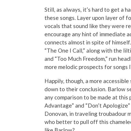
Still, as always, it’s hard to get a
these songs. Layer upon layer of f
vocals that sound like they were re
encourage any hint of immediate ac
connects almost in spite of himself
“The One I Call,” along with the li
and “Too Much Freedom,” run headlo
more melodic prospects for songs li
Happily, though, a more accessible
down to their conclusion. Barlow s
any comparison to be made at this p
Advantage” and “Don’t Apologize” a
Donovan, in traveling troubadour mod
who better to pull off this chamele
like Barlow?