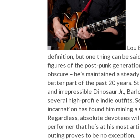
Lou 
definition, but one thing can be sai
figures of the post-punk generation
obscure – he’s maintained a steady
better part of the past 20 years. St
and irrepressible Dinosaur Jr., Bar
several high-profile indie outfits,
incarnation has found him mining a s
Regardless, absolute devotees will t
performer that he’s at his most arti
outing proves to be no exception.