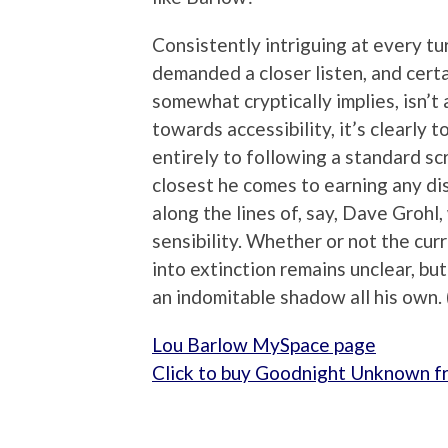
Consistently intriguing at every t
demanded a closer listen, and cert
somewhat cryptically implies, isn’
towards accessibility, it’s clearly
entirely to following a standard scri
closest he comes to earning any dis
along the lines of, say, Dave Groh
sensibility. Whether or not the curr
into extinction remains unclear, bu
an indomitable shadow all his own.
Lou Barlow MySpace page
Click to buy Goodnight Unknown 