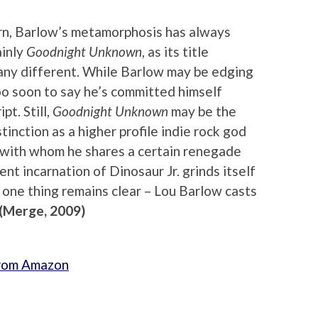
urn, Barlow’s metamorphosis has always
ainly
Goodnight Unknown
, as its title
t any different. While Barlow may be edging
 too soon to say he’s committed himself
pt. Still,
Goodnight Unknown
may be the
tinction as a higher profile indie rock god
l, with whom he shares a certain renegade
ent incarnation of Dinosaur Jr. grinds itself
t one thing remains clear – Lou Barlow casts
(Merge, 2009)
from Amazon