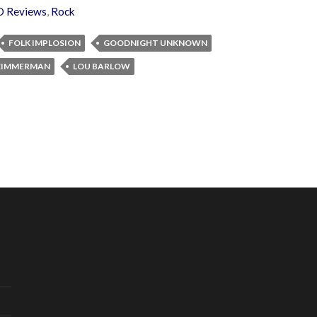
D Reviews
,
Rock
FOLK IMPLOSION
GOODNIGHT UNKNOWN
 ZIMMERMAN
LOU BARLOW