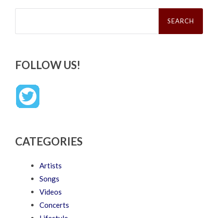
Search
for:
FOLLOW US!
CATEGORIES
Artists
Songs
Videos
Concerts
Lifestyle