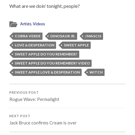
What are we doin’ tonight, people?
Artists
,
Videos
COBRA VERDE
DINOSAUR JR.
J MASCIS
LOVE & DESPERATION
SWEET APPLE
SWEET APPLE DO YOU REMEMBER?
SWEET APPLE DO YOU REMEMBER? VIDEO
SWEET APPLE LOVE & DESPERATION
WITCH
PREVIOUS POST
Rogue Wave: Permalight
NEXT POST
Jack Bruce confirms Cream is over