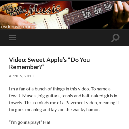
Toggle
Toggle
search
mobile
field
menu
Video: Sweet Apple’s “Do You
Remember?”
APRIL 9, 2010
I’m a fan of a bunch of things in this video. To name a
few: J. Mascis, big guitars, tennis and half-naked girls in
towels. This reminds me of a Pavement video, meaning it
forgoes meaning and lays on the wacky humor.
“I’m gonna play!” Ha!