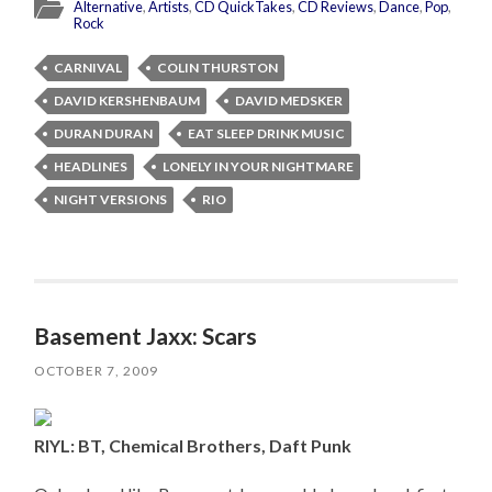
Alternative
,
Artists
,
CD QuickTakes
,
CD Reviews
,
Dance
,
Pop
,
Rock
CARNIVAL
COLIN THURSTON
DAVID KERSHENBAUM
DAVID MEDSKER
DURAN DURAN
EAT SLEEP DRINK MUSIC
HEADLINES
LONELY IN YOUR NIGHTMARE
NIGHT VERSIONS
RIO
Basement Jaxx: Scars
OCTOBER 7, 2009
RIYL: BT, Chemical Brothers, Daft Punk