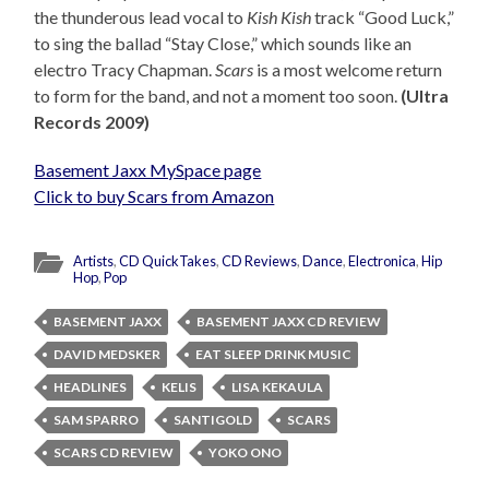
the thunderous lead vocal to
Kish Kish
track “Good Luck,”
to sing the ballad “Stay Close,” which sounds like an
electro Tracy Chapman.
Scars
is a most welcome return
to form for the band, and not a moment too soon.
(Ultra
Records 2009)
Basement Jaxx MySpace page
Click to buy Scars from Amazon
Artists
,
CD QuickTakes
,
CD Reviews
,
Dance
,
Electronica
,
Hip
Hop
,
Pop
BASEMENT JAXX
BASEMENT JAXX CD REVIEW
DAVID MEDSKER
EAT SLEEP DRINK MUSIC
HEADLINES
KELIS
LISA KEKAULA
SAM SPARRO
SANTIGOLD
SCARS
SCARS CD REVIEW
YOKO ONO