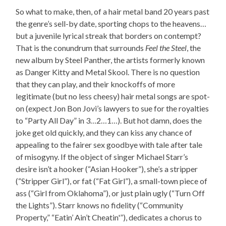
So what to make, then, of a hair metal band 20 years past
the genre’s sell-by date, sporting chops to the heavens…
but a juvenile lyrical streak that borders on contempt?
That is the conundrum that surrounds
Feel the Steel
, the
new album by Steel Panther, the artists formerly known
as Danger Kitty and Metal Skool. There is no question
that they can play, and their knockoffs of more
legitimate (but no less cheesy) hair metal songs are spot-
on (expect Jon Bon Jovi’s lawyers to sue for the royalties
to “Party All Day” in 3…2…1…). But hot damn, does the
joke get old quickly, and they can kiss any chance of
appealing to the fairer sex goodbye with tale after tale
of misogyny. If the object of singer Michael Starr’s
desire isn’t a hooker (“Asian Hooker”), she’s a stripper
(“Stripper Girl”), or fat (“Fat Girl”), a small-town piece of
ass (“Girl from Oklahoma”), or just plain ugly (“Turn Off
the Lights”). Starr knows no fidelity (“Community
Property,” “Eatin’ Ain’t Cheatin'”), dedicates a chorus to