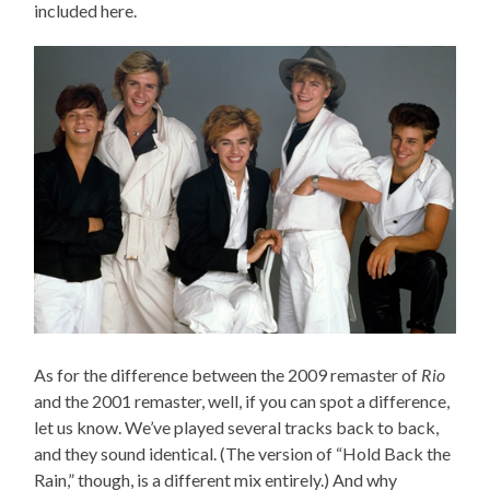
included here.
As for the difference between the 2009 remaster of
Rio
and the 2001 remaster, well, if you can spot a difference,
let us know. We’ve played several tracks back to back,
and they sound identical. (The version of “Hold Back the
Rain,” though, is a different mix entirely.) And why