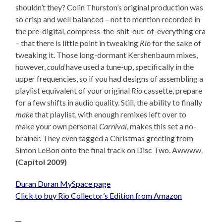
shouldn’t they? Colin Thurston’s original production was
so crisp and well balanced – not to mention recorded in
the pre-digital, compress-the-shit-out-of-everything era
– that there is little point in tweaking
Rio
for the sake of
tweaking it. Those long-dormant Kershenbaum mixes,
however,
could
have used a tune-up, specifically in the
upper frequencies, so if you had designs of assembling a
playlist equivalent of your original
Rio
cassette, prepare
for a few shifts in audio quality. Still, the ability to finally
make
that playlist, with enough remixes left over to
make your own personal
Carnival
, makes this set a no-
brainer. They even tagged a Christmas greeting from
Simon LeBon onto the final track on Disc Two. Awwww.
(Capitol 2009)
Duran Duran MySpace page
Click to buy Rio Collector’s Edition from Amazon