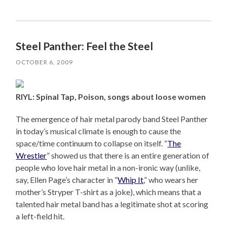
Steel Panther: Feel the Steel
OCTOBER 6, 2009
RIYL: Spinal Tap, Poison, songs about loose women
The emergence of hair metal parody band Steel Panther
in today’s musical climate is enough to cause the
space/time continuum to collapse on itself. “
The
Wrestler
” showed us that there is an entire generation of
people who love hair metal in a non-ironic way (unlike,
say, Ellen Page’s character in “
Whip It
,” who wears her
mother’s Stryper T-shirt as a joke), which means that a
talented hair metal band has a legitimate shot at scoring
a left-field hit.