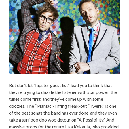
But don’t let “hipster guest list” lead you to think that
they’re trying to dazzle the listener with star power; the
tunes come first, and they’ve come up with some
doozies. The “Maniac”-riffing freak-out “Twerk” is one
of the best songs the band has ever done, and they even
take a surf pop doo wop detour on “A Possibility.” And
massive props for the return Lisa Kekaula, who provided