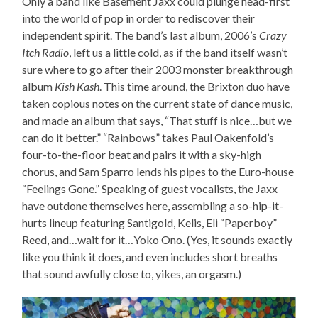
Only a band like Basement Jaxx could plunge head-first
into the world of pop in order to rediscover their
independent spirit. The band’s last album, 2006’s
Crazy
Itch Radio
, left us a little cold, as if the band itself wasn’t
sure where to go after their 2003 monster breakthrough
album
Kish Kash
. This time around, the Brixton duo have
taken copious notes on the current state of dance music,
and made an album that says, “That stuff is nice…but we
can do it better.” “Rainbows” takes Paul Oakenfold’s
four-to-the-floor beat and pairs it with a sky-high
chorus, and Sam Sparro lends his pipes to the Euro-house
“Feelings Gone.” Speaking of guest vocalists, the Jaxx
have outdone themselves here, assembling a so-hip-it-
hurts lineup featuring Santigold, Kelis, Eli “Paperboy”
Reed, and…wait for it…Yoko Ono. (Yes, it sounds exactly
like you think it does, and even includes short breaths
that sound awfully close to, yikes, an orgasm.)