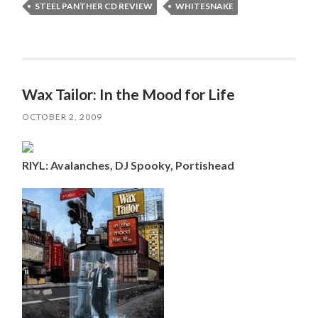
STEEL PANTHER CD REVIEW
WHITESNAKE
Wax Tailor: In the Mood for Life
OCTOBER 2, 2009
RIYL: Avalanches, DJ Spooky, Portishead