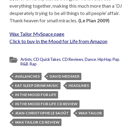
everything together, making this much more than a ‘DJ
desperately trying to be all things to all people’ affair.
Thank heaven for small miracles.
(Le Plan 2009)
Wax Tailor MySpace page
Click to buy In the Mood for Life from Amazon
Artists
,
CD QuickTakes
,
CD Reviews
,
Dance
,
Hip Hop
,
Pop
,
R&B
,
Rap
AVALANCHES
DAVID MEDSKER
EAT SLEEP DRINK MUSIC
HEADLINES
IN THE MOOD FOR LIFE
IN THE MOOD FOR LIFE CD REVIEW
JEAN-CHRISTOPHE LE SAOÛT
WAX TAILOR
WAX TAILOR CD REVIEW