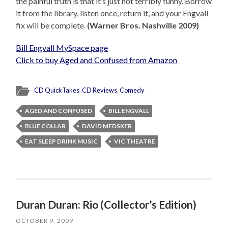
the painful truth is that it’s just not terribly funny. Borrow
it from the library, listen once, return it, and your Engvall
fix will be complete.
(Warner Bros. Nashville 2009)
Bill Engvall MySpace page
Click to buy Aged and Confused from Amazon
CD QuickTakes
,
CD Reviews
,
Comedy
AGED AND CONFUSED
BILL ENGVALL
BLUE COLLAR
DAVID MEDSKER
EAT SLEEP DRINK MUSIC
VIC THEATRE
Duran Duran: Rio (Collector’s Edition)
OCTOBER 9, 2009