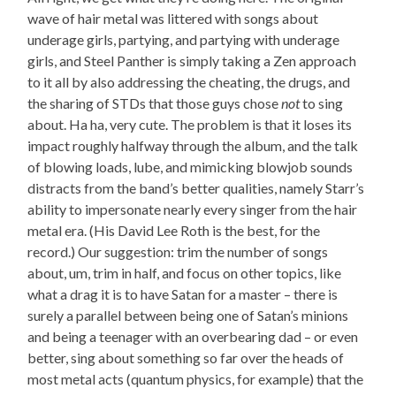
wave of hair metal was littered with songs about
underage girls, partying, and partying with underage
girls, and Steel Panther is simply taking a Zen approach
to it all by also addressing the cheating, the drugs, and
the sharing of STDs that those guys chose
not
to sing
about. Ha ha, very cute. The problem is that it loses its
impact roughly halfway through the album, and the talk
of blowing loads, lube, and mimicking blowjob sounds
distracts from the band’s better qualities, namely Starr’s
ability to impersonate nearly every singer from the hair
metal era. (His David Lee Roth is the best, for the
record.) Our suggestion: trim the number of songs
about, um, trim in half, and focus on other topics, like
what a drag it is to have Satan for a master – there is
surely a parallel between being one of Satan’s minions
and being a teenager with an overbearing dad – or even
better, sing about something so far over the heads of
most metal acts (quantum physics, for example) that the