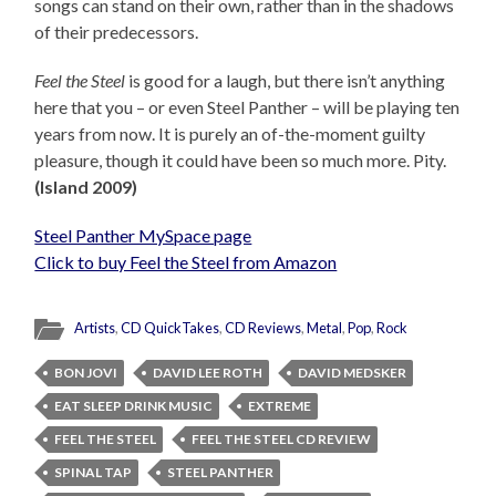
songs can stand on their own, rather than in the shadows
of their predecessors.
Feel the Steel
is good for a laugh, but there isn’t anything
here that you – or even Steel Panther – will be playing ten
years from now. It is purely an of-the-moment guilty
pleasure, though it could have been so much more. Pity.
(Island 2009)
Steel Panther MySpace page
Click to buy Feel the Steel from Amazon
Artists
,
CD QuickTakes
,
CD Reviews
,
Metal
,
Pop
,
Rock
BON JOVI
DAVID LEE ROTH
DAVID MEDSKER
EAT SLEEP DRINK MUSIC
EXTREME
FEEL THE STEEL
FEEL THE STEEL CD REVIEW
SPINAL TAP
STEEL PANTHER