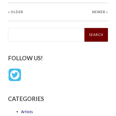
« OLDER
NEWER
»
Search
for:
FOLLOW US!
CATEGORIES
Artists