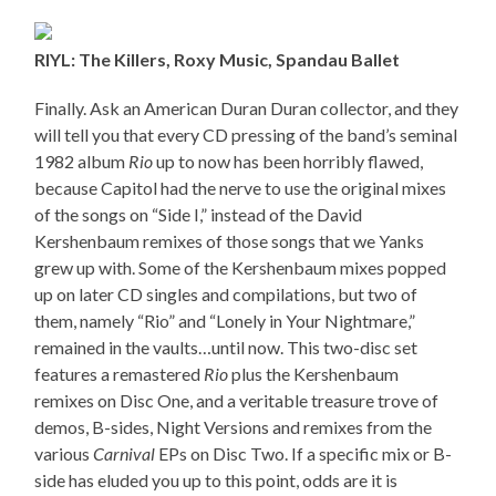
RIYL: The Killers, Roxy Music, Spandau Ballet
Finally. Ask an American Duran Duran collector, and they
will tell you that every CD pressing of the band’s seminal
1982 album
Rio
up to now has been horribly flawed,
because Capitol had the nerve to use the original mixes
of the songs on “Side I,” instead of the David
Kershenbaum remixes of those songs that we Yanks
grew up with. Some of the Kershenbaum mixes popped
up on later CD singles and compilations, but two of
them, namely “Rio” and “Lonely in Your Nightmare,”
remained in the vaults…until now. This two-disc set
features a remastered
Rio
plus the Kershenbaum
remixes on Disc One, and a veritable treasure trove of
demos, B-sides, Night Versions and remixes from the
various
Carnival
EPs on Disc Two. If a specific mix or B-
side has eluded you up to this point, odds are it is