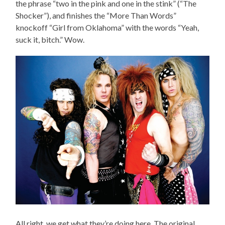
the phrase “two in the pink and one in the stink” (“The
Shocker”), and finishes the “More Than Words”
knockoff “Girl from Oklahoma” with the words “Yeah,
suck it, bitch.” Wow.
All right, we get what they’re doing here. The original