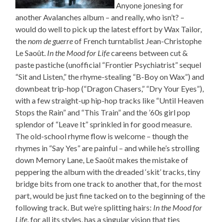
Anyone jonesing for
another Avalanches album – and really, who isn’t? –
would do well to pick up the latest effort by Wax Tailor,
the
nom de guerre
of French turntablist Jean-Christophe
Le Saoût.
In the Mood for Life
careens between cut &
paste pastiche (unofficial “Frontier Psychiatrist” sequel
“Sit and Listen,” the rhyme-stealing “B-Boy on Wax”) and
downbeat trip-hop (“Dragon Chasers,” “Dry Your Eyes”),
with a few straight-up hip-hop tracks like “Until Heaven
Stops the Rain” and “This Train” and the ’60s girl pop
splendor of “Leave It” sprinkled in for good measure.
The old-school rhyme flow is welcome – though the
rhymes in “Say Yes” are painful – and while he’s strolling
down Memory Lane, Le Saoût makes the mistake of
peppering the album with the dreaded ‘skit’ tracks, tiny
bridge bits from one track to another that, for the most
part, would be just fine tacked on to the beginning of the
following track. But we’re splitting hairs:
In the Mood for
Life
, for all its styles, has a singular vision that ties