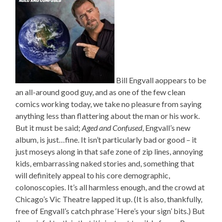
Bill Engvall aoppears to be
an all-around good guy, and as one of the few clean
comics working today, we take no pleasure from saying
anything less than flattering about the man or his work.
But it must be said;
Aged and Confused
, Engvall’s new
album, is just…fine. It isn’t particularly bad or good – it
just moseys along in that safe zone of zip lines, annoying
kids, embarrassing naked stories and, something that
will definitely appeal to his core demographic,
colonoscopies. It’s all harmless enough, and the crowd at
Chicago’s Vic Theatre lapped it up. (It is also, thankfully,
free of Engvall’s catch phrase ‘Here’s your sign’ bits.) But