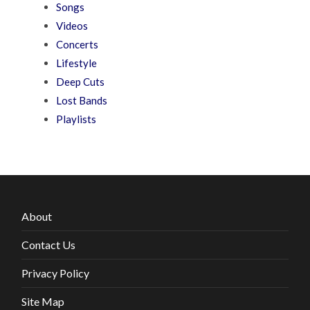
Songs
Videos
Concerts
Lifestyle
Deep Cuts
Lost Bands
Playlists
About
Contact Us
Privacy Policy
Site Map