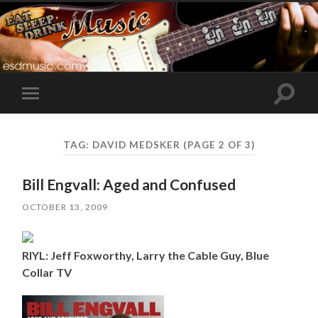
Toggle
Toggle
search
mobile
field
menu
TAG:
DAVID MEDSKER
(PAGE 2 OF 3)
Bill Engvall: Aged and Confused
OCTOBER 13, 2009
RIYL: Jeff Foxworthy, Larry the Cable Guy, Blue
Collar TV