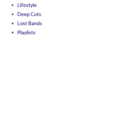
Lifestyle
Deep Cuts
Lost Bands
Playlists