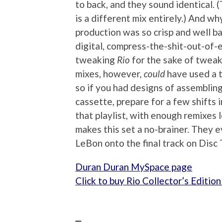
to back, and they sound identical. 
is a different mix entirely.) And wh
production was so crisp and well b
digital, compress-the-shit-out-of-ev
tweaking
Rio
for the sake of twea
mixes, however,
could
have used a t
so if you had designs of assembling
cassette, prepare for a few shifts in 
that playlist, with enough remixes
makes this set a no-brainer. They 
LeBon onto the final track on Di
Duran Duran MySpace page
Click to buy Rio Collector’s Editi