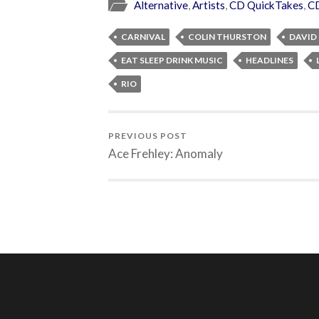
Alternative
,
Artists
,
CD QuickTakes
,
C
CARNIVAL
COLIN THURSTON
DAVID
EAT SLEEP DRINK MUSIC
HEADLINES
RIO
PREVIOUS POST
Ace Frehley: Anomaly