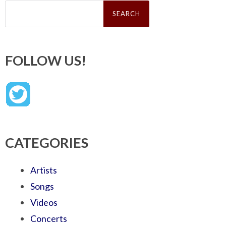
Search
for:
FOLLOW US!
CATEGORIES
Artists
Songs
Videos
Concerts