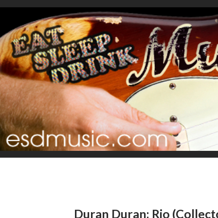
Duran Duran: Rio (Collecto