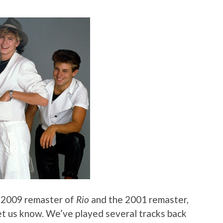
e 2009 remaster of
Rio
and the 2001 remaster,
 let us know. We’ve played several tracks back