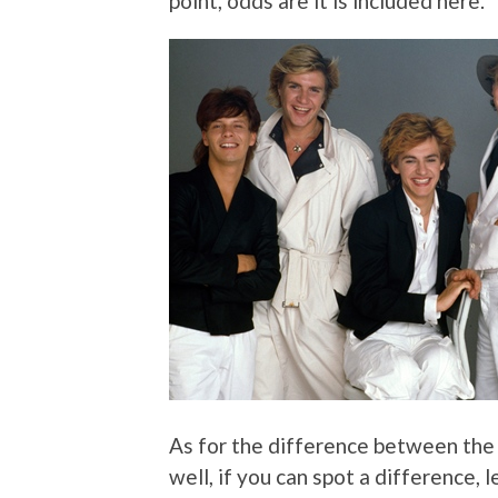
point, odds are it is included here.
As for the difference between th
well, if you can spot a difference,