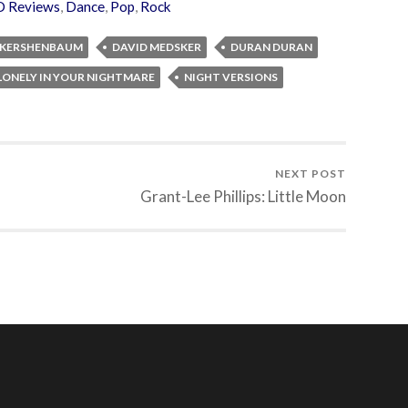
D Reviews
,
Dance
,
Pop
,
Rock
 KERSHENBAUM
DAVID MEDSKER
DURAN DURAN
LONELY IN YOUR NIGHTMARE
NIGHT VERSIONS
NEXT POST
Grant-Lee Phillips: Little Moon