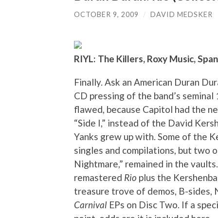
OCTOBER 9, 2009
/
DAVID MEDSKER
RIYL: The Killers, Roxy Music, Spa
Finally. Ask an American Duran Dura
CD pressing of the band’s seminal
flawed, because Capitol had the ne
“Side I,” instead of the David Ker
Yanks grew up with. Some of the 
singles and compilations, but two o
Nightmare,” remained in the vaults
remastered
Rio
plus the Kershenbau
treasure trove of demos, B-sides, 
Carnival
EPs on Disc Two. If a speci