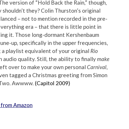
(The version of “Hold Back the Rain,” though,
y shouldn’t they? Colin Thurston’s original
alanced – not to mention recorded in the pre-
erything era – that there is little point in
king it. Those long-dormant Kershenbaum
une-up, specifically in the upper frequencies,
 a playlist equivalent of your original
Rio
audio quality. Still, the ability to finally
make
 left over to make your own personal
Carnival
,
even tagged a Christmas greeting from Simon
sc Two. Awwww.
(Capitol 2009)
on from Amazon