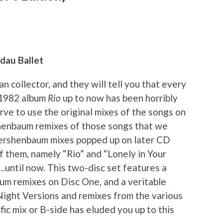
ndau Ballet
n collector, and they will tell you that every
 1982 album
Rio
up to now has been horribly
rve to use the original mixes of the songs on
shenbaum remixes of those songs that we
Kershenbaum mixes popped up on later CD
f them, namely “Rio” and “Lonely in Your
…until now. This two-disc set features a
m remixes on Disc One, and a veritable
Night Versions and remixes from the various
fic mix or B-side has eluded you up to this