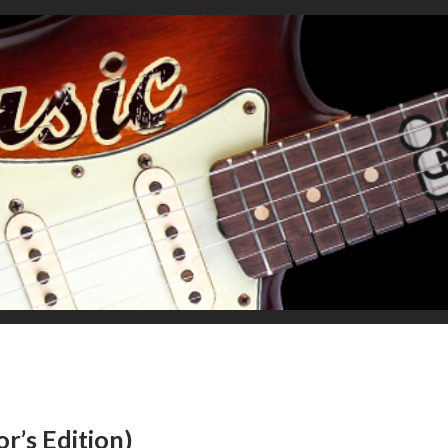
r’s Edition)