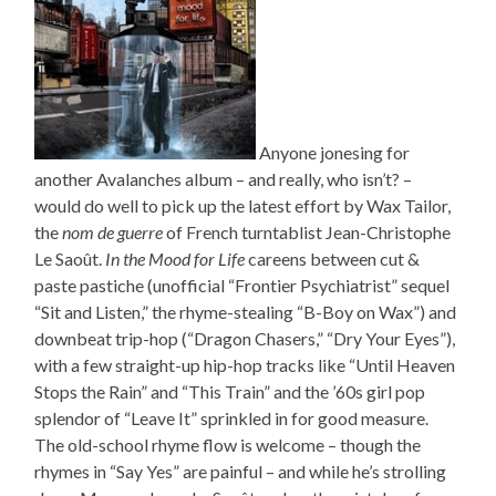
Anyone jonesing for
another Avalanches album – and really, who isn’t? –
would do well to pick up the latest effort by Wax Tailor,
the
nom de guerre
of French turntablist Jean-Christophe
Le Saoût.
In the Mood for Life
careens between cut &
paste pastiche (unofficial “Frontier Psychiatrist” sequel
“Sit and Listen,” the rhyme-stealing “B-Boy on Wax”) and
downbeat trip-hop (“Dragon Chasers,” “Dry Your Eyes”),
with a few straight-up hip-hop tracks like “Until Heaven
Stops the Rain” and “This Train” and the ’60s girl pop
splendor of “Leave It” sprinkled in for good measure.
The old-school rhyme flow is welcome – though the
rhymes in “Say Yes” are painful – and while he’s strolling