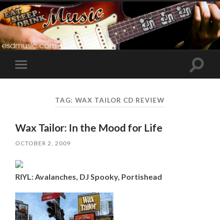
Toggle
Toggle
search
mobile
field
menu
TAG:
WAX TAILOR CD REVIEW
Wax Tailor: In the Mood for Life
OCTOBER 2, 2009
RIYL: Avalanches, DJ Spooky, Portishead