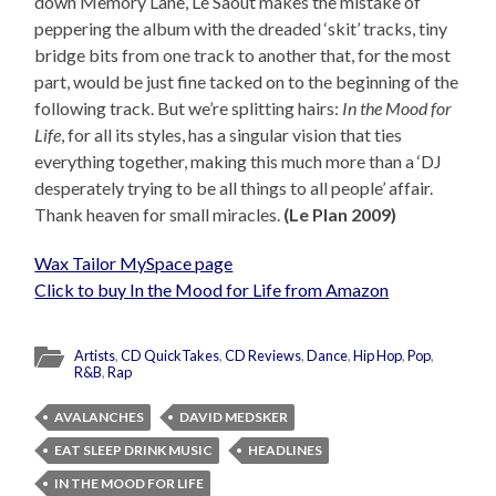
down Memory Lane, Le Saoût makes the mistake of
peppering the album with the dreaded ‘skit’ tracks, tiny
bridge bits from one track to another that, for the most
part, would be just fine tacked on to the beginning of the
following track. But we’re splitting hairs:
In the Mood for
Life
, for all its styles, has a singular vision that ties
everything together, making this much more than a ‘DJ
desperately trying to be all things to all people’ affair.
Thank heaven for small miracles.
(Le Plan 2009)
Wax Tailor MySpace page
Click to buy In the Mood for Life from Amazon
Artists
,
CD QuickTakes
,
CD Reviews
,
Dance
,
Hip Hop
,
Pop
,
R&B
,
Rap
AVALANCHES
DAVID MEDSKER
EAT SLEEP DRINK MUSIC
HEADLINES
IN THE MOOD FOR LIFE