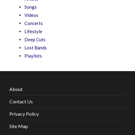
Songs
Videos
Concerts
Lifestyle
Deep Cuts
Lost Bands
Playlists
About
Contact Us
Privacy Policy
Site Map