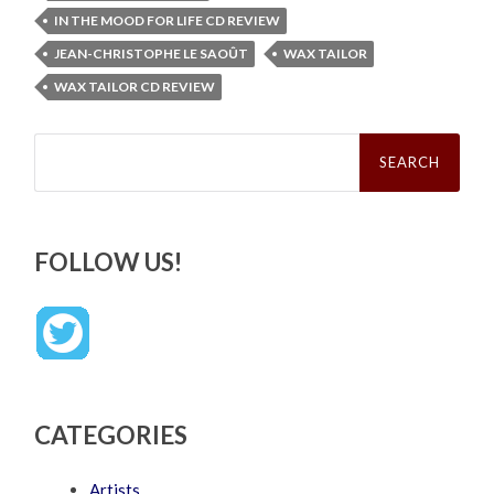
IN THE MOOD FOR LIFE CD REVIEW
JEAN-CHRISTOPHE LE SAOÛT
WAX TAILOR
WAX TAILOR CD REVIEW
Search
for:
FOLLOW US!
CATEGORIES
Artists